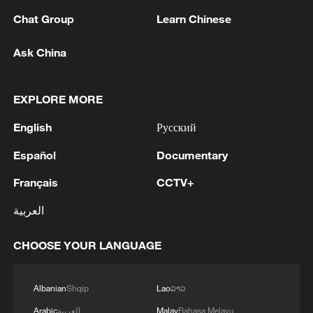
flames. The entire State, all Administrations, are
coordinating all resources for an effective response to
Chat Group
Learn Chinese
the fires and for the reception of evacuated and
confined people. Today we are in the fight and in the
MORE FROM CGTN
Ask China
extinguishing, but the Government of Spain will also
be in the reconstruction and recovery of the affected
areas.'
EXPLORE MORE
English
Русский
Español
Documentary
Français
CCTV+
العربية
1
BMKG: M5.7 quake hits 205 km northwest of
CHOOSE YOUR LANGUAGE
SABANG CITY-ACEH
Albanian
Shqip
Lao
ລາວ
2
KSG wins Honor of Kings World Cup at Esports
World Cup 2026
Arabic
العربية
Malay
Bahasa Melayu