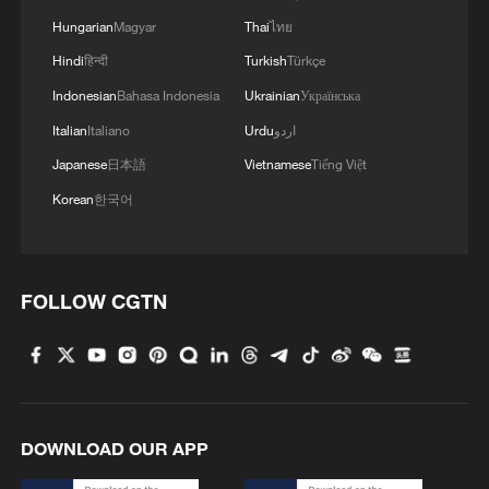
Hungarian
Magyar
Thai
ไทย
Hindi
हिन्दी
Turkish
Türkçe
Indonesian
Bahasa Indonesia
Ukrainian
Українська
Italian
Italiano
Urdu
اردو
Japanese
日本語
Vietnamese
Tiếng Việt
Korean
한국어
FOLLOW CGTN
DOWNLOAD OUR APP