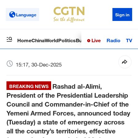
Language
Sign in
Live
Radio
TV
Home
China
World
Politics
Business
Sci-Tech
Health
Op
15:17, 30-Dec-2025
Rashad al-Alimi,
BREAKING NEWS
President of the Presidential Leadership
Council and Commander-in-Chief of the
Yemeni Armed Forces, announced today
(Tuesday) a state of emergency across
all the country’s territories, effective