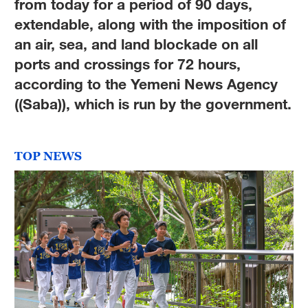
from today for a period of 90 days,
extendable, along with the imposition of
an air, sea, and land blockade on all
ports and crossings for 72 hours,
according to the Yemeni News Agency
((Saba)), which is run by the government.
TOP NEWS