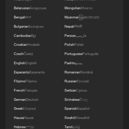
Belarusian
Беларуская
Mongolian
Монгол
3
FIREFIGHTERS EXTINGUISH FIRE AT
Bengali
বাংলা
Myanmar
မြန်မာဘာသာ
FACILITY BELONGING TO ARAMCO
REFINERY IN JAZAN, NO INJURIES
Bulgarian
Български
Nepali
नेपाली
REPORTED - SAUDI ENERGY MINISTRY
Cambodian
ខ្មែរ
Persian
فارسی
4
Ebola Cases: 4,141 - reports
Croatian
Hrvatski
Polish
Polski
Czech
Český
Portuguese
Português
English
English
Pashto
پښتو
Esperanto
Esperanto
Romanian
Română
Filipino
Filipino
Russian
Русский
French
Français
Serbian
Српски
German
Deutsch
Sinhalese
සිංහල
Greek
Ελληνικά
Spanish
Español
Hausa
Hausa
Swahili
Kiswahili
Hebrew
עברית
Tamil
தமிழ்