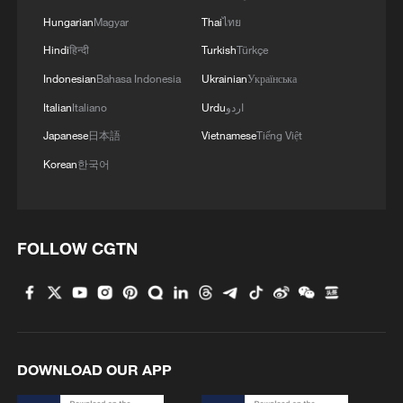
Hungarian
Magyar
Thai
ไทย
Hindi
हिन्दी
Turkish
Türkçe
1
Annual maintenance begins on Xizang's high-
altitude power link
Indonesian
Bahasa Indonesia
Ukrainian
Українська
Italian
Italiano
Urdu
اردو
2
Highest-altitude section of Aba–Chengdu East
Japanese
日本語
Vietnamese
Tiếng Việt
power project completed
Korean
한국어
3
Sunken WWII ships emerge from Danube amid
drought
FOLLOW CGTN
4
Hiroshima protesters rally against Japan's deadly
weapons export policy
DOWNLOAD OUR APP