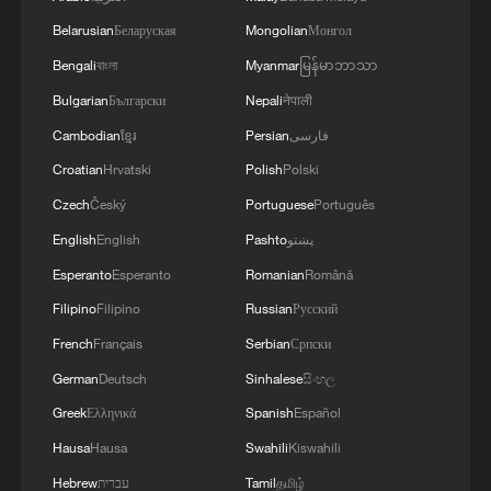
A new channel for the Yangtze
Belarusian
Беларуская
Mongolian
Монгол
Bengali
বাংলা
Myanmar
မြန်မာဘာသာ
World's largest cable saddle lifted for Lion Ocean
Channel
Bulgarian
Български
Nepali
नेपाली
Cambodian
ខ្មែរ
Persian
فارسی
'Ask China' forum explores new opportunities for
Croatian
Hrvatski
Polish
Polski
Macao
Czech
Český
Portuguese
Português
English
English
Pashto
پښتو
MORE FROM CGTN
Esperanto
Esperanto
Romanian
Română
Filipino
Filipino
Russian
Русский
French
Français
Serbian
Српски
German
Deutsch
Sinhalese
සිංහල
Greek
Ελληνικά
Spanish
Español
Hausa
Hausa
Swahili
Kiswahili
Hebrew
עברית
Tamil
தமிழ்