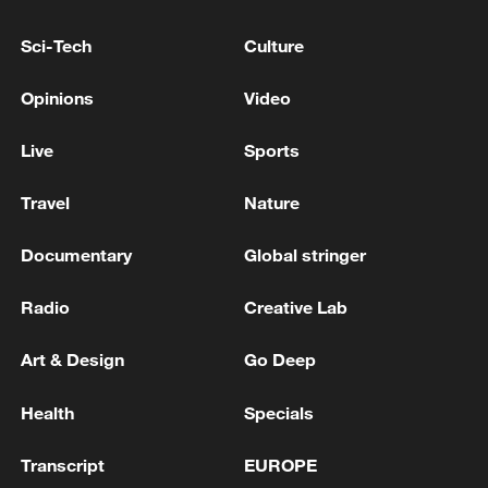
Sci-Tech
Culture
Opinions
Video
Live
Sports
Travel
Nature
China urges Japan to learn from history,
reject remilitarization
Documentary
Global stringer
11:59, 06-Aug-2026
Radio
Creative Lab
Art & Design
Go Deep
Health
Specials
Transcript
EUROPE