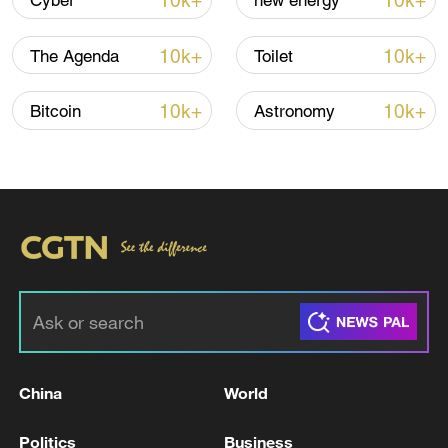
10k+
10k+
Cyber
new energy
TOP NEWS
10k+
10k+
The Agenda
Toilet
10k+
10k+
Bitcoin
Astronomy
Xi underscores sci-tech innovation to
advance China's modernization
22:05, 05-Aug-2026
China
World
Politics
Business