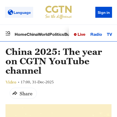
Language
Sign in
Live
Radio
TV
Home
China
World
Politics
Business
Sci-Tech
Health
Op
China 2025: The year
on CGTN YouTube
channel
Video
17:00, 31-Dec-2025
Share