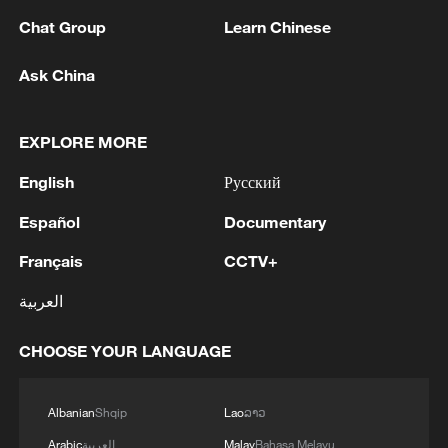
Chat Group
Learn Chinese
Ask China
Lebanon, Israel end 7th round of talks amid
renewed border escalation
02:36, 07-Aug-2026
EXPLORE MORE
English
Русский
RELATED STORIES
Español
Documentary
Français
CCTV+
العربية
CHOOSE YOUR LANGUAGE
Albanian
Shqip
Lao
ລາວ
Arabic
العربية
Malay
Bahasa Melayu