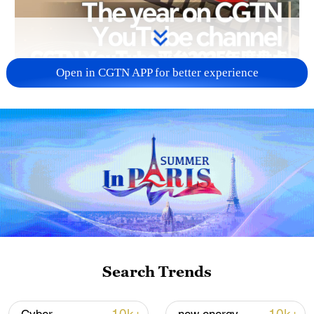
Open in CGTN APP for better experience
03:37
As 2025 draws to a close, let's revisit the
year's most unforgettable moments from
China's journey, all captured through
CGTN's top videos on our YouTube
channel. Relive the highlights,
Search Trends
breakthroughs and stories that defined
this landmark year!