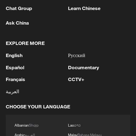
Chat Group
Learn Chinese
Ask China
EXPLORE MORE
English
Русский
Español
Documentary
Français
CCTV+
Shooting in Thailand leaves 8 dead, wounds
العربية
over 30: PM
05:38, 07-Aug-2026
CHOOSE YOUR LANGUAGE
RELATED STORIES
Albanian
Shqip
Lao
ລາວ
Arabic
العربية
Malay
Bahasa Melayu