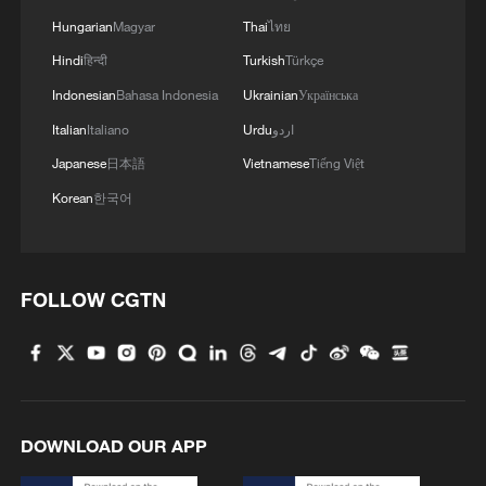
MORE FROM CGTN
Hungarian
Magyar
Thai
ไทย
Hindi
हिन्दी
Turkish
Türkçe
Indonesian
Bahasa Indonesia
Ukrainian
Українська
Italian
Italiano
Urdu
اردو
Japanese
日本語
Vietnamese
Tiếng Việt
Korean
한국어
FOLLOW CGTN
1
ICE detains travelers despite pending legal status
2
China's 'Solar Great Wall' turns desert into green
energy oasis
DOWNLOAD OUR APP
3
China's mega water diversion project benefits
118 million people