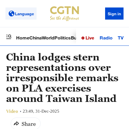
Language
Sign in
Live
Radio
TV
Home
China
World
Politics
Business
Sci-Tech
Health
Op
China lodges stern
representations over
irresponsible remarks
on PLA exercises
around Taiwan Island
Video
23:49, 31-Dec-2025
Share