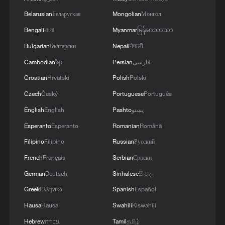
Belarusian
Беларуская
Mongolian
Монгол
Bengali
বাংলা
Myanmar
မြန်မာဘာသာ
Bulgarian
Български
Nepali
नेपाली
Cambodian
ខ្មែរ
Persian
فارسی
Croatian
Hrvatski
Polish
Polski
Czech
Český
Portuguese
Português
Taiwan activists echo Xi Jinping’s remarks on
English
English
Pashto
پښتو
Taiwan question
Esperanto
Esperanto
Romanian
Română
Filipino
Filipino
Russian
Русский
China Coast Guard patrols waters east of Taiwan
Island
French
Français
Serbian
Српски
German
Deutsch
Sinhalese
සිංහල
Protests erupt in Japan over military exercises with
Greek
Ελληνικά
Spanish
Español
US
Hausa
Hausa
Swahili
Kiswahili
Hebrew
עברית
Tamil
தமிழ்