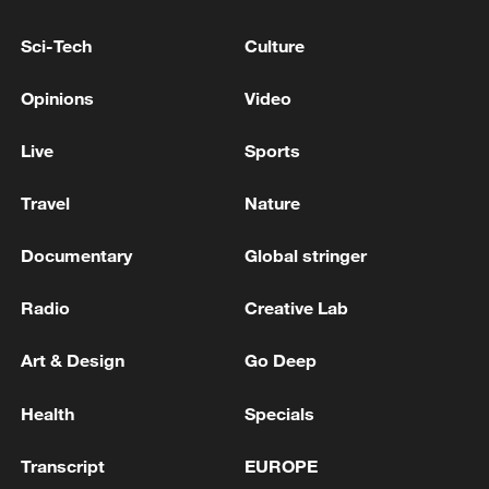
Sci-Tech
Culture
Japan's 'remilitarization' is a real threat to
peace: spokesperson
Opinions
Video
08:34, 07-Aug-2026
Live
Sports
Travel
Nature
Documentary
Global stringer
Radio
Creative Lab
Art & Design
Go Deep
Health
Specials
China's goods trade shows strong growth in
first seven months of 2026
Transcript
EUROPE
05:55, 07-Aug-2026