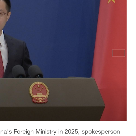
hina's Foreign Ministry in 2025, spokesperson