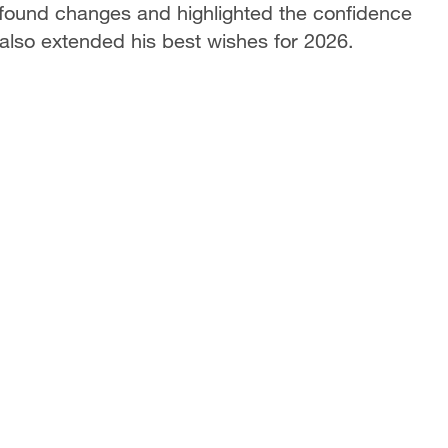
ofound changes and highlighted the confidence
lso extended his best wishes for 2026.