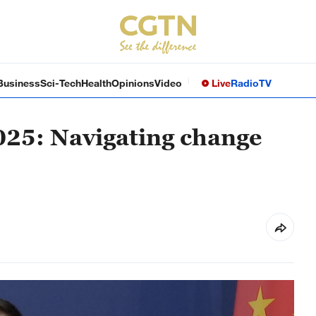
Business
Sci-Tech
Health
Opinions
Video
Live
Radio
TV
025: Navigating change