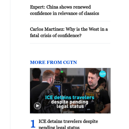
Expert: China shows renewed
confidence in relevance of classics
Carlos Martinez: Why is the West in a
fatal crisis of confidence?
MORE FROM CGTN
1
ICE detains travelers despite
pending legal status