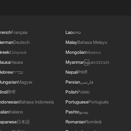
rench
Français
Lao
ລາວ
German
Deutsch
Malay
Bahasa Melayu
reek
Ελληνικά
Mongolian
Монгол
Hausa
Hausa
Myanmar
မြန်မာဘာသာ
Hebrew
עברית
Nepali
नेपाली
ungarian
Magyar
Persian
فارسی
indi
हिन्दी
Polish
Polski
ndonesian
Bahasa Indonesia
Portuguese
Português
talian
Italiano
Pashto
پښتو
apanese
日本語
Romanian
Română