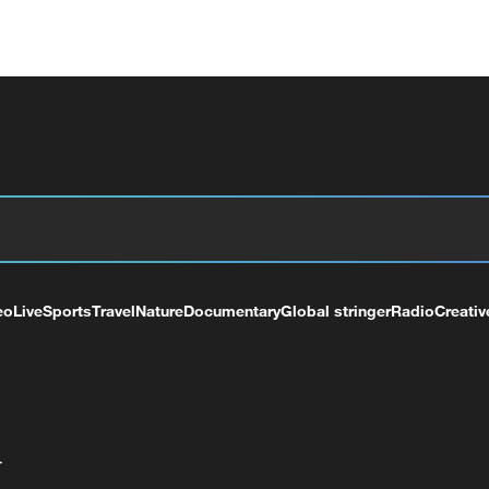
eo
Live
Sports
Travel
Nature
Documentary
Global stringer
Radio
Creativ
+