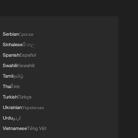
Serbian
Српски
Sinhalese
සිංහල
Spanish
Español
Swahili
Kiswahili
Tamil
தமிழ்
Thai
ไทย
Turkish
Türkçe
Ukrainian
Українська
Urdu
اردو
Vietnamese
Tiếng Việt