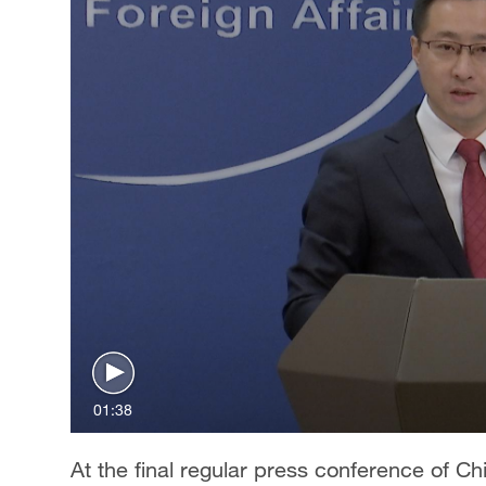
01:38
At the final regular press conference of C