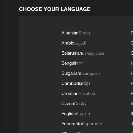
CHOOSE YOUR LANGUAGE
Albanian
Shqip
F
Arabic
العربية
Belarusian
Беларуская
G
Bengali
বাংলা
Bulgarian
Български
Cambodian
ខ្មែរ
H
Croatian
Hrvatski
H
Czech
Český
I
English
English
I
Esperanto
Esperanto
J