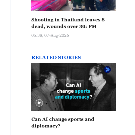
Shooting in Thailand leaves 8
dead, wounds over 30: PM
05:38, 07-Aug-2026
RELATED STORIES
Can AI change sports and
diplomacy?