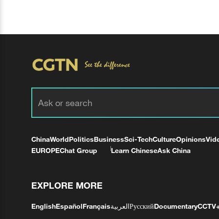
China
World
Politics
Business
Sci-Tech
Culture
Opinions
Vid
EUROPE
Chat Group
Learn Chinese
Ask China
EXPLORE MORE
English
Español
Français
العربية
Русский
Documentary
CCTV