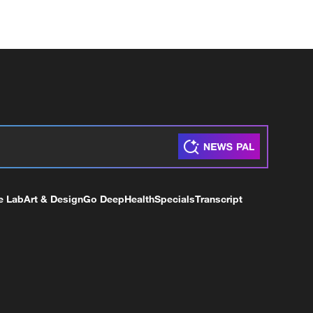
e Lab
Art & Design
Go Deep
Health
Specials
Transcript