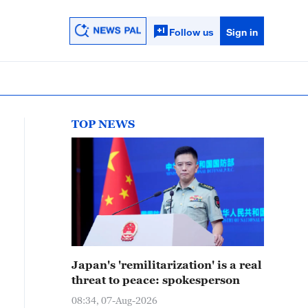
Follow us
Sign in
TOP NEWS
Japan's 'remilitarization' is a real
threat to peace: spokesperson
08:34, 07-Aug-2026