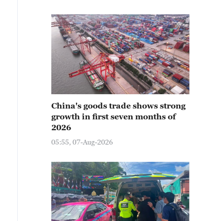
China's goods trade shows strong
growth in first seven months of
2026
05:55, 07-Aug-2026