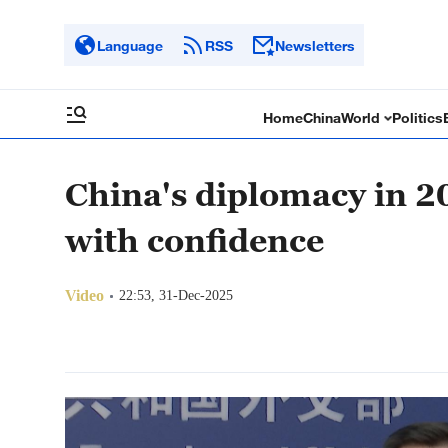
Language
RSS
Newsletters
Home
China
World
Politics
China's diplomacy in 2
with confidence
Video
22:53, 31-Dec-2025