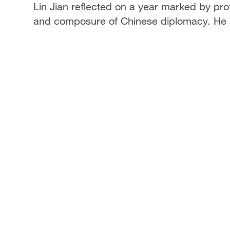
Lin Jian reflected on a year marked by pr
and composure of Chinese diplomacy. He a