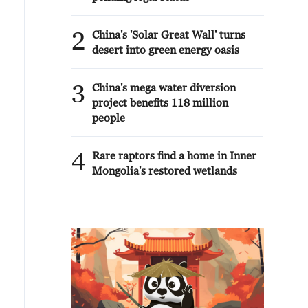
2
China's 'Solar Great Wall' turns
desert into green energy oasis
3
China's mega water diversion
project benefits 118 million
people
4
Rare raptors find a home in Inner
Mongolia's restored wetlands