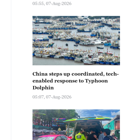
05:55, 07-Aug-2026
China steps up coordinated, tech-
enabled response to Typhoon
Dolphin
05:07, 07-Aug-2026