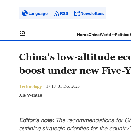
Language
RSS
Newsletters
Home
China
World
Politics
China's low-altitude ec
boost under new Five-Y
Technology
17:18, 31-Dec-2025
Xie Wentao
Editor's note:
The recommendations for Chi
outlining strategic priorities for the countr