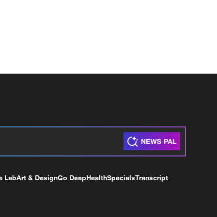
e Lab
Art & Design
Go Deep
Health
Specials
Transcript