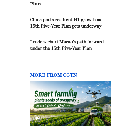
Plan
China posts resilient H1 growth as
15th Five-Year Plan gets underway
Leaders chart Macao's path forward
under the 15th Five-Year Plan
MORE FROM CGTN