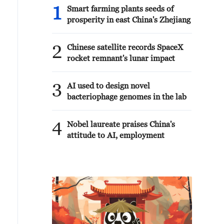
1
Smart farming plants seeds of
prosperity in east China's Zhejiang
2
Chinese satellite records SpaceX
rocket remnant's lunar impact
3
AI used to design novel
bacteriophage genomes in the lab
4
Nobel laureate praises China's
attitude to AI, employment