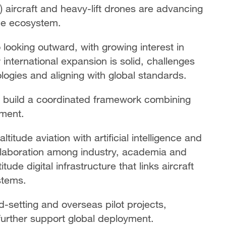
L) aircraft and heavy-lift drones are advancing
tude ecosystem.
o looking outward, with growing interest in
international expansion is solid, challenges
logies and aligning with global standards.
o build a coordinated framework combining
pment.
ltitude aviation with artificial intelligence and
llaboration among industry, academia and
ude digital infrastructure that links aircraft
stems.
rd-setting and overseas pilot projects,
further support global deployment.