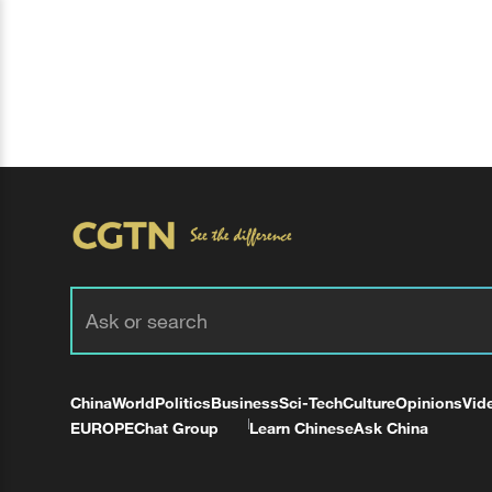
China
World
Politics
Business
Sci-Tech
Culture
Opinions
Vid
EUROPE
Chat Group
Learn Chinese
Ask China