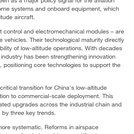
en as a major policy signal for the aviation
rborne systems and onboard equipment, which
tude aircraft.
ht control and electromechanical modules – are
 vehicles. Their technological maturity directly
bility of low-altitude operations. With decades
 industry has been strengthening innovation
 positioning core technologies to support the
itical transition for China's low-altitude
tion to commercial-scale deployment. This
ated upgrades across the industrial chain and
 by three key trends.
 more systematic. Reforms in airspace