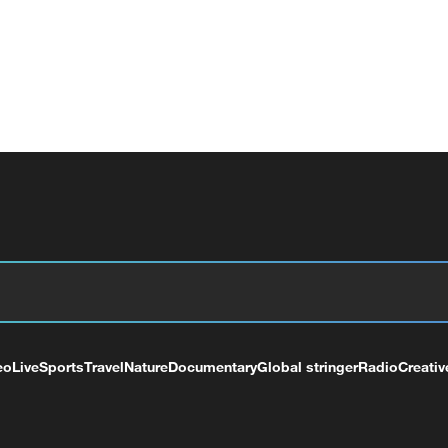
eo
Live
Sports
Travel
Nature
Documentary
Global stringer
Radio
Creativ