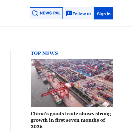
Follow us
Sign in
TOP NEWS
China's goods trade shows strong
growth in first seven months of
2026