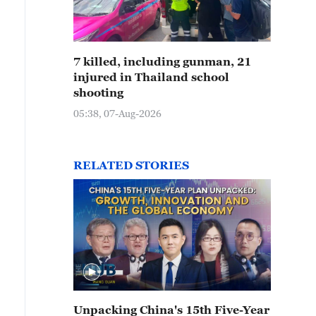
7 killed, including gunman, 21
injured in Thailand school
shooting
05:38, 07-Aug-2026
RELATED STORIES
Unpacking China's 15th Five-Year