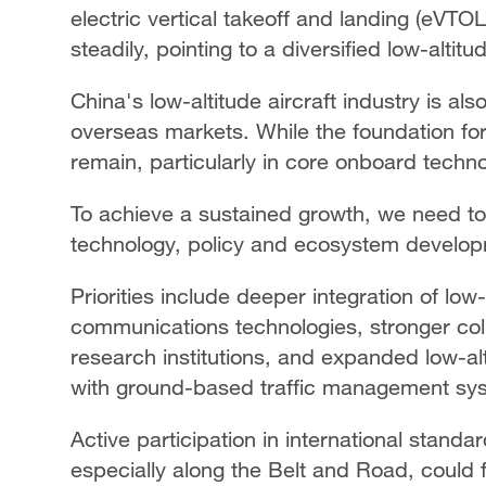
electric vertical takeoff and landing (eVTO
steadily, pointing to a diversified low-alti
China's low-altitude aircraft industry is als
overseas markets. While the foundation for 
remain, particularly in core onboard techno
To achieve a sustained growth, we need t
technology, policy and ecosystem develo
Priorities include deeper integration of low-a
communications technologies, stronger co
research institutions, and expanded low-altit
with ground-based traffic management sy
Active participation in international standa
especially along the Belt and Road, could 