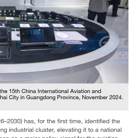
he 15th China International Aviation and
uhai City in Guangdong Province, November 2024.
2030) has, for the first time, identified the
 industrial cluster, elevating it to a national