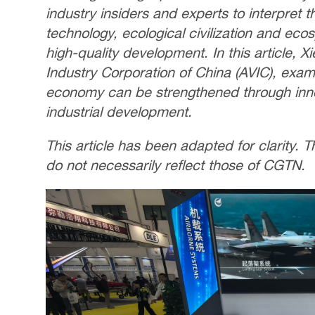
industry insiders and experts to interpret 
technology, ecological civilization and eco
high-quality development. In this article, X
Industry Corporation of China (AVIC), exa
economy can be strengthened through inno
industrial development.
This article has been adapted for clarity.
do not necessarily reflect those of CGTN.