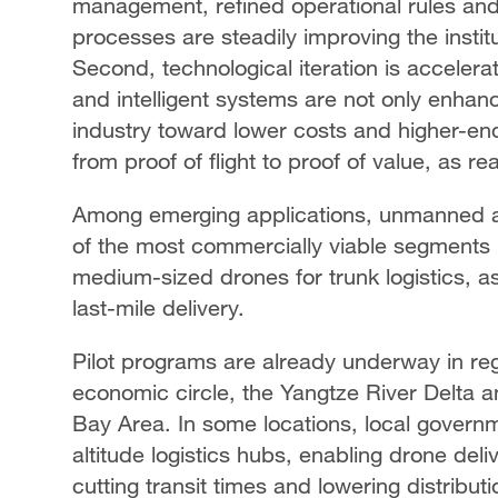
management, refined operational rules and 
processes are steadily improving the instit
Second, technological iteration is accelerati
and intelligent systems are not only enhan
industry toward lower costs and higher-en
from proof of flight to proof of value, as re
Among emerging applications, unmanned ae
of the most commercially viable segments i
medium-sized drones for trunk logistics, as
last-mile delivery.
Pilot programs are already underway in r
economic circle, the Yangtze River Delt
Bay Area. In some locations, local governm
altitude logistics hubs, enabling drone deli
cutting transit times and lowering distributi