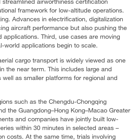
streamlined airworthiness certification
utional framework for low-altitude operations.
ng. Advances in electrification, digitalization
cing aircraft performance but also pushing the
d applications. Third, use cases are moving
al-world applications begin to scale.
rial cargo transport is widely viewed as one
n the near term. This includes large and
 well as smaller platforms for regional and
egions such as the Chengdu-Chongqing
a and the Guangdong–Hong Kong–Macao Greater
ents and companies have jointly built low-
veries within 30 minutes in selected areas –
on costs. At the same time, trials involving