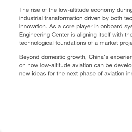
The rise of the low-altitude economy durin
industrial transformation driven by both tec
innovation. As a core player in onboard s
Engineering Center is aligning itself with th
technological foundations of a market proje
Beyond domestic growth, China's experienc
on how low-altitude aviation can be develop
new ideas for the next phase of aviation i