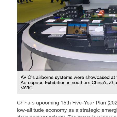
AVIC's airborne systems were showcased at t
Aerospace Exhibition in southern China's Zh
/AVIC
China's upcoming 15th Five-Year Plan (2026–
low-altitude economy as a strategic emerging