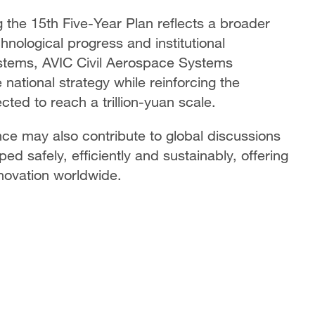
g the 15th Five-Year Plan reflects a broader
hnological progress and institutional
ystems, AVIC Civil Aerospace Systems
e national strategy while reinforcing the
cted to reach a trillion-yuan scale.
e may also contribute to global discussions
ed safely, efficiently and sustainably, offering
nnovation worldwide.