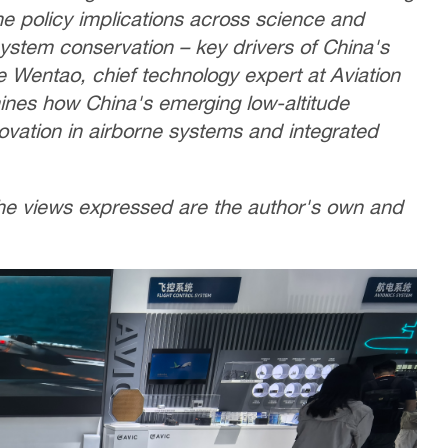
the policy implications across science and
system conservation – key drivers of China's
ie Wentao, chief technology expert at Aviation
mines how China's emerging low-altitude
vation in airborne systems and integrated
 The views expressed are the author's own and