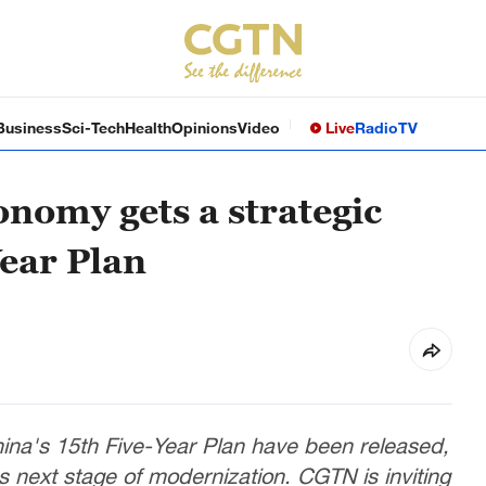
Business
Sci-Tech
Health
Opinions
Video
Live
Radio
TV
onomy gets a strategic
ear Plan
na's 15th Five-Year Plan have been released,
y's next stage of modernization. CGTN is inviting