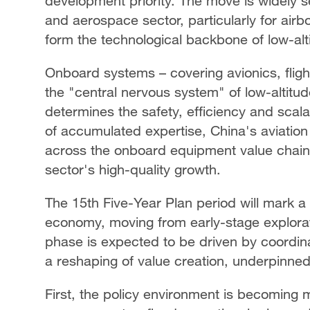
development priority. The move is widely se
and aerospace sector, particularly for ai
form the technological backbone of low-alti
Onboard systems – covering avionics, flig
the "central nervous system" of low-altitude
determines the safety, efficiency and scala
of accumulated expertise, China's aviation
across the onboard equipment value chain,
sector's high-quality growth.
The 15th Five-Year Plan period will mark a cr
economy, moving from early-stage explora
phase is expected to be driven by coordin
a reshaping of value creation, underpinned
First, the policy environment is becoming