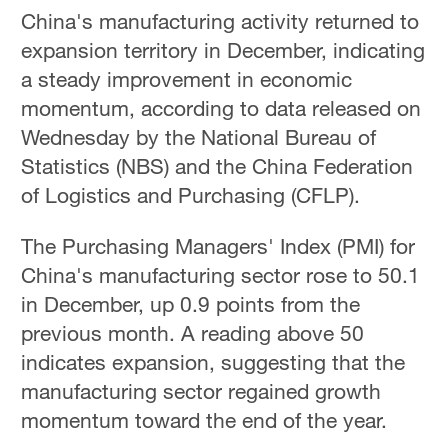
China's manufacturing activity returned to
expansion territory in December, indicating
a steady improvement in economic
momentum, according to data released on
Wednesday by the National Bureau of
Statistics (NBS) and the China Federation
of Logistics and Purchasing (CFLP).
The Purchasing Managers' Index (PMI) for
China's manufacturing sector rose to 50.1
in December, up 0.9 points from the
previous month. A reading above 50
indicates expansion, suggesting that the
manufacturing sector regained growth
momentum toward the end of the year.