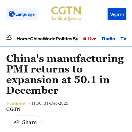
Language
Sign in
Live
Radio
TV
Home
China
World
Politics
Business
Sci-Tech
Health
Op
China's manufacturing
PMI returns to
expansion at 50.1 in
December
Economy
11:50, 31-Dec-2025
CGTN
Share