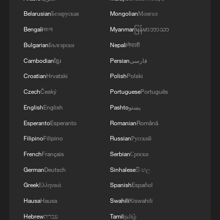
05:36, 09-Aug-2026
Belarusian
Беларуская
Mongolian
Монгол
Bengali
বাংলা
Myanmar
မြန်မာဘာသာ
Bulgarian
Български
Nepali
नेपाली
Cambodian
ខ្មែរ
Persian
فارسی
Croatian
Hrvatski
Polish
Polski
Czech
Český
Portuguese
Português
English
English
Pashto
پښتو
Esperanto
Esperanto
Romanian
Română
Filipino
Filipino
Russian
Русский
Japanese PM repeats ambiguous stance on
French
Français
Serbian
Српски
non-nuclear principles
German
Deutsch
Sinhalese
සිංහල
11:04, 09-Aug-2026
Greek
Ελληνικά
Spanish
Español
Hausa
Hausa
Swahili
Kiswahili
Hebrew
עברית
Tamil
தமிழ்