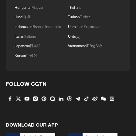
Hungarian
Magyar
Thai
ไทย
Hindi
हिन्दी
Turkish
Türkçe
Indonesian
Bahasa Indonesia
Ukrainian
Українська
Italian
Italiano
Urdu
اردو
Japanese
日本語
Vietnamese
Tiếng Việt
Iran says no US talks underway, Strait of
Korean
한국어
Hormuz not reopened
11:31, 09-Aug-2026
FOLLOW CGTN
RELATED STORIES
DOWNLOAD OUR APP