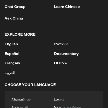
overall business activity across Chinese
Chat Group
Learn Chinese
enterprises expanded compared with the
Ask China
previous month, according to Huo.
TOP NEWS
EXPLORE MORE
English
Русский
Español
Documentary
Français
CCTV+
العربية
CHOOSE YOUR LANGUAGE
China's CPI and PPI maintain upward trend
Albanian
Shqip
Lao
ລາວ
in July
Arabic
العربية
Malay
Bahasa Melayu