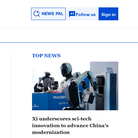
Follow us
Sign in
TOP NEWS
Xi underscores sci-tech
innovation to advance China's
modernization