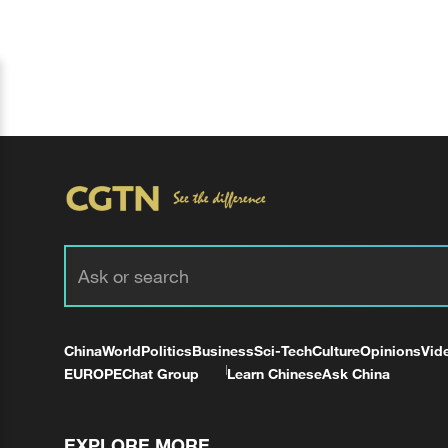
China
World
Politics
Business
Sci-Tech
Culture
Opinions
Vid
EUROPE
Chat Group
Learn Chinese
Ask China
EXPLORE MORE