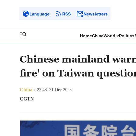
Language
RSS
Newsletters
Home
China
World
Politics
Chinese mainland warns
fire' on Taiwan questio
China
23:48, 31-Dec-2025
CGTN