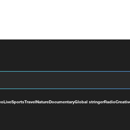
eo
Live
Sports
Travel
Nature
Documentary
Global stringer
Radio
Creativ