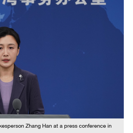
pokesperson Zhang Han at a press conference in