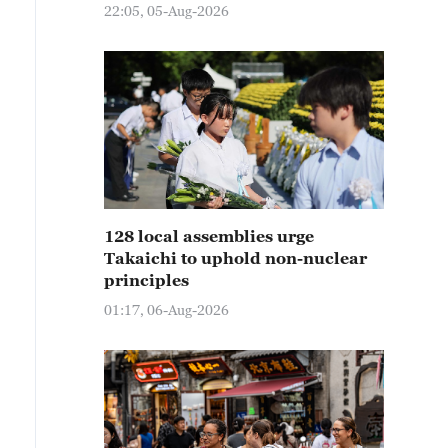
22:05, 05-Aug-2026
128 local assemblies urge
Takaichi to uphold non-nuclear
principles
01:17, 06-Aug-2026