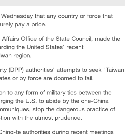
Wednesday that any country or force that
surely pay a price.
Affairs Office of the State Council, made the
rding the United States' recent
iwan region.
ty (DPP) authorities' attempts to seek "Taiwan
tes or by force are doomed to fail.
on to any form of military ties between the
rging the U.S. to abide by the one-China
communiques, stop the dangerous practice of
tion with the utmost prudence.
ing-te authorities during recent meetings