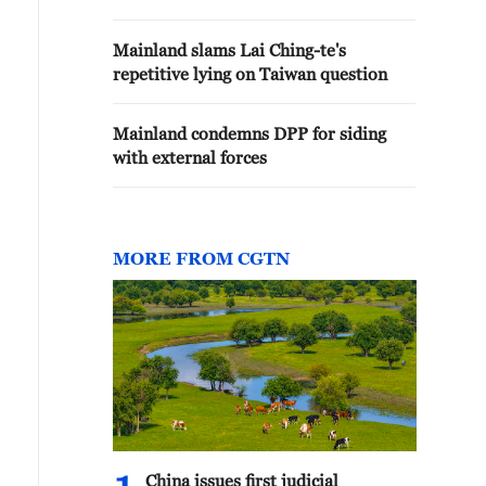
Mainland slams Lai Ching-te's
repetitive lying on Taiwan question
Mainland condemns DPP for siding
with external forces
MORE FROM CGTN
China issues first judicial