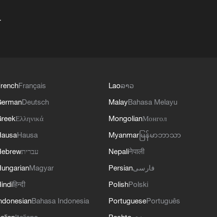
+
rench
Français
Lao
ລາວ
German
Deutsch
Malay
Bahasa Melayu
reek
Ελληνικά
Mongolian
Монгол
Hausa
Hausa
Myanmar
မြန်မာဘာသာ
Hebrew
עברית
Nepali
नेपाली
ungarian
Magyar
Persian
فارسی
indi
हिन्दी
Polish
Polski
ndonesian
Bahasa Indonesia
Portuguese
Português