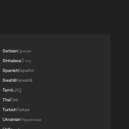
Serbian
Српски
Sinhalese
සිංහල
Spanish
Español
Swahili
Kiswahili
Tamil
தமிழ்
Thai
ไทย
Turkish
Türkçe
Ukrainian
Українська