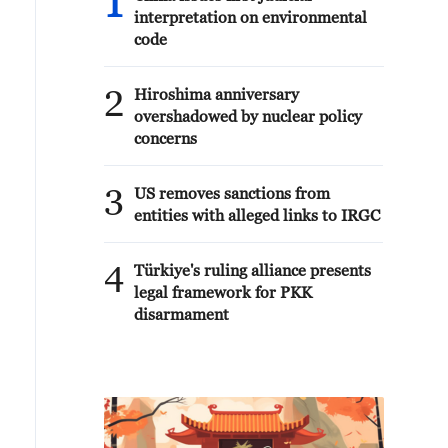
1
interpretation on environmental
code
2
Hiroshima anniversary
overshadowed by nuclear policy
concerns
3
US removes sanctions from
entities with alleged links to IRGC
4
Türkiye's ruling alliance presents
legal framework for PKK
disarmament