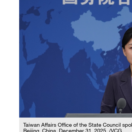
Taiwan Affairs Office of the State Council s
Beijing, China, December 31, 2025. /VCG