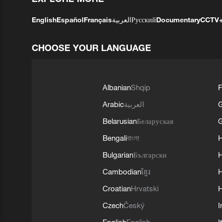
English
Español
Français
العربية
Русский
Documentary
CCTV
CHOOSE YOUR LANGUAGE
Albanian
Shqip
F
Arabic
العربية
Belarusian
Беларуская
G
Bengali
বাংলা
Bulgarian
Български
Cambodian
ខ្មែរ
H
Croatian
Hrvatski
H
Czech
Český
I