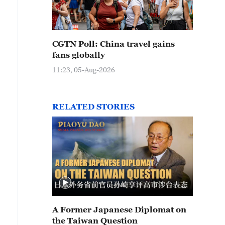
CGTN Poll: China travel gains
fans globally
11:23, 05-Aug-2026
RELATED STORIES
A Former Japanese Diplomat on
the Taiwan Question