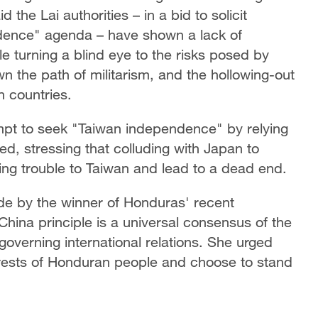
 the Lai authorities – in a bid to solicit
ndence" agenda – have shown a lack of
le turning a blind eye to the risks posed by
n the path of militarism, and the hollowing-out
n countries.
mpt to seek "Taiwan independence" by relying
ed, stressing that colluding with Japan to
ing trouble to Taiwan and lead to a dead end.
de by the winner of Honduras' recent
China principle is a universal consensus of the
overning international relations. She urged
erests of Honduran people and choose to stand