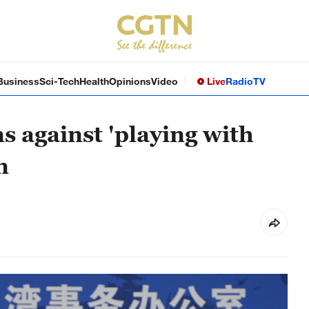
Business
Sci-Tech
Health
Opinions
Video
Live
Radio
TV
 against 'playing with
n