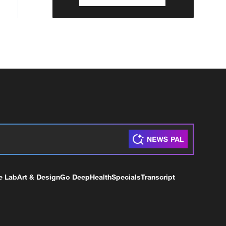
e Lab
Art & Design
Go Deep
Health
Specials
Transcript