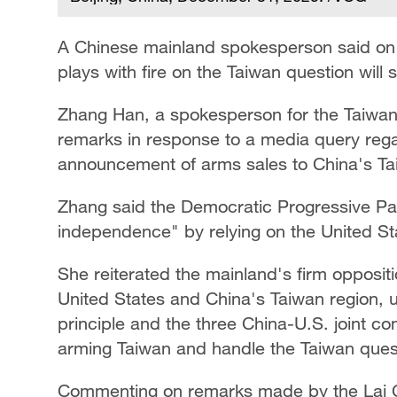
A Chinese mainland spokesperson said on 
plays with fire on the Taiwan question will 
Zhang Han, a spokesperson for the Taiwan 
remarks in response to a media query rega
announcement of arms sales to China's Ta
Zhang said the Democratic Progressive Par
independence" by relying on the United Sta
She reiterated the mainland's firm oppositi
United States and China's Taiwan region, u
principle and the three China-U.S. joint 
arming Taiwan and handle the Taiwan ques
Commenting on remarks made by the Lai Ch