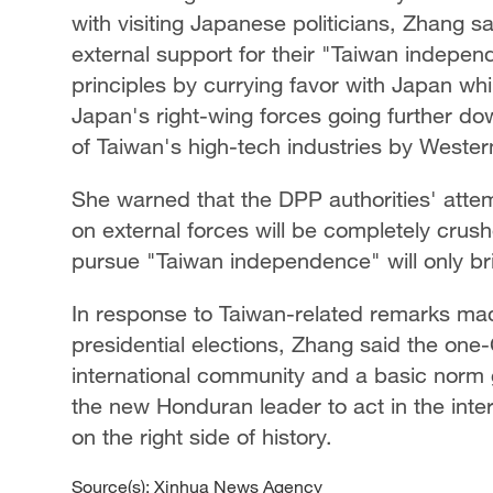
with visiting Japanese politicians, Zhang said
external support for their "Taiwan indepe
principles by currying favor with Japan whi
Japan's right-wing forces going further dow
of Taiwan's high-tech industries by Wester
She warned that the DPP authorities' atte
on external forces will be completely crush
pursue "Taiwan independence" will only br
In response to Taiwan-related remarks ma
presidential elections, Zhang said the one-
international community and a basic norm g
the new Honduran leader to act in the int
on the right side of history.
Source(s): Xinhua News Agency