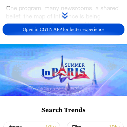
One program, many newsrooms, a shared
belief: the map of influence is being
redrawn—by us, for us and with us.
Open in CGTN APP for better experience
Buckle up: this is Global South Voices—
our year, our verse, our voice.
TOP NEWS
Search Trends