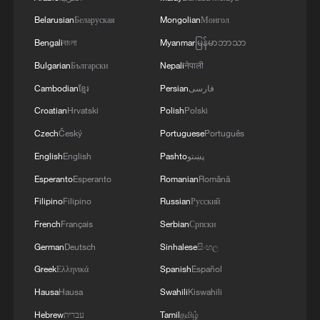
Belarusian
Беларуская
Mongolian
Монгол
Bengali
বাংলা
Myanmar
မြန်မာဘာသာ
Bulgarian
Български
Nepali
नेपाली
Cambodian
ខ្មែរ
Persian
فارسی
Croatian
Hrvatski
Polish
Polski
Czech
Český
Portuguese
Português
1
How does green BRI lead Global South
English
English
Pashto
پښتو
cooperation on climate action?
Esperanto
Esperanto
Romanian
Română
Filipino
Filipino
Russian
Русский
2
China delivers on its promises, says UN climate
chief
French
Français
Serbian
Српски
German
Deutsch
Sinhalese
සිංහල
3
Why do world leaders flock to test-drive Chinese
Greek
Ελληνικά
Spanish
Español
EVs?
Hausa
Hausa
Swahili
Kiswahili
4
China's 'Yellow Waterfall' draws summer holiday
Hebrew
עברית
Tamil
தமிழ்