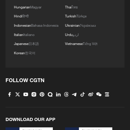
crowds
Hungarian
Magyar
Thai
ไทย
Hindi
हिन्दी
Turkish
Türkçe
Indonesian
Bahasa Indonesia
Ukrainian
Українська
Italian
Italiano
Urdu
اردو
Japanese
日本語
Vietnamese
Tiếng Việt
Korean
한국어
FOLLOW CGTN
DOWNLOAD OUR APP