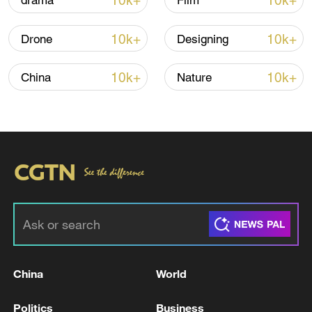
10k+
10k+
drama
Film
National Fitness Day: AI is making exercise
more personalized in China
10k+
10k+
Drone
Designing
10:35, 08-Aug-2026
10k+
10k+
China
Nature
Takaichi administration's move toward
militarization sparks concerns
China
World
05:57, 08-Aug-2026
Politics
Business