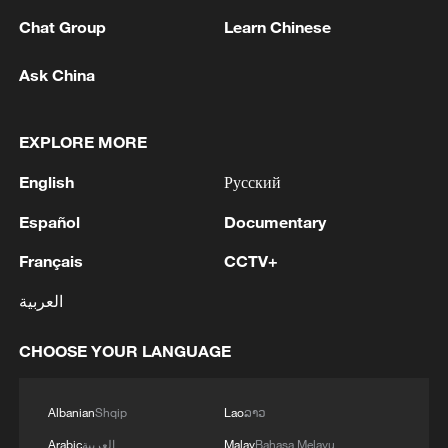
Chat Group
Learn Chinese
Ask China
EXPLORE MORE
Global South Voices: CPC at 105
English
Русский
Español
Documentary
CGTN BizTalk & UN Tourism | Exploring China's
New Tourism Frontier
Français
CCTV+
Chinese Language Day inspires global classrooms
العربية
through CGTN program
CHOOSE YOUR LANGUAGE
MORE FROM CGTN
Albanian
Shqip
Lao
ລາວ
Arabic
العربية
Malay
Bahasa Melayu