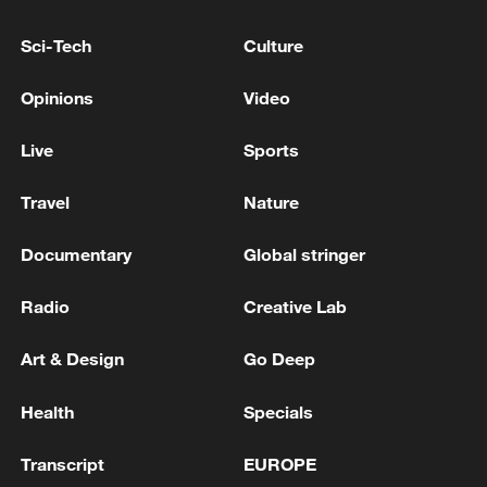
Sci-Tech
Culture
Opinions
Video
Live
Sports
Travel
Nature
Documentary
Global stringer
Iran says peace path remains open as US
signals ongoing dialogue
Radio
Creative Lab
02:41, 09-Aug-2026
Art & Design
Go Deep
RELATED STORIES
Health
Specials
Transcript
EUROPE