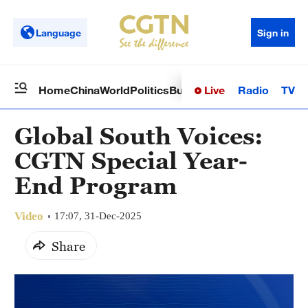
Language
Sign in
Live
Radio
TV
Home
China
World
Politics
Business
Sci-Tech
Health
Op
Global South Voices:
CGTN Special Year-
End Program
Video
17:07, 31-Dec-2025
Share