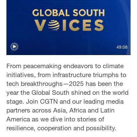
49:08
From peacemaking endeavors to climate
initiatives, from infrastructure triumphs to
tech breakthroughs—2025 has been the
year the Global South shined on the world
stage. Join CGTN and our leading media
partners across Asia, Africa and Latin
America as we dive into stories of
resilience, cooperation and possibility.