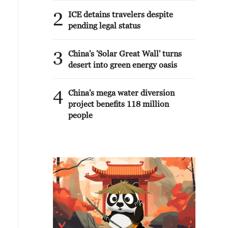
2
ICE detains travelers despite
pending legal status
3
China's 'Solar Great Wall' turns
desert into green energy oasis
4
China's mega water diversion
project benefits 118 million
people