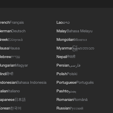
rench
Français
Lao
ລາວ
German
Deutsch
Malay
Bahasa Melayu
reek
Ελληνικά
Mongolian
Монгол
Hausa
Hausa
Myanmar
မြန်မာဘာသာ
Hebrew
עברית
Nepali
नेपाली
ungarian
Magyar
Persian
فارسی
indi
हिन्दी
Polish
Polski
ndonesian
Bahasa Indonesia
Portuguese
Português
talian
Italiano
Pashto
پښتو
apanese
日本語
Romanian
Română
orean
한국어
Russian
Русский