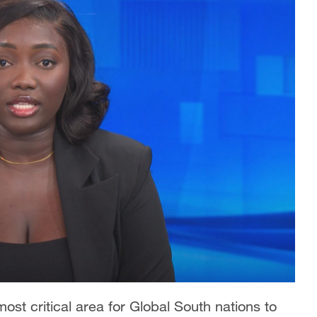
ost critical area for Global South nations to