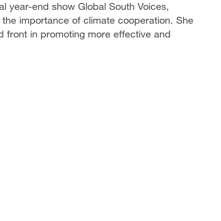
l year-end show Global South Voices,
he importance of climate cooperation. She
d front in promoting more effective and