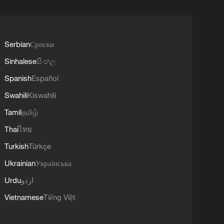
Serbian
Српски
Sinhalese
සිංහල
Spanish
Español
Swahili
Kiswahili
Tamil
தமிழ்
Thai
ไทย
Turkish
Türkçe
Ukrainian
Українська
Urdu
اردو
Vietnamese
Tiếng Việt