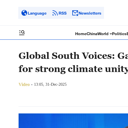
Language
RSS
Newsletters
Home
China
World
Politics
Global South Voices: Ga
for strong climate unit
Video
13:05, 31-Dec-2025