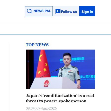
Follow us
Sign in
TOP NEWS
Japan's 'remilitarization' is a real
threat to peace: spokesperson
08:34, 07-Aug-2026