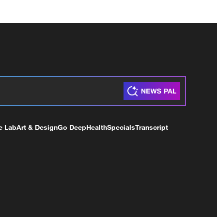
e Lab
Art & Design
Go Deep
Health
Specials
Transcript