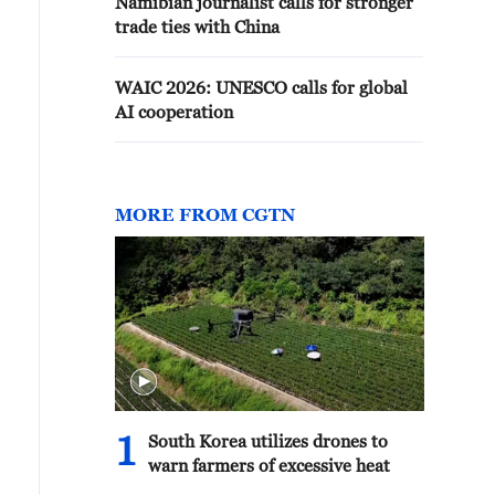
Namibian journalist calls for stronger
trade ties with China
WAIC 2026: UNESCO calls for global
AI cooperation
MORE FROM CGTN
1
South Korea utilizes drones to
warn farmers of excessive heat