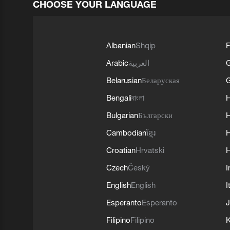
CHOOSE YOUR LANGUAGE
Albanian
Shqip
F
Arabic
العربية
Belarusian
Беларуская
G
Bengali
বাংলা
Bulgarian
Български
Cambodian
ខ្មែរ
H
Croatian
Hrvatski
H
Czech
Český
I
English
English
I
Esperanto
Esperanto
J
Filipino
Filipino
K