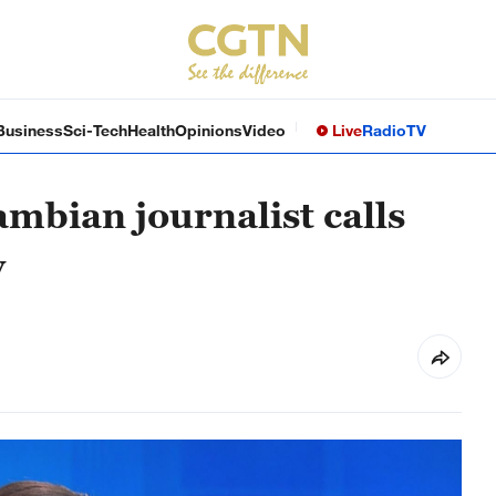
Business
Sci-Tech
Health
Opinions
Video
Live
Radio
TV
mbian journalist calls
y