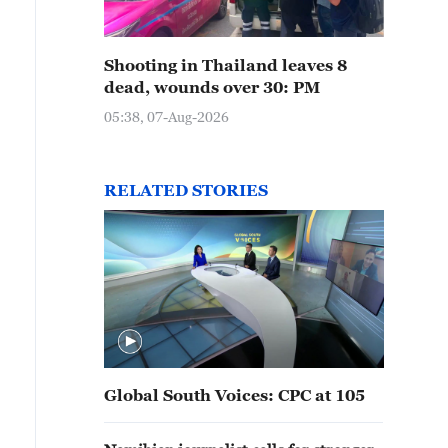
Shooting in Thailand leaves 8
dead, wounds over 30: PM
05:38, 07-Aug-2026
RELATED STORIES
Global South Voices: CPC at 105