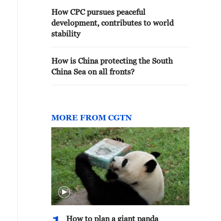
How CPC pursues peaceful
development, contributes to world
stability
How is China protecting the South
China Sea on all fronts?
MORE FROM CGTN
How to plan a giant panda