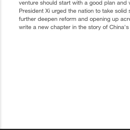
venture should start with a good plan and w
President Xi urged the nation to take soli
further deepen reform and opening up acros
write a new chapter in the story of China's