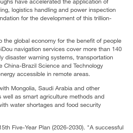
ughs have accelerated the application of
ng, logistics handling and power inspection
dation for the development of this trillion-
o the global economy for the benefit of people
iDou navigation services cover more than 140
ly disaster warning systems, transportation
he China-Brazil Science and Technology
nergy accessible in remote areas.
with Mongolia, Saudi Arabia and other
as well as smart agriculture methods and
with water shortages and food security
15th Five-Year Plan (2026-2030). "A successful