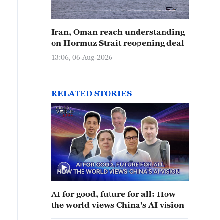
Iran, Oman reach understanding
on Hormuz Strait reopening deal
13:06, 06-Aug-2026
RELATED STORIES
AI for good, future for all: How
the world views China's AI vision