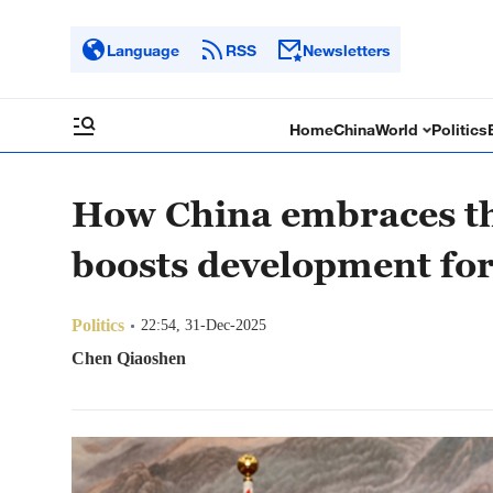
Language
RSS
Newsletters
Home
China
World
Politics
How China embraces th
boosts development for
Politics
22:54, 31-Dec-2025
Chen Qiaoshen