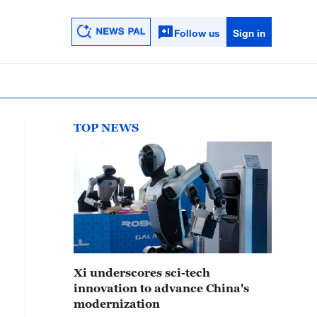
Follow us
Sign in
TOP NEWS
Xi underscores sci-tech
innovation to advance China's
modernization