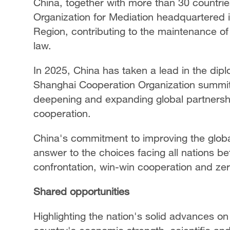
China, together with more than 30 countries
Organization for Mediation headquartered 
Region, contributing to the maintenance of 
law.
In 2025, China has taken a lead in the dipl
Shanghai Cooperation Organization summi
deepening and expanding global partnersh
cooperation.
China's commitment to improving the glob
answer to the choices facing all nations b
confrontation, win-win cooperation and zer
Shared opportunities
Highlighting the nation's solid advances on