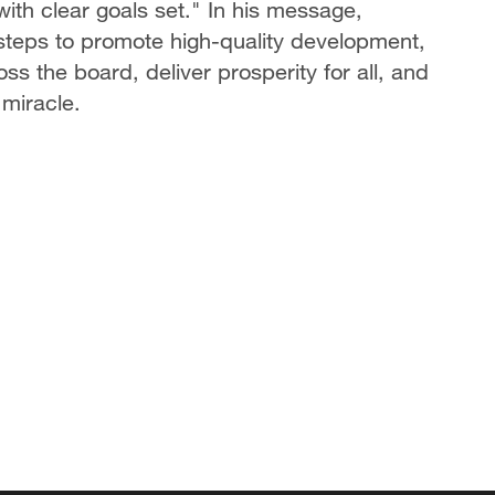
ith clear goals set." In his message,
d steps to promote high-quality development,
s the board, deliver prosperity for all, and
 miracle.