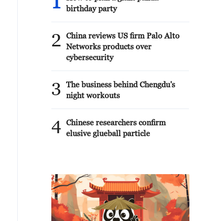
1
birthday party
2
China reviews US firm Palo Alto
Networks products over
cybersecurity
3
The business behind Chengdu's
night workouts
4
Chinese researchers confirm
elusive glueball particle