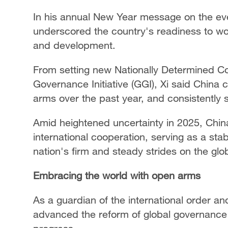
In his annual New Year message on the eve
underscored the country's readiness to wo
and development.
From setting new Nationally Determined Con
Governance Initiative (GGI), Xi said China
arms over the past year, and consistently st
Amid heightened uncertainty in 2025, Chin
international cooperation, serving as a stab
nation's firm and steady strides on the glo
Embracing the world with open arms
As a guardian of the international order an
advanced the reform of global governance 