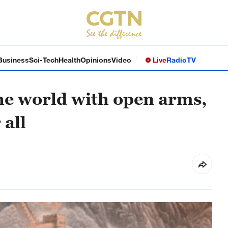
Business
Sci-Tech
Health
Opinions
Video
Live
Radio
TV
e world with open arms,
 all