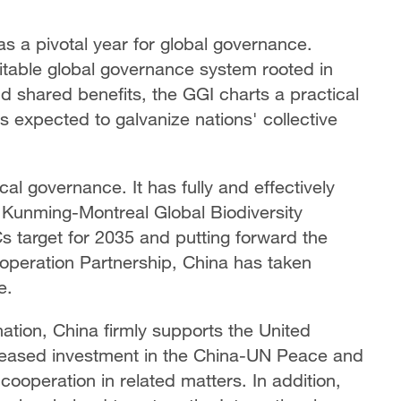
s a pivotal year for global governance.
itable global governance system rooted in
and shared benefits, the GGI charts a practical
s expected to galvanize nations' collective
cal governance. It has fully and effectively
Kunming-Montreal Global Biodiversity
Cs target for 2035 and putting forward the
operation Partnership, China has taken
e.
ination, China firmly supports the United
increased investment in the China-UN Peace and
operation in related matters. In addition,