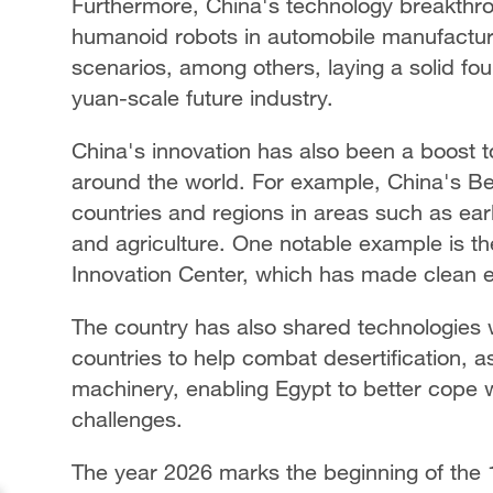
Furthermore, China's technology breakthro
humanoid robots in automobile manufacturi
scenarios, among others, laying a solid foun
yuan-scale future industry.
China's innovation has also been a boost t
around the world. For example, China's Be
countries and regions in areas such as ear
and agriculture. One notable example is t
Innovation Center, which has made clean e
The country has also shared technologies 
countries to help combat desertification, 
machinery, enabling Egypt to better cope 
challenges.
The year 2026 marks the beginning of the 