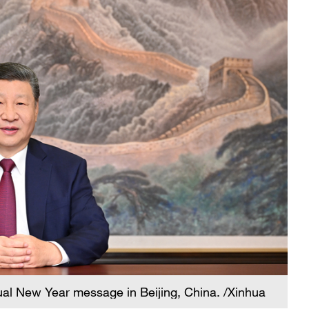
ual New Year message in Beijing, China. /Xinhua