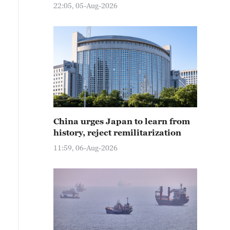
22:05, 05-Aug-2026
China urges Japan to learn from
history, reject remilitarization
11:59, 06-Aug-2026