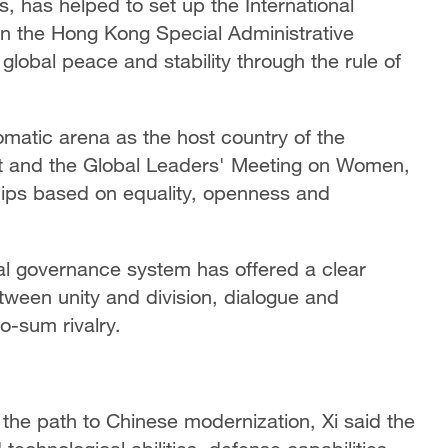
, has helped to set up the International
in the Hong Kong Special Administrative
global peace and stability through the rule of
omatic arena as the host country of the
t and the Global Leaders' Meeting on Women,
ips based on equality, openness and
al governance system has offered a clear
etween unity and division, dialogue and
o-sum rivalry.
 the path to Chinese modernization, Xi said the