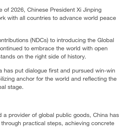
 of 2026, Chinese President Xi Jinping
rk with all countries to advance world peace
tributions (NDCs) to introducing the Global
 continued to embrace the world with open
ands on the right side of history.
a has put dialogue first and pursued win-win
ilizing anchor for the world and reflecting the
bal stage.
d a provider of global public goods, China has
through practical steps, achieving concrete