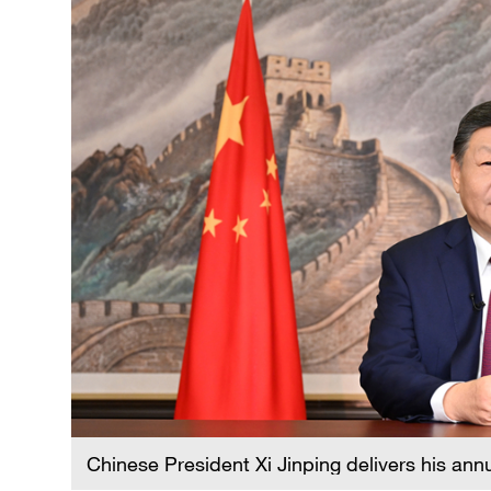
Chinese President Xi Jinping delivers his ann