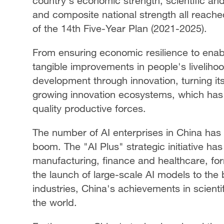
country's economic strength, scientific and 
and composite national strength all reach
of the 14th Five-Year Plan (2021-2025).
From ensuring economic resilience to enab
tangible improvements in people's livelihoo
development through innovation, turning its
growing innovation ecosystems, which has
quality productive forces.
The number of AI enterprises in China has 
boom. The "AI Plus" strategic initiative ha
manufacturing, finance and healthcare, f
the launch of large-scale AI models to the 
industries, China's achievements in scient
the world.