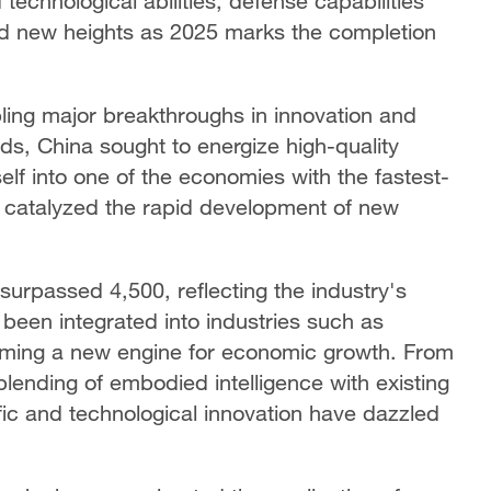
technological abilities, defense capabilities
ed new heights as 2025 marks the completion
ling major breakthroughs in innovation and
ds, China sought to energize high-quality
elf into one of the economies with the fastest-
 catalyzed the rapid development of new
surpassed 4,500, reflecting the industry's
s been integrated into industries such as
orming a new engine for economic growth. From
blending of embodied intelligence with existing
ific and technological innovation have dazzled