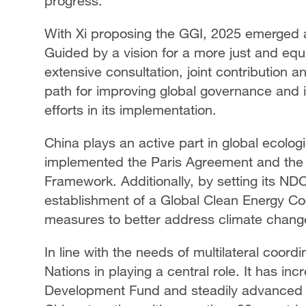
progress.
With Xi proposing the GGI, 2025 emerged a
Guided by a vision for a more just and equ
extensive consultation, joint contribution 
path for improving global governance and i
efforts in its implementation.
China plays an active part in global ecologi
implemented the Paris Agreement and the 
Framework. Additionally, by setting its ND
establishment of a Global Clean Energy Co
measures to better address climate chang
In line with the needs of multilateral coord
Nations in playing a central role. It has 
Development Fund and steadily advanced co