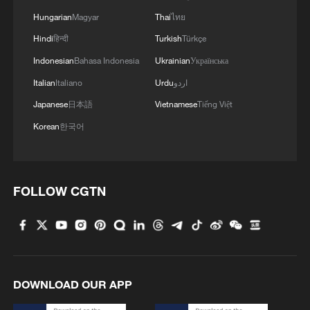
RELATED STORIES
Hungarian
Magyar
Thai
ไทย
Hindi
हिन्दी
Turkish
Türkçe
Indonesian
Bahasa Indonesia
Ukrainian
Українська
Italian
Italiano
Urdu
اردو
Japanese
日本語
Vietnamese
Tiếng Việt
Korean
한국어
FOLLOW CGTN
IRAN'S MILITARY SPOKESPERSON
SHEKARCHI IN RESPONSE TO TRUMP
THREATS AGAINST IRANIAN
INFRASTRUCTURE: WE'VE PROVEN THAT
WE WILL RESPOND TO THREATS
Top Colombia ex-guerrilla warns of violence after
APPROPRIATELY
DOWNLOAD OUR APP
president-elect's threat - AFP interview