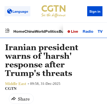
Language
Sign in
Live
Radio
TV
Home
China
World
Politics
Business
Sci-Tech
Health
Op
Iranian president
warns of 'harsh'
response after
Trump's threats
Middle East
09:58, 31-Dec-2025
CGTN
Share