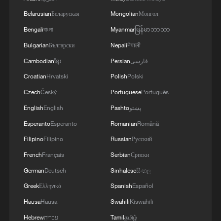
China urges Japan to learn from history,
Belarusian
Беларуская
Mongolian
Монгол
reject remilitarization
Bengali
বাংলা
Myanmar
မြန်မာဘာသာ
11:59, 06-Aug-2026
Bulgarian
Български
Nepali
नेपाली
Cambodian
ខ្មែរ
Persian
فارسی
Croatian
Hrvatski
Polish
Polski
Czech
Český
Portuguese
Português
English
English
Pashto
پښتو
Esperanto
Esperanto
Romanian
Română
Filipino
Filipino
Russian
Русский
French
Français
Serbian
Српски
German
Deutsch
Sinhalese
සිංහල
Lebanon, Israel end 7th round of talks amid
Greek
Ελληνικά
Spanish
Español
renewed border escalation
Hausa
Hausa
Swahili
Kiswahili
02:36, 07-Aug-2026
Hebrew
עברית
Tamil
தமிழ்