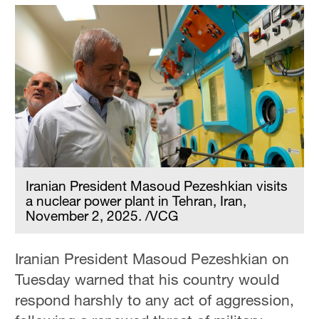
Iranian President Masoud Pezeshkian visits
a nuclear power plant in Tehran, Iran,
November 2, 2025. /VCG
Iranian President Masoud Pezeshkian on
Tuesday warned that his country would
respond harshly to any act of aggression,