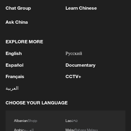
Chat Group
Learn Chinese
Ask China
Xi underscores sci-tech innovation to
EXPLORE MORE
advance China's modernization
English
Русский
22:05, 05-Aug-2026
Español
Documentary
Français
CCTV+
العربية
CHOOSE YOUR LANGUAGE
Albanian
Shqip
Lao
ລາວ
Arabic
العربية
Malay
Bahasa Melayu