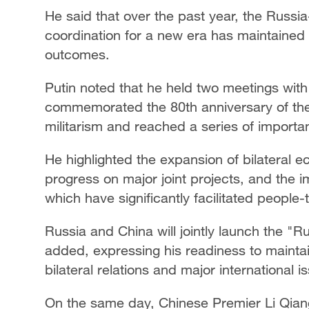
He said that over the past year, the Russi
coordination for a new era has maintained
outcomes.
Putin noted that he held two meetings with 
commemorated the 80th anniversary of th
militarism and reached a series of import
He highlighted the expansion of bilateral 
progress on major joint projects, and the 
which have significantly facilitated peopl
Russia and China will jointly launch the "R
added, expressing his readiness to mainta
bilateral relations and major international i
On the same day, Chinese Premier Li Qiang