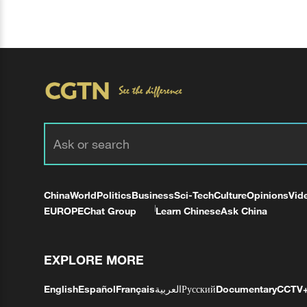
China
World
Politics
Business
Sci-Tech
Culture
Opinions
Vid
EUROPE
Chat Group
Learn Chinese
Ask China
EXPLORE MORE
English
Español
Français
العربية
Русский
Documentary
CCTV