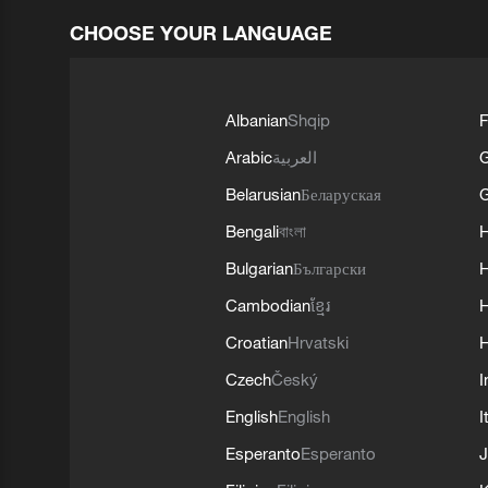
CHOOSE YOUR LANGUAGE
Albanian
Shqip
F
Arabic
العربية
Belarusian
Беларуская
G
Bengali
বাংলা
Bulgarian
Български
Cambodian
ខ្មែរ
H
Croatian
Hrvatski
H
Czech
Český
I
English
English
I
Esperanto
Esperanto
J