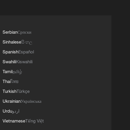
Serbian
Српски
Sinhalese
සිංහල
Spanish
Español
Swahili
Kiswahili
Tamil
தமிழ்
Thai
ไทย
Turkish
Türkçe
Ukrainian
Українська
Urdu
اردو
Vietnamese
Tiếng Việt