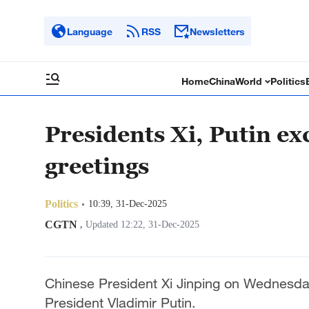
Language
RSS
Newsletters
Home
China
World
Politics
Presidents Xi, Putin e
greetings
Politics
10:39, 31-Dec-2025
CGTN
,
Updated 12:22, 31-Dec-2025
Chinese President Xi Jinping on Wednesd
President Vladimir Putin.