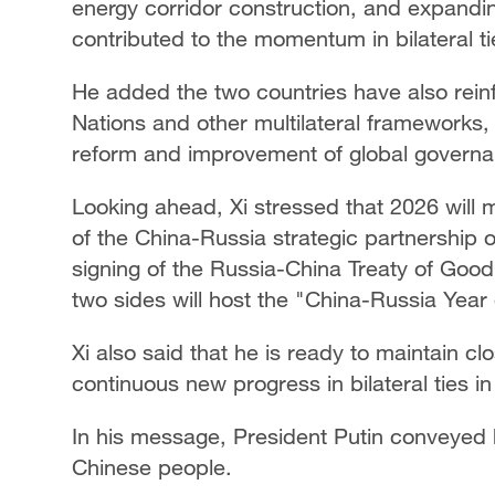
energy corridor construction, and expandin
contributed to the momentum in bilateral ti
He added the two countries have also rein
Nations and other multilateral frameworks,
reform and improvement of global governa
Looking ahead, Xi stressed that 2026 will 
of the China-Russia strategic partnership o
signing of the Russia-China Treaty of Goo
two sides will host the "China-Russia Yea
Xi also said that he is ready to maintain cl
continuous new progress in bilateral ties i
In his message, President Putin conveyed h
Chinese people.