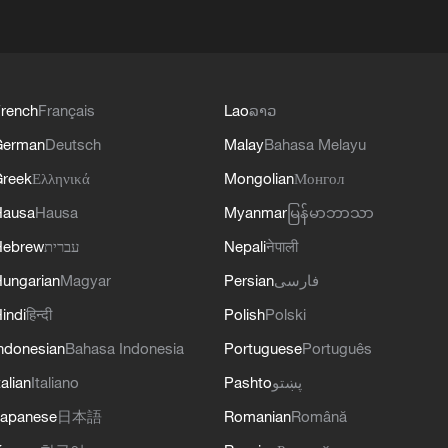
rench
Français
Lao
ລາວ
German
Deutsch
Malay
Bahasa Melayu
reek
Ελληνικά
Mongolian
Монгол
Hausa
Hausa
Myanmar
မြန်မာဘာသာ
Hebrew
עברית
Nepali
नेपाली
ungarian
Magyar
Persian
فارسی
indi
हिन्दी
Polish
Polski
ndonesian
Bahasa Indonesia
Portuguese
Português
talian
Italiano
Pashto
پښتو
apanese
日本語
Romanian
Română