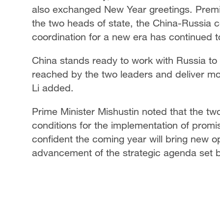
also exchanged New Year greetings. Premier
the two heads of state, the China-Russia 
coordination for a new era has continued t
China stands ready to work with Russia to
reached by the two leaders and deliver more
Li added.
Prime Minister Mishustin noted that the t
conditions for the implementation of promis
confident the coming year will bring new o
advancement of the strategic agenda set b