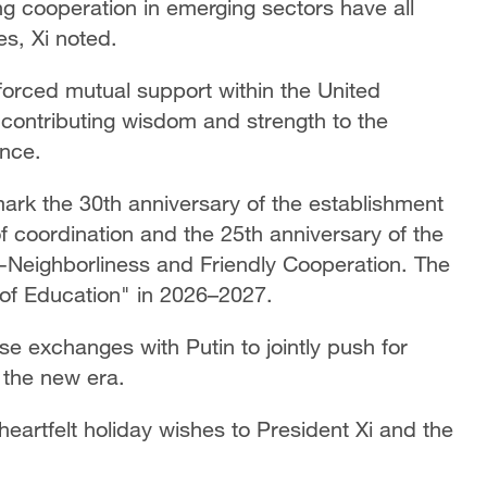
g cooperation in emerging sectors have all
es, Xi noted.
forced mutual support within the United
 contributing wisdom and strength to the
nce.
mark the 30th anniversary of the establishment
f coordination and the 25th anniversary of the
d-Neighborliness and Friendly Cooperation. The
r of Education" in 2026–2027.
ose exchanges with Putin to jointly push for
n the new era.
eartfelt holiday wishes to President Xi and the