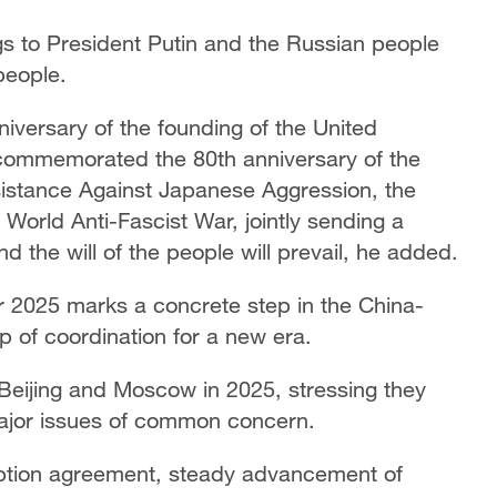
s to President Putin and the Russian people
people.
niversary of the founding of the United
commemorated the 80th anniversary of the
sistance Against Japanese Aggression, the
 World Anti-Fascist War, jointly sending a
 the will of the people will prevail, he added.
r 2025 marks a concrete step in the China-
 of coordination for a new era.
 Beijing and Moscow in 2025, stressing they
ajor issues of common concern.
ption agreement, steady advancement of