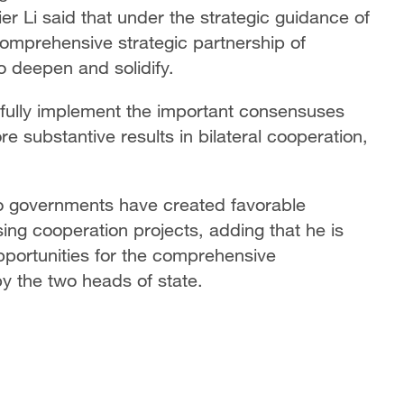
 Li said that under the strategic guidance of
comprehensive strategic partnership of
o deepen and solidify.
 fully implement the important consensuses
 substantive results in bilateral cooperation,
wo governments have created favorable
ing cooperation projects, adding that he is
pportunities for the comprehensive
y the two heads of state.