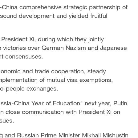
a-China comprehensive strategic partnership of
 sound development and yielded fruitful
President Xi, during which they jointly
e victories over German Nazism and Japanese
ant consensuses.
economic and trade cooperation, steady
implementation of mutual visa exemptions,
e-to-people exchanges.
ussia-China Year of Education" next year, Putin
in close communication with President Xi on
ssues.
 and Russian Prime Minister Mikhail Mishustin