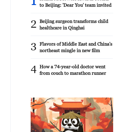
1
to Beijing: 'Dear You' team invited
2
Beijing surgeon transforms child
healthcare in Qinghai
3
Flavors of Middle East and China's
northeast mingle in new film
4
How a 74-year-old doctor went
from couch to marathon runner