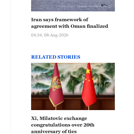
Iran says framework of
agreement with Oman finalized
04:34, 08-Aug-2026
RELATED STORIES
Xi, Milatovic exchange
congratulations over 20th
anniversary of ties