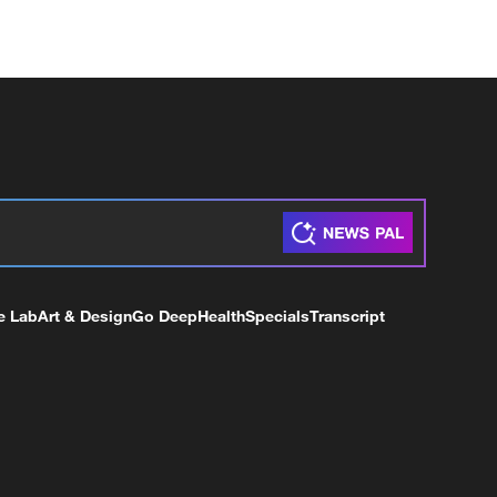
e Lab
Art & Design
Go Deep
Health
Specials
Transcript