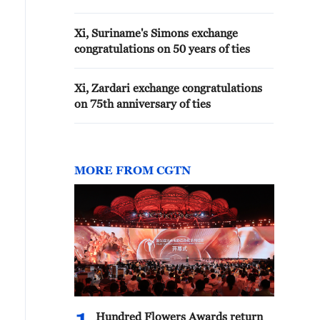
Xi, Suriname's Simons exchange
congratulations on 50 years of ties
Xi, Zardari exchange congratulations
on 75th anniversary of ties
MORE FROM CGTN
Hundred Flowers Awards return