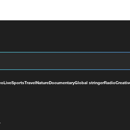
eo
Live
Sports
Travel
Nature
Documentary
Global stringer
Radio
Creativ
+