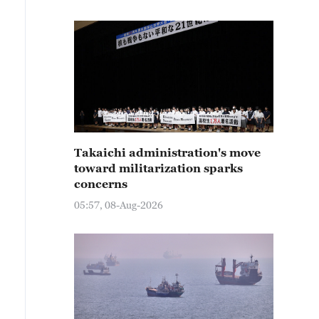
Takaichi administration's move
toward militarization sparks
concerns
05:57, 08-Aug-2026