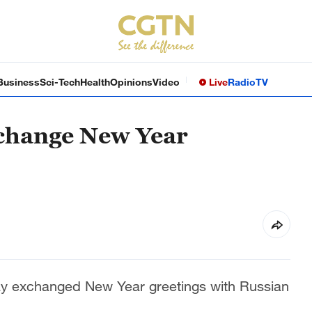
Business
Sci-Tech
Health
Opinions
Video
Live
Radio
TV
xchange New Year
ay exchanged New Year greetings with Russian