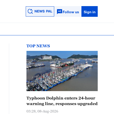
Follow us
Sign in
TOP NEWS
Typhoon Dolphin enters 24-hour
warning line, responses upgraded
03:28, 08-Aug-2026