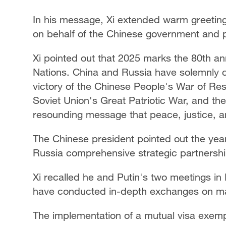
In his message, Xi extended warm greeting
on behalf of the Chinese government and 
Xi pointed out that 2025 marks the 80th an
Nations. China and Russia have solemnly 
victory of the Chinese People's War of Re
Soviet Union's Great Patriotic War, and the
resounding message that peace, justice, and
The Chinese president pointed out the yea
Russia comprehensive strategic partnership
Xi recalled he and Putin's two meetings in
have conducted in-depth exchanges on m
The implementation of a mutual visa exem