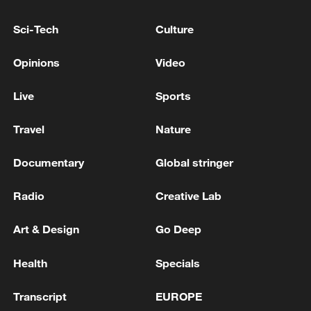
Sci-Tech
Culture
National Fitness Day: AI is making exercise
Opinions
Video
more personalized in China
10:35, 08-Aug-2026
Live
Sports
Travel
Nature
Documentary
Global stringer
Radio
Creative Lab
Art & Design
Go Deep
Health
Specials
Takaichi administration's move toward
Transcript
EUROPE
militarization sparks concerns