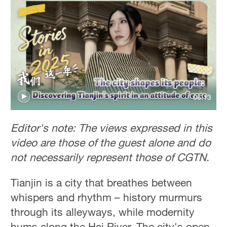
06:13
Editor's note: The views expressed in this
video are those of the guest alone and do
not necessarily represent those of CGTN.
Tianjin is a city that breathes between
whispers and rhythm – history murmurs
through its alleyways, while modernity
hums along the Hai River. The city's open,