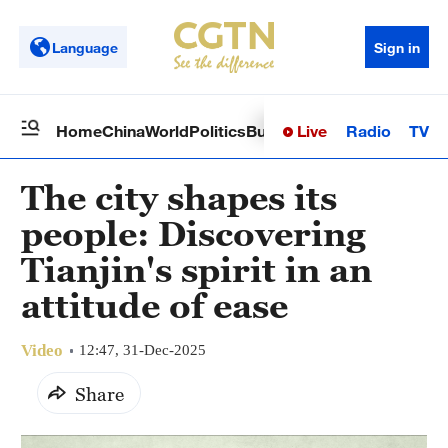
Language
Sign in
Live
Radio
TV
Home
China
World
Politics
Business
Sci-Tech
Health
Op
The city shapes its
people: Discovering
Tianjin's spirit in an
attitude of ease
Video
12:47, 31-Dec-2025
Share