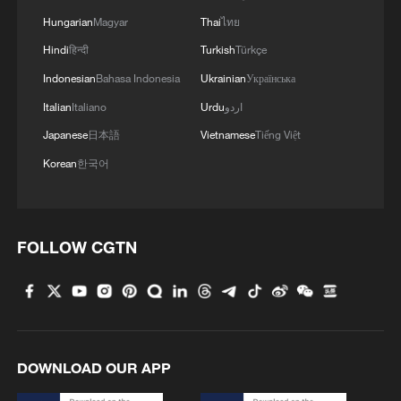
Hungarian
Magyar
Thai
ไทย
Hindi
हिन्दी
Turkish
Türkçe
Indonesian
Bahasa Indonesia
Ukrainian
Українська
Italian
Italiano
Urdu
اردو
Japanese
日本語
Vietnamese
Tiếng Việt
Korean
한국어
1
Overseas tourists discover Anhui's hidden
FOLLOW CGTN
cultural gems
2
Up, up and away! Bristol's balloon bash returns
3
Bus in death plunge in India's hill town Chamba
DOWNLOAD OUR APP