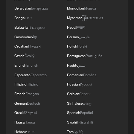
Belarusian
Беларуская
Mongolian
Монгол
Bengali
বাংলা
Myanmar
မြန်မာဘာသာ
Bulgarian
Български
Nepali
नेपाली
Cambodian
ខ្មែរ
Persian
فارسی
Croatian
Hrvatski
Polish
Polski
Czech
Český
Portuguese
Português
English
English
Pashto
پښتو
Tianjin's giant pandas turned 15 and the city
Esperanto
Esperanto
Romanian
Română
showed up to celebrate
Filipino
Filipino
Russian
Русский
Pledges in action: the spirit of CPC members
French
Français
Serbian
Српски
German
Deutsch
Sinhalese
සිංහල
At least 21 people injured in New York City fire
Greek
Ελληνικά
Spanish
Español
Hausa
Hausa
Swahili
Kiswahili
MORE FROM CGTN
Hebrew
עברית
Tamil
தமிழ்