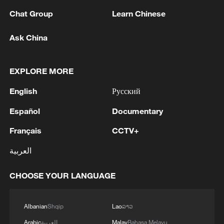
05:57, 08-Aug-2026
Chat Group
Learn Chinese
Ask China
EXPLORE MORE
English
Русский
Español
Documentary
Français
CCTV+
العربية
Iran says framework of agreement with
Oman finalized
CHOOSE YOUR LANGUAGE
04:34, 08-Aug-2026
RELATED STORIES
Albanian
Shqip
Lao
ລາວ
Arabic
العربية
Malay
Bahasa Melayu