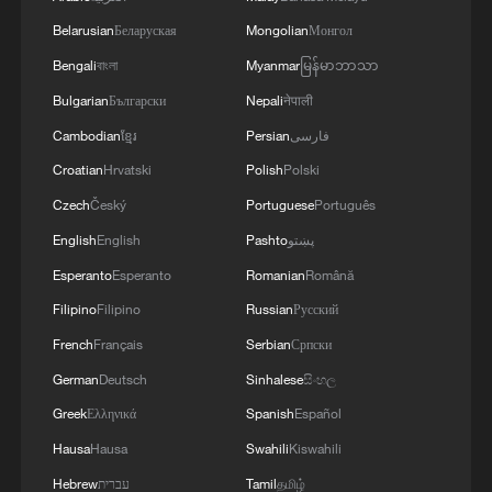
Belarusian
Беларуская
Mongolian
Монгол
Bengali
বাংলা
Myanmar
မြန်မာဘာသာ
Bulgarian
Български
Nepali
नेपाली
Cambodian
ខ្មែរ
Persian
فارسی
Solar to hydrogen: Clean energy, smart grid
Croatian
Hrvatski
Polish
Polski
Czech
Český
Portuguese
Português
China cranks up solar thermal power station in one of
its coldest regions
English
English
Pashto
پښتو
Esperanto
Esperanto
Romanian
Română
New installed capacity at Dadu River Hydropower
Filipino
Filipino
Russian
Русский
Base tops 2,000 MW
French
Français
Serbian
Српски
German
Deutsch
Sinhalese
සිංහල
MORE FROM CGTN
Greek
Ελληνικά
Spanish
Español
Hausa
Hausa
Swahili
Kiswahili
Hebrew
עברית
Tamil
தமிழ்