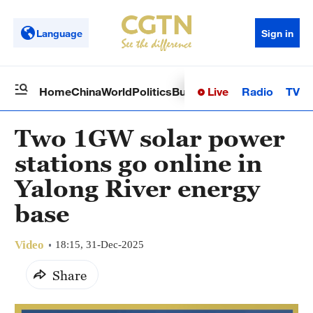
Language
Sign in
Live
Radio
TV
Home
China
World
Politics
Business
Sci-Tech
Health
Op
Two 1GW solar power
stations go online in
Yalong River energy
base
Video
18:15, 31-Dec-2025
Share