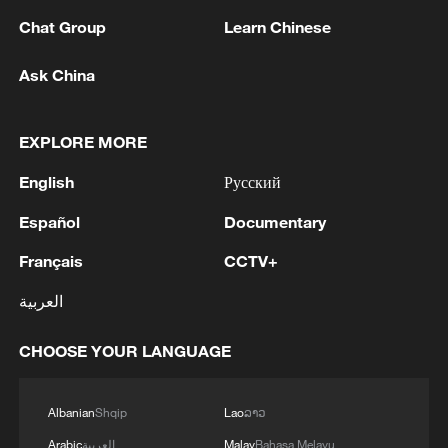
Chat Group
Learn Chinese
Ask China
EXPLORE MORE
English
Русский
Iran says framework of agreement with
Español
Documentary
Oman finalized
Français
CCTV+
04:34, 08-Aug-2026
العربية
RELATED STORIES
CHOOSE YOUR LANGUAGE
Albanian
Shqip
Lao
ລາວ
Arabic
العربية
Malay
Bahasa Melayu