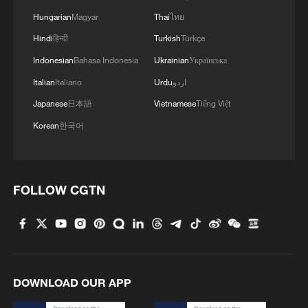
Hungarian
Magyar
Thai
ไทย
Hindi
हिन्दी
Turkish
Türkçe
Indonesian
Bahasa Indonesia
Ukrainian
Українська
Italian
Italiano
Urdu
اردو
Japanese
日本語
Vietnamese
Tiếng Việt
1
Overseas tourists discover Anhui's hidden
Korean
한국어
cultural gems
2
Up, up and away! Bristol's balloon bash returns
FOLLOW CGTN
3
Bus in death plunge in India's hill town Chamba
4
Brown bear family roams north China's Inner
DOWNLOAD OUR APP
Mongolia forest