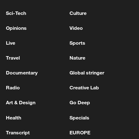
more personalized in China
10:35, 08-Aug-2026
Sci-Tech
Culture
Opinions
Video
Live
Sports
Travel
Nature
Documentary
Global stringer
Radio
Creative Lab
Takaichi administration's move toward
Art & Design
Go Deep
militarization sparks concerns
05:57, 08-Aug-2026
Health
Specials
Transcript
EUROPE