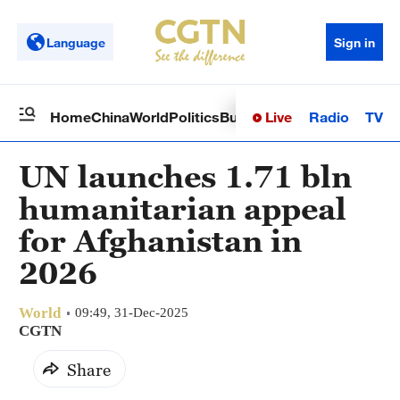
Language
Sign in
Live
Radio
TV
Home
China
World
Politics
Business
Sci-Tech
Health
Op
UN launches 1.71 bln
humanitarian appeal
for Afghanistan in
2026
World
09:49, 31-Dec-2025
CGTN
Share