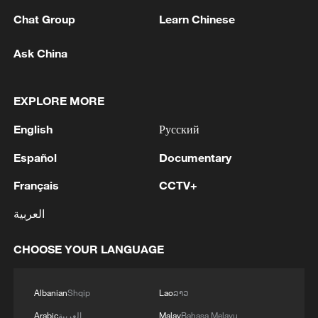
Chat Group
Learn Chinese
Ask China
EXPLORE MORE
China's CPI and PPI maintain upward trend
English
Русский
in July
Español
Documentary
05:36, 09-Aug-2026
Français
CCTV+
العربية
CHOOSE YOUR LANGUAGE
Albanian
Shqip
Lao
ລາວ
Arabic
العربية
Malay
Bahasa Melayu