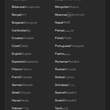
Belarusian
Беларуская
Mongolian
Монгол
Bengali
বাংলা
Myanmar
မြန်မာဘာသာ
A fractured consensus: Beware of Japan's
Bulgarian
Български
Nepali
नेपाली
nuclear ambitions
Cambodian
ខ្មែរ
Persian
فارسی
06:05, 09-Aug-2026
Croatian
Hrvatski
Polish
Polski
Czech
Český
Portuguese
Português
English
English
Pashto
پښتو
Esperanto
Esperanto
Romanian
Română
Filipino
Filipino
Russian
Русский
French
Français
Serbian
Српски
German
Deutsch
Sinhalese
සිංහල
Greek
Ελληνικά
Spanish
Español
Iran says peace path remains open as US
Hausa
Hausa
Swahili
Kiswahili
signals ongoing dialogue
Hebrew
עברית
Tamil
தமிழ்