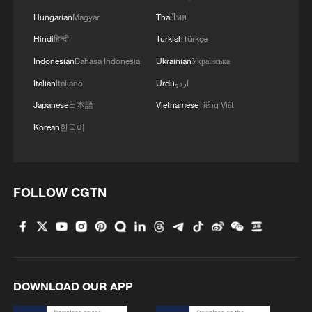
02:41, 09-Aug-2026
Hungarian
Magyar
Thai
ไทย
Hindi
हिन्दी
Turkish
Türkçe
RELATED STORIES
Indonesian
Bahasa Indonesia
Ukrainian
Українська
Italian
Italiano
Urdu
اردو
Japanese
日本語
Vietnamese
Tiếng Việt
Korean
한국어
FOLLOW CGTN
ALLIES PLEDGE 70 BLN EUROS FOR
UKRAINE SUPPORT IN 2026 -SUMMIT
DECLARATION
DOWNLOAD OUR APP
China's power demand to rise by 600 bln kWh