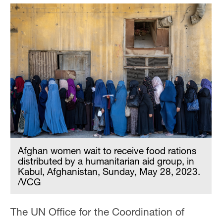
Afghan women wait to receive food rations
distributed by a humanitarian aid group, in
Kabul, Afghanistan, Sunday, May 28, 2023.
/VCG
The UN Office for the Coordination of