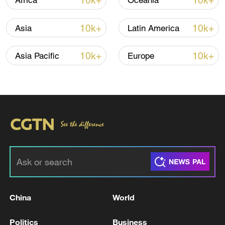
10k+
10k+
Africa
Oceania
10k+
10k+
Asia
Latin America
10k+
10k+
Asia Pacific
Europe
China urges Japan to learn from history,
reject remilitarization
11:59, 06-Aug-2026
China
World
Politics
Business