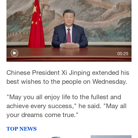
00:25
Chinese President Xi Jinping extended his
best wishes to the people on Wednesday.
"May you all enjoy life to the fullest and
achieve every success," he said. "May all
your dreams come true."
TOP NEWS