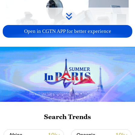
Open in CGTN APP for better experience
Xi underscores sci-tech innovation to
advance China's modernization
22:05, 05-Aug-2026
Search Trends