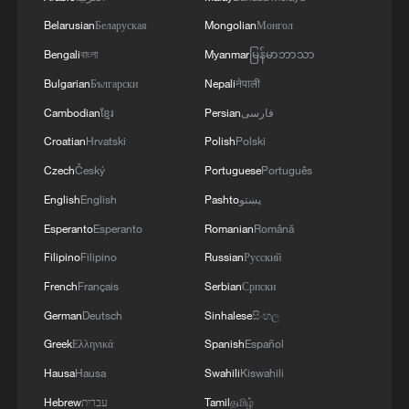
1
100 dead during Ceuta border rush
Belarusian
Беларуская
Mongolian
Монгол
Bengali
বাংলা
Myanmar
မြန်မာဘာသာ
2
U.S. deports military family members
Bulgarian
Български
Nepali
नेपाली
Cambodian
ខ្មែរ
Persian
فارسی
Croatian
Hrvatski
Polish
Polski
3
What does Japan's new defense white paper
really signal?
Czech
Český
Portuguese
Português
English
English
Pashto
پښتو
4
Israel hits S. Lebanon after soldiers killed, talks
Esperanto
Esperanto
Romanian
Română
continue in Rome
Filipino
Filipino
Russian
Русский
French
Français
Serbian
Српски
German
Deutsch
Sinhalese
සිංහල
Greek
Ελληνικά
Spanish
Español
Hausa
Hausa
Swahili
Kiswahili
Hebrew
עברית
Tamil
தமிழ்