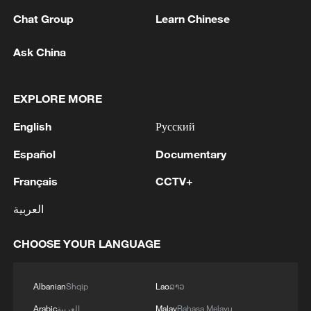
Chat Group
Learn Chinese
Live: Explore the real-life landmarks behind 'All
Wishes Come True'
Ask China
'All Wishes Come True!' arrives in theaters a week
early
EXPLORE MORE
English
Русский
MORE FROM CGTN
Español
Documentary
Français
CCTV+
العربية
CHOOSE YOUR LANGUAGE
Albanian
Shqip
Lao
ລາວ
Arabic
العربية
Malay
Bahasa Melayu