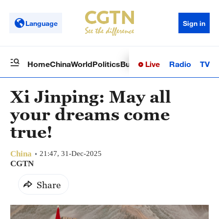
Language
Sign in
Live
Radio
TV
Home
China
World
Politics
Business
Sci-Tech
Health
Op
Xi Jinping: May all
your dreams come
true!
China
21:47, 31-Dec-2025
CGTN
Share