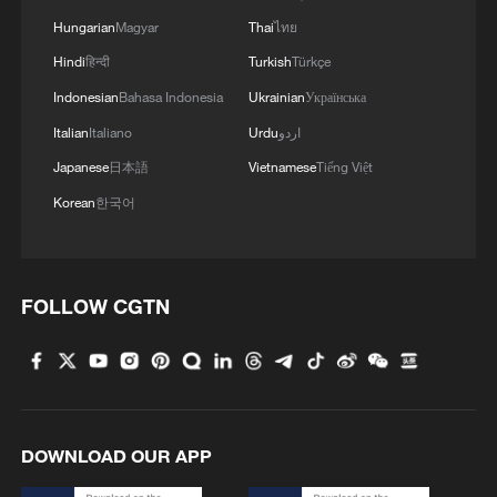
Hungarian
Magyar
Thai
ไทย
Hindi
हिन्दी
Turkish
Türkçe
Indonesian
Bahasa Indonesia
Ukrainian
Українська
Italian
Italiano
Urdu
اردو
Japanese
日本語
Vietnamese
Tiếng Việt
Korean
한국어
FOLLOW CGTN
DOWNLOAD OUR APP