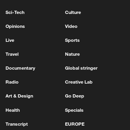
Iran, Oman reach understanding on Hormuz
Sci-Tech
Culture
Strait reopening deal
13:06, 06-Aug-2026
Opinions
Video
RELATED STORIES
Live
Sports
Travel
Nature
Documentary
Global stringer
Radio
Creative Lab
Art & Design
Go Deep
Health
Specials
Chinese animated film 'All Wishes Come True'
Transcript
EUROPE
heads overseas