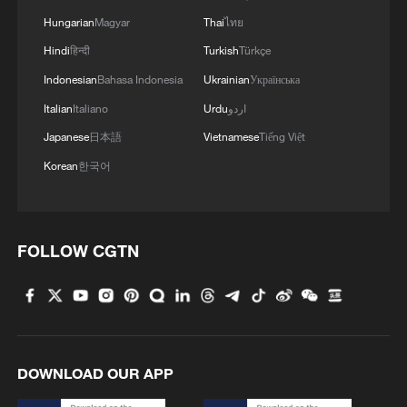
Hungarian
Magyar
Thai
ไทย
Hindi
हिन्दी
Turkish
Türkçe
Indonesian
Bahasa Indonesia
Ukrainian
Українська
Italian
Italiano
Urdu
اردو
Japanese
日本語
Vietnamese
Tiếng Việt
Korean
한국어
FOLLOW CGTN
DOWNLOAD OUR APP