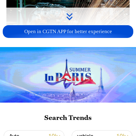
Open in CGTN APP for better experience
China's CPI and PPI maintain upward trend
in July
05:36, 09-Aug-2026
Search Trends