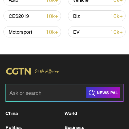
10k+
10k+
Auto
vehicle
10k+
10k+
CES2019
Biz
10k+
10k+
Motorsport
EV
Iran says peace path remains open as US
signals ongoing dialogue
02:41, 09-Aug-2026
RELATED STORIES
China
World
Politics
Business