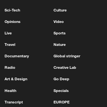
Sci-Tech
Culture
US PTWC: TSUNAMI THREAT FROM JAPAN
Opinions
Video
EARTHQUAKE HAS NOW PASSED; NO
TSUNAMI THREAT FOR COAST OF JAPAN
Live
Sports
Around 19:46 local time, a 5.3-magnitude
Travel
Nature
earthquake struck the southern part of Ibaraki
Prefecture, Japan,
Documentary
Global stringer
6.0-magnitude earthquake strikes off Japan's Iwate
Radio
Creative Lab
Prefecture: JMA
Art & Design
Go Deep
MORE FROM CGTN
Health
Specials
Transcript
EUROPE