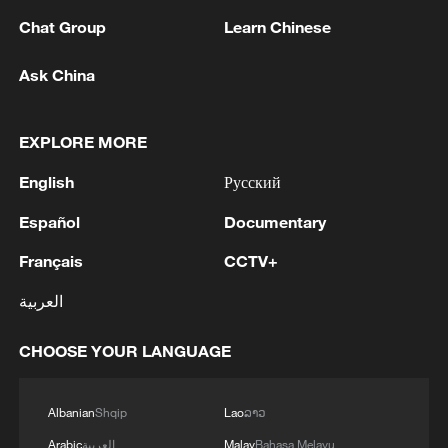
Chat Group
Learn Chinese
Ask China
EXPLORE MORE
1
China's Chen Xingtong storms into WTT
English
Русский
Champions Yokohama final
Español
Documentary
2
Snooker: China Open begins with record 12
Français
CCTV+
Chinese players in main draw
العربية
3
Japan's Remilitarization: The Unraveling of a
Pacifist Facade
CHOOSE YOUR LANGUAGE
4
Inside El Nino – Thailand's rice farming enters
Albanian
Shqip
Lao
ລາວ
unfamiliar territory
Arabic
العربية
Malay
Bahasa Melayu