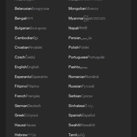
Belarusian
Беларуская
Mongolian
Монгол
Bengali
বাংলা
Myanmar
မြန်မာဘာသာ
Bulgarian
Български
Nepali
नेपाली
Cambodian
ខ្មែរ
Persian
فارسی
Croatian
Hrvatski
Polish
Polski
Czech
Český
Portuguese
Português
English
English
Pashto
پښتو
Esperanto
Esperanto
Romanian
Română
Filipino
Filipino
Russian
Русский
French
Français
Serbian
Српски
German
Deutsch
Sinhalese
සිංහල
Greek
Ελληνικά
Spanish
Español
Hausa
Hausa
Swahili
Kiswahili
Hebrew
עברית
Tamil
தமிழ்