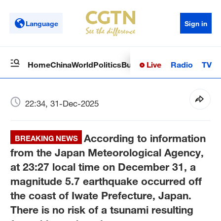
Language
Sign in
Live
Radio
TV
Home
China
World
Politics
Business
Sci-Tech
Health
Op
22:34, 31-Dec-2025
According to information
BREAKING NEWS
from the Japan Meteorological Agency,
at 23:27 local time on December 31, a
magnitude 5.7 earthquake occurred off
the coast of Iwate Prefecture, Japan.
There is no risk of a tsunami resulting