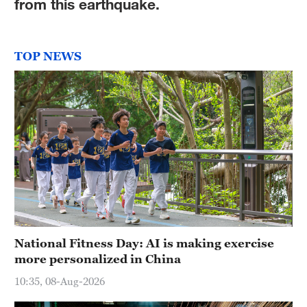
from this earthquake.
TOP NEWS
National Fitness Day: AI is making exercise
more personalized in China
10:35, 08-Aug-2026