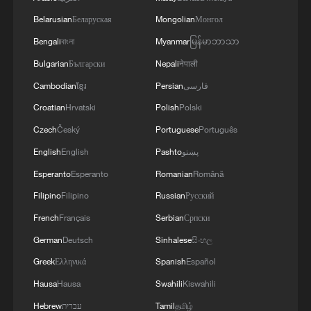
Belarusian
Беларуская
Mongolian
Монгол
Bengali
বাংলা
Myanmar
မြန်မာဘာသာ
Bulgarian
Български
Nepali
नेपाली
Cambodian
ខ្មែរ
Persian
فارسی
Croatian
Hrvatski
Polish
Polski
Czech
Český
Portuguese
Português
English
English
Pashto
پښتو
Esperanto
Esperanto
Romanian
Română
Filipino
Filipino
Russian
Русский
French
Français
Serbian
Српски
German
Deutsch
Sinhalese
සිංහල
Greek
Ελληνικά
Spanish
Español
Hausa
Hausa
Swahili
Kiswahili
Hebrew
עברית
Tamil
தமிழ்