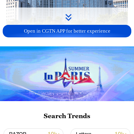
Open in CGTN APP for better experience
China urges Japan to learn from history,
reject remilitarization
11:59, 06-Aug-2026
Search Trends