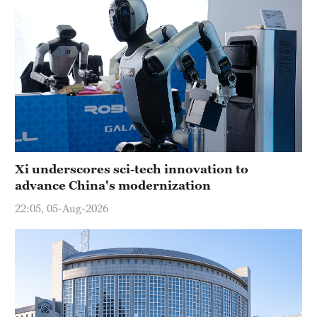
Xi underscores sci-tech innovation to
advance China's modernization
22:05, 05-Aug-2026