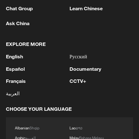
stressed the importance of insulating Yemen from
Chat Group
Learn Chinese
wider regional escalation and of safeguarding the
space for an inclusive, Yemeni-led political process to
Ask China
1
end the conflict comprehensively.The Envoy will
SINGAPORE'S SEMBCORP RECEIVES
travel today to Muscat to continue his engagements.'
CONDITIONAL APPROVAL FROM ENERGY
MARKET AUTHORITY FOR 300 MW
EXPLORE MORE
RENEWABLE POWER IMPORT PROJECT
FROM MALAYSIA TO SINGAPORE
2
English
Русский
EARTHQUAKE FELT IN THE CAPITAL MANILA
Español
Documentary
3
Yonhap: Comprehensive Special Prosecutor
Français
CCTV+
Indicts Audit Committee Member Yoo Byung-ho
for 'Covering Up Audit of Presidential Residence
العربية
Relocation'
4
Several explosions heard in the city of Marib, in
CHOOSE YOUR LANGUAGE
central Yemen.
Albanian
Shqip
Lao
ລາວ
Arabic
العربية
Malay
Bahasa Melayu