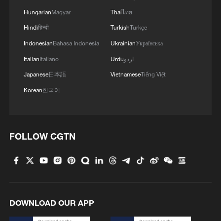
Hungarian
Magyar
Thai
ไทย
Hindi
हिन्दी
Turkish
Türkçe
Indonesian
Bahasa Indonesia
Ukrainian
Українська
Italian
Italiano
Urdu
اردو
Japanese
日本語
Vietnamese
Tiếng Việt
Korean
한국어
FOLLOW CGTN
DOWNLOAD OUR APP