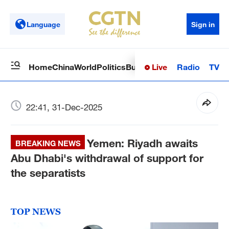
Language
Sign in
Live
Radio
TV
Home
China
World
Politics
Business
Sci-Tech
Health
Op
22:41, 31-Dec-2025
Yemen: Riyadh awaits
BREAKING NEWS
Abu Dhabi's withdrawal of support for
the separatists
TOP NEWS