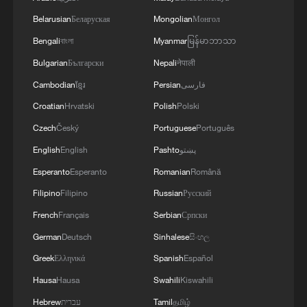
Belarusian
Беларуская
Mongolian
Монгол
Bengali
বাংলা
Myanmar
မြန်မာဘာသာ
Bulgarian
Български
Nepali
नेपाली
Cambodian
ខ្មែរ
Persian
فارسی
Croatian
Hrvatski
Polish
Polski
Czech
Český
Portuguese
Português
English
English
Pashto
پښتو
Esperanto
Esperanto
Romanian
Română
Filipino
Filipino
Russian
Русский
French
Français
Serbian
Српски
German
Deutsch
Sinhalese
සිංහල
Greek
Ελληνικά
Spanish
Español
Hausa
Hausa
Swahili
Kiswahili
Hebrew
עברית
Tamil
தமிழ்