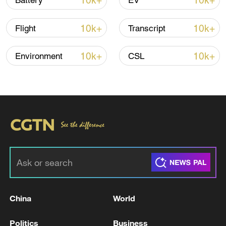
10k+
10k+
Battery
EV
Lebanon, Israel end 7th round of talks amid
10k+
10k+
Flight
Transcript
renewed border escalation
02:36, 07-Aug-2026
10k+
10k+
Environment
CSL
RELATED STORIES
China
World
During the attack by the Russian Armed
Politics
Business