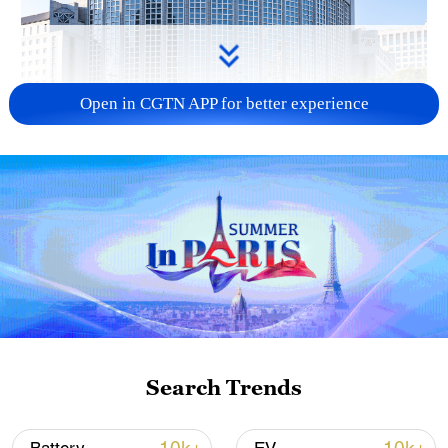
Open in CGTN APP for better experience
China urges Japan to learn from history,
reject remilitarization
11:59, 06-Aug-2026
Search Trends