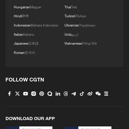
Hungarian
Magyar
Thai
ไทย
Hindi
हिन्दी
Turkish
Türkçe
Indonesian
Bahasa Indonesia
Ukrainian
Українська
Italian
Italiano
Urdu
اردو
Japanese
日本語
Vietnamese
Tiếng Việt
Korean
한국어
FOLLOW CGTN
DOWNLOAD OUR APP