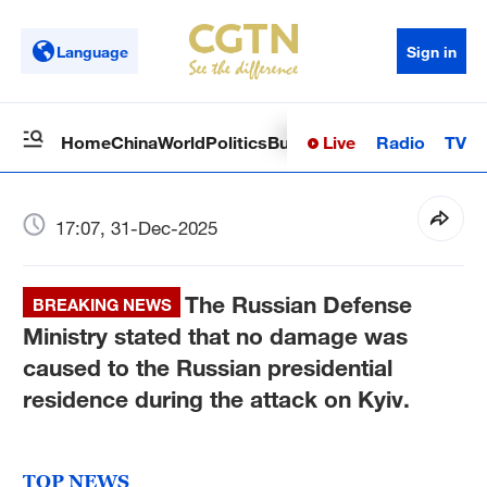
Language
Sign in
Live
Radio
TV
Home
China
World
Politics
Business
Sci-Tech
Health
Op
17:07, 31-Dec-2025
The Russian Defense
BREAKING NEWS
Ministry stated that no damage was
caused to the Russian presidential
residence during the attack on Kyiv.
TOP NEWS