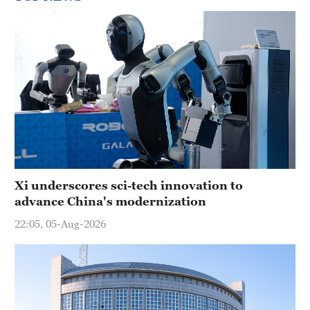
Xi underscores sci-tech innovation to
advance China's modernization
22:05, 05-Aug-2026