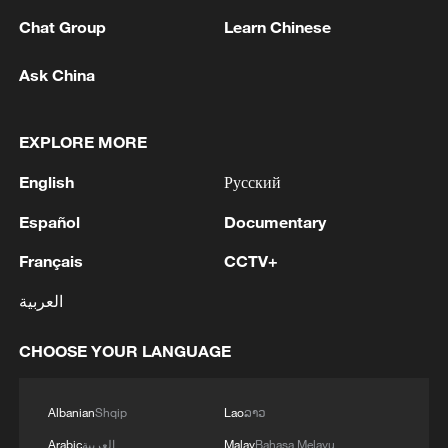
Chat Group
Learn Chinese
Ask China
1
China's Zhang, Shang both eliminated at
Canada's National Bank Open
EXPLORE MORE
English
Русский
2
US to impose 15% tariff on polysilicon imports
Español
Documentary
3
A fire after the UAV attack occurred at the
Français
CCTV+
Wildberries logistics facility in Yekaterinburg, the
العربية
company's press service reported.
CHOOSE YOUR LANGUAGE
4
What's behind China's first national security
probe into foreign trade
Albanian
Shqip
Lao
ລາວ
Arabic
العربية
Malay
Bahasa Melayu