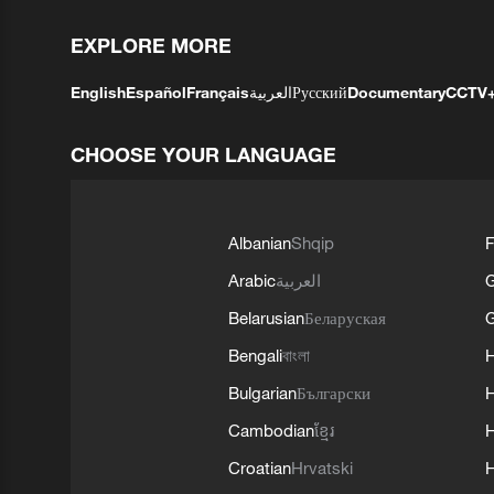
EXPLORE MORE
English
Español
Français
العربية
Русский
Documentary
CCTV
CHOOSE YOUR LANGUAGE
Albanian
Shqip
F
Arabic
العربية
Belarusian
Беларуская
G
Bengali
বাংলা
Bulgarian
Български
Cambodian
ខ្មែរ
H
Croatian
Hrvatski
H