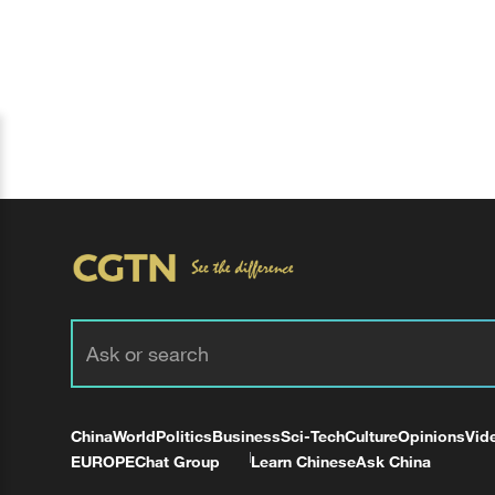
China
World
Politics
Business
Sci-Tech
Culture
Opinions
Vid
EUROPE
Chat Group
Learn Chinese
Ask China