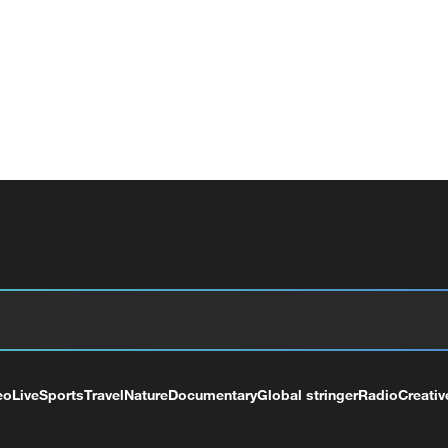
eo
Live
Sports
Travel
Nature
Documentary
Global stringer
Radio
Creativ