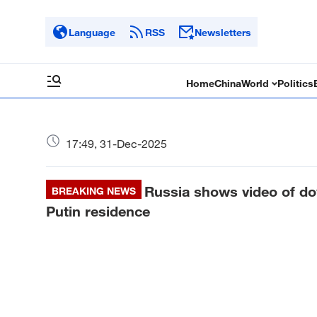
Language
RSS
Newsletters
Home
China
World
Politics
17:49, 31-Dec-2025
Russia shows video of do
BREAKING NEWS
Putin residence