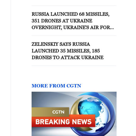
RUSSIA OVERNIGHT
RUSSIA LAUNCHED 68 MISSILES,
351 DRONES AT UKRAINE
OVERNIGHT, UKRAINE'S AIR FORCE
SAYS
ZELENSKIY SAYS RUSSIA
LAUNCHED 35 MISSILES, 185
DRONES TO ATTACK UKRAINE
MORE FROM CGTN