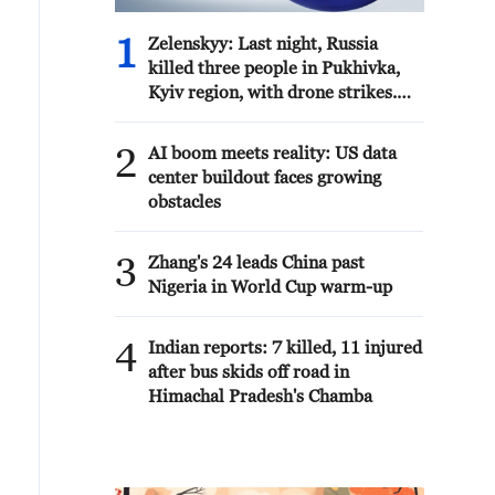
1
Zelenskyy: Last night, Russia
killed three people in Pukhivka,
Kyiv region, with drone strikes.
There was also a strike involving
six ballistic missiles against
2
AI boom meets reality: US data
civilian infrastructure in Kyiv. As
center buildout faces growing
of now, one person has been
obstacles
reported dead.
3
Zhang's 24 leads China past
Nigeria in World Cup warm-up
4
Indian reports: 7 killed, 11 injured
after bus skids off road in
Himachal Pradesh's Chamba