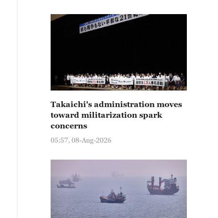
Takaichi's administration moves
toward militarization spark
concerns
05:57, 08-Aug-2026