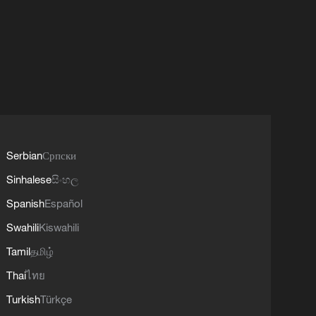
Serbian
Српски
Sinhalese
සිංහල
Spanish
Español
Swahili
Kiswahili
Tamil
தமிழ்
Thai
ไทย
Turkish
Türkçe