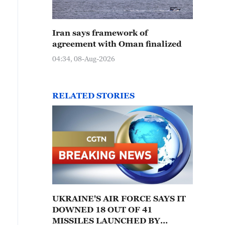
Iran says framework of
agreement with Oman finalized
04:34, 08-Aug-2026
RELATED STORIES
UKRAINE'S AIR FORCE SAYS IT
DOWNED 18 OUT OF 41
MISSILES LAUNCHED BY