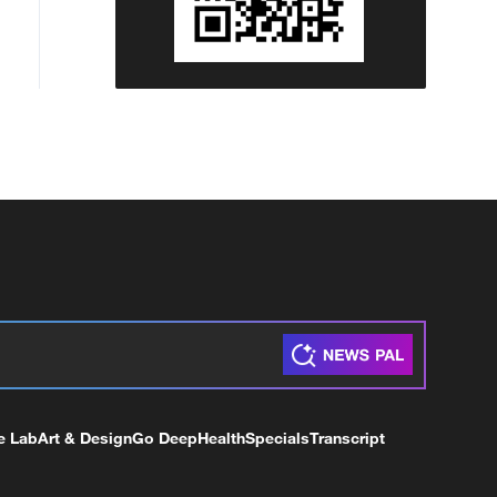
e Lab
Art & Design
Go Deep
Health
Specials
Transcript