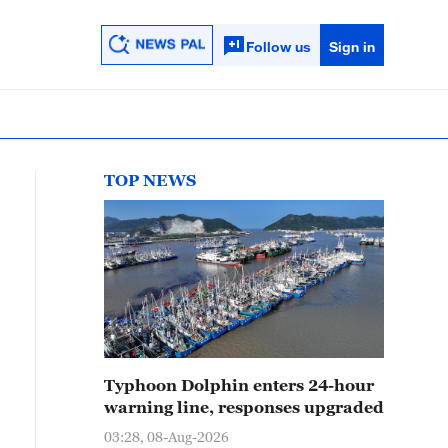
Follow us
Sign in
TOP NEWS
Typhoon Dolphin enters 24-hour
warning line, responses upgraded
03:28, 08-Aug-2026