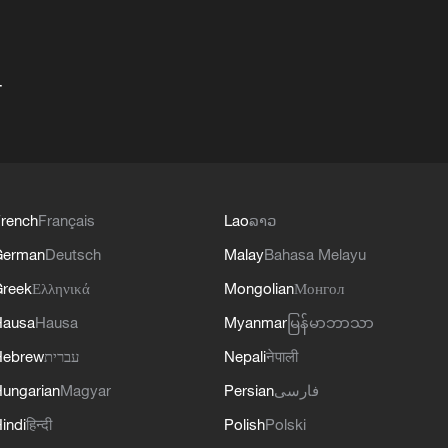
+
rench
Français
Lao
ລາວ
German
Deutsch
Malay
Bahasa Melayu
reek
Ελληνικά
Mongolian
Монгол
Hausa
Hausa
Myanmar
မြန်မာဘာသာ
Hebrew
עברית
Nepali
नेपाली
ungarian
Magyar
Persian
فارسی
indi
हिन्दी
Polish
Polski