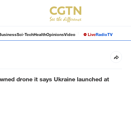
Business
Sci-Tech
Health
Opinions
Video
Live
Radio
TV
wned drone it says Ukraine launched at