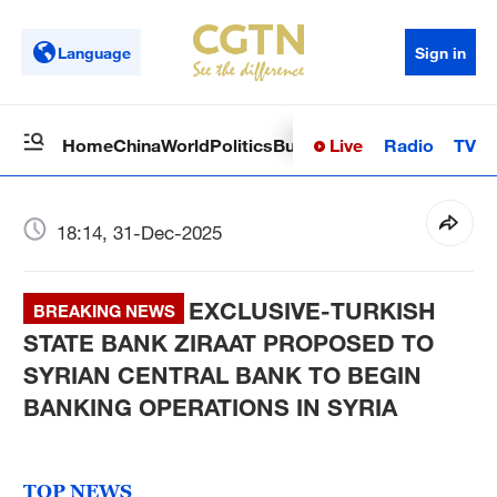
Language
Sign in
Live
Radio
TV
Home
China
World
Politics
Business
Sci-Tech
Health
Op
18:14, 31-Dec-2025
EXCLUSIVE-TURKISH
BREAKING NEWS
STATE BANK ZIRAAT PROPOSED TO
SYRIAN CENTRAL BANK TO BEGIN
BANKING OPERATIONS IN SYRIA
TOP NEWS