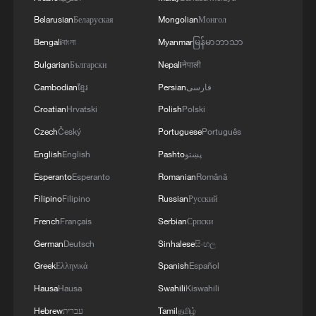
Belarusian
Беларуская
Mongolian
Монгол
Bengali
বাংলা
Myanmar
မြန်မာဘာသာ
Bulgarian
Български
Nepali
नेपाली
Cambodian
ខ្មែរ
Persian
فارسی
Croatian
Hrvatski
Polish
Polski
Czech
Český
Portuguese
Português
English
English
Pashto
پښتو
Esperanto
Esperanto
Romanian
Română
Filipino
Filipino
Russian
Русский
French
Français
Serbian
Српски
German
Deutsch
Sinhalese
සිංහල
Greek
Ελληνικά
Spanish
Español
Hausa
Hausa
Swahili
Kiswahili
Hebrew
עברית
Tamil
தமிழ்