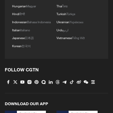
Hungarian
Magyar
Thai
ไทย
Hindi
हिन्दी
Turkish
Türkçe
Indonesian
Bahasa Indonesia
Ukrainian
Українська
Italian
Italiano
Urdu
اردو
Japanese
日本語
Vietnamese
Tiếng Việt
Korean
한국어
FOLLOW CGTN
DOWNLOAD OUR APP