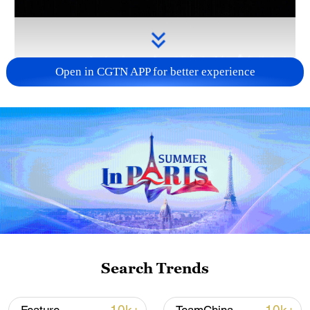
Open in CGTN APP for better experience
Takaichi administration's move toward
militarization sparks concerns
05:57, 08-Aug-2026
Search Trends