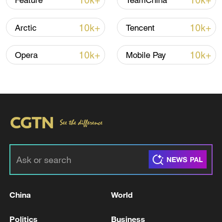
10k+
10k+
Feature
TeamChina
Iran says framework of agreement with
10k+
10k+
Arctic
Tencent
Oman finalized
04:34, 08-Aug-2026
10k+
10k+
Opera
Mobile Pay
RELATED STORIES
China
World
UKRAINE TO ACCELERATE REFORMS TO
Politics
Business