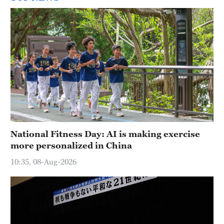
National Fitness Day: AI is making exercise
more personalized in China
10:35, 08-Aug-2026