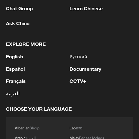
Chat Group
Learn Chinese
Ask China
1
BMKG: M5.7 quake hits 205 km northwest of
SABANG CITY-ACEH
EXPLORE MORE
2
KSG wins Honor of Kings World Cup at Esports
English
Русский
World Cup 2026
Español
Documentary
3
FIREFIGHTERS EXTINGUISH FIRE AT
FACILITY BELONGING TO ARAMCO
Français
CCTV+
REFINERY IN JAZAN, NO INJURIES
العربية
REPORTED - SAUDI ENERGY MINISTRY
4
Ebola Cases: 4,141 - reports
CHOOSE YOUR LANGUAGE
Albanian
Shqip
Lao
ລາວ
Arabic
العربية
Malay
Bahasa Melayu