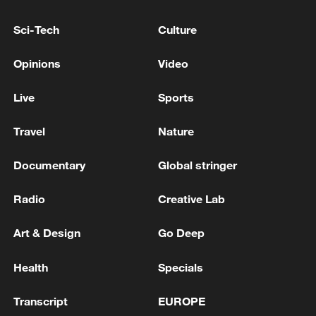
ALIGN BANKING, INSURANCE SECTORS
WITH EU STANDARDS BY 2028, CENTRAL
Sci-Tech
Culture
BANK GOVERNOR SAYS
UKRAINE TO ACCELERATE REFORMS TO ALIGN
Opinions
Video
BANKING, INSURANCE SECTORS WITH EU
STANDARDS BY 2028, CENTRAL BANK
Live
Sports
GOVERNOR SAYS
Syrian State News Agency: Israeli Forces Continue to
Travel
Nature
Invade Southern Syria
Documentary
Global stringer
MORE FROM CGTN
Radio
Creative Lab
Art & Design
Go Deep
Health
Specials
Transcript
EUROPE