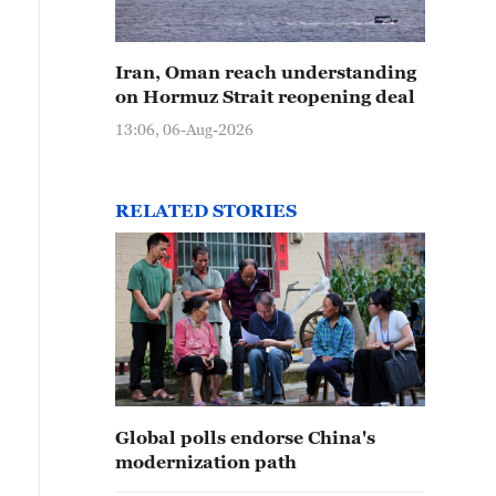
Iran, Oman reach understanding
on Hormuz Strait reopening deal
13:06, 06-Aug-2026
RELATED STORIES
Global polls endorse China's
modernization path