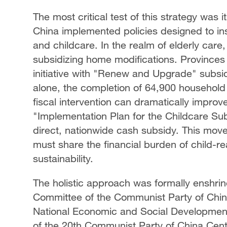
The most critical test of this strategy was 
China implemented policies designed to insu
and childcare. In the realm of elderly car
subsidizing home modifications. Provinces
initiative with "Renew and Upgrade" subsidi
alone, the completion of 64,900 househol
fiscal intervention can dramatically improve
"Implementation Plan for the Childcare Sub
direct, nationwide cash subsidy. This move 
must share the financial burden of child-
sustainability.
The holistic approach was formally enshri
Committee of the Communist Party of China
National Economic and Social Development
of the 20th Communist Party of China Cent