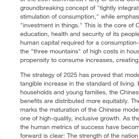
groundbreaking concept of "tightly integrat
stimulation of consumption," while emphas
"investment in things." This is the core of
education, health and security of its peopl
human capital required for a consumption
the "three mountains" of high costs in hous
propensity to consume increases, creating
The strategy of 2025 has proved that modern
tangible increase in the standard of living
households and young families, the Chine
benefits are distributed more equitably. The
marks the maturation of the Chinese model
one of high-quality, inclusive growth. As t
the human metrics of success have become 
forward is clear: The strength of the nation 