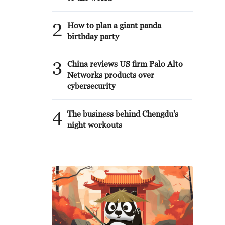
2
How to plan a giant panda
birthday party
3
China reviews US firm Palo Alto
Networks products over
cybersecurity
4
The business behind Chengdu's
night workouts