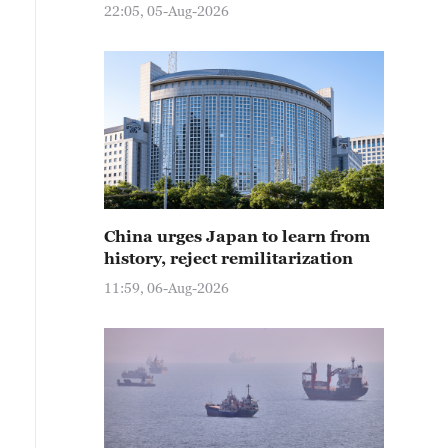
22:05, 05-Aug-2026
China urges Japan to learn from
history, reject remilitarization
11:59, 06-Aug-2026