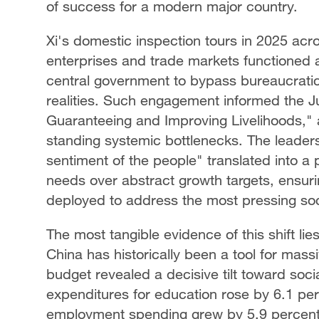
of success for a modern major country.
Xi's domestic inspection tours in 2025 acro
enterprises and trade markets functioned a
central government to bypass bureaucratic
realities. Such engagement informed the J
Guaranteeing and Improving Livelihoods," 
standing systemic bottlenecks. The leader
sentiment of the people" translated into a 
needs over abstract growth targets, ensuri
deployed to address the most pressing soci
The most tangible evidence of this shift lies
China has historically been a tool for mass
budget revealed a decisive tilt toward soci
expenditures for education rose by 6.1 per
employment spending grew by 5.9 percent. 