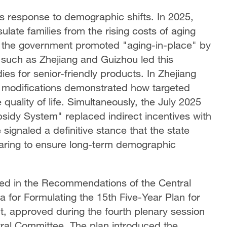
its response to demographic shifts. In 2025,
late families from the rising costs of aging
e, the government promoted "aging-in-place" by
 such as Zhejiang and Guizhou led this
es for senior-friendly products. In Zhejiang
d modifications demonstrated how targeted
 quality of life. Simultaneously, the July 2025
sidy System" replaced indirect incentives with
signaled a definitive stance that the state
rearing to ensure long-term demographic
ned in the Recommendations of the Central
 for Formulating the 15th Five-Year Plan for
, approved during the fourth plenary session
ral Committee. The plan introduced the