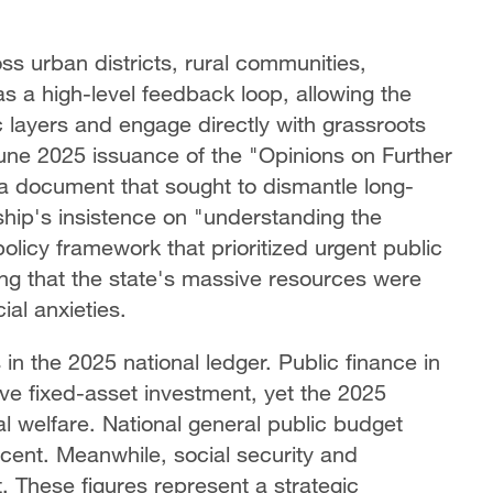
ss urban districts, rural communities,
s a high-level feedback loop, allowing the
 layers and engage directly with grassroots
une 2025 issuance of the "Opinions on Further
a document that sought to dismantle long-
ship's insistence on "understanding
the
policy framework that prioritized urgent public
ng that the state's massive resources were
al anxieties.
 in the 2025 national ledger. Public finance in
ive fixed-asset investment, yet the 2025
al welfare. National general public budget
cent. Meanwhile, social security and
These figures represent a strategic