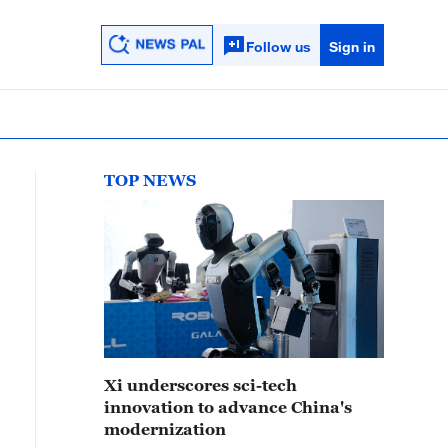
Follow us
Sign in
TOP NEWS
Xi underscores sci-tech
innovation to advance China's
modernization