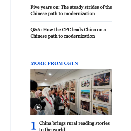
Five years on: The steady strides of the
Chinese path to modernization
Q&A: How the CPC leads China on a
Chinese path to modernization
MORE FROM CGTN
1
China brings rural reading stories
to the world