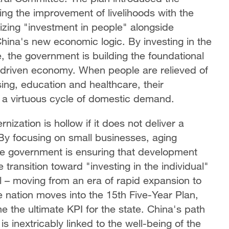
ing the improvement of livelihoods with the
izing "investment in people" alongside
 China's new economic logic. By investing in the
e, the government is building the foundational
-driven economy. When people are relieved of
ing, education and healthcare, their
 a virtuous cycle of domestic demand.
ization is hollow if it does not deliver a
. By focusing on small businesses, aging
se government is ensuring that development
 transition toward "investing in the individual"
 – moving from an era of rapid expansion to
he nation moves into the 15th Five-Year Plan,
the ultimate KPI for the state. China's path
is inextricably linked to the well-being of the