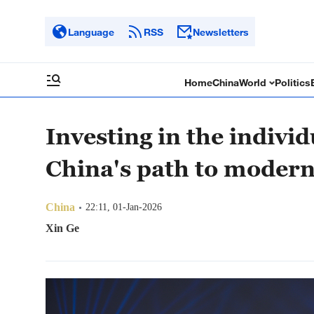
Language
RSS
Newsletters
Home
China
World
Politics
Investing in the individ
China's path to modern
China
22:11, 01-Jan-2026
Xin Ge