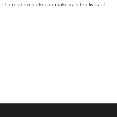
ent a modern state can make is in the lives of