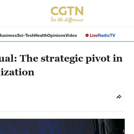
Business
Sci-Tech
Health
Opinions
Video
Live
Radio
TV
ual: The strategic pivot in
ization