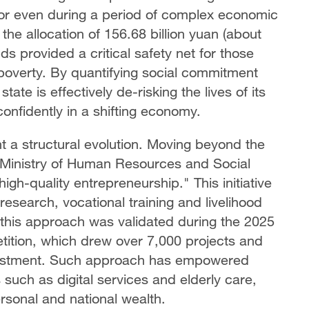
oor even during a period of complex economic
the allocation of 156.68 billion yuan (about
nds provided a critical safety net for those
 poverty. By quantifying social commitment
tate is effectively de-risking the lives of its
onfidently in a shifting economy.
t a structural evolution. Moving beyond the
 Ministry of Human Resources and Social
gh-quality entrepreneurship." This initiative
esearch, vocational training and livelihood
f this approach was validated during the 2025
ition, which drew over 7,000 projects and
investment. Such approach has empowered
rs such as digital services and elderly care,
ersonal and national wealth.