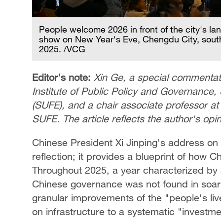
People welcome 2026 in front of the city's la
show on New Year's Eve, Chengdu City, sout
2025. /VCG
Editor's note:
Xin Ge, a special commentato
Institute of Public Policy and Governance
(SUFE), and a chair associate professor at 
SUFE. The article reflects the author's op
Chinese President Xi Jinping's address o
reflection; it provides a blueprint of how C
Throughout 2025, a year characterized by st
Chinese governance was not found in soari
granular improvements of the "people's live
on infrastructure to a systematic "investme