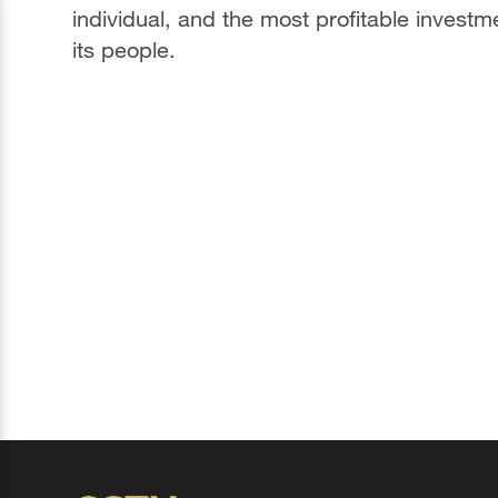
individual, and the most profitable investm
its people.