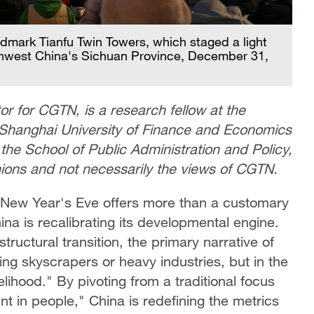
ndmark Tianfu Twin Towers, which staged a light
hwest China's Sichuan Province, December 31,
r for CGTN, is a research fellow at the
, Shanghai University of Finance and Economics
the School of Public Administration and Policy,
inions and not necessarily the views of CGTN.
n New Year's Eve offers more than a customary
hina is recalibrating its developmental engine.
ructural transition, the primary narrative of
ng skyscrapers or heavy industries, but in the
lihood." By pivoting from a traditional focus
nt in people," China is redefining the metrics