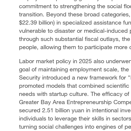
commitment to strengthening the social fl
transition. Beyond these broad categories, 
$22.39 billion) in specialized assistance fu
vulnerable to disaster or medical-induced
through such substantial fiscal outlays, the s
people, allowing them to participate more c
Labor market policy in 2025 also underwen
goal of maintaining employment scale, the
Security introduced a new framework for "hi
promoted models that combined scientific r
needs with startup culture. The efficacy o
Greater Bay Area Entrepreneurship Compet
secured 2.51 billion yuan in intentional 
individuals to leverage their skills in secto
turning social challenges into engines of p