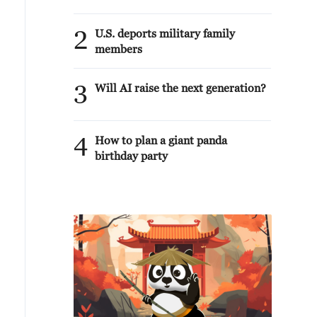
2
U.S. deports military family
members
3
Will AI raise the next generation?
4
How to plan a giant panda
birthday party