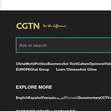
China
World
Politics
Business
Sci-Tech
Culture
Opinions
Vid
EUROPE
Chat Group
Learn Chinese
Ask China
EXPLORE MORE
English
Español
Français
العربية
Русский
Documentary
CCTV