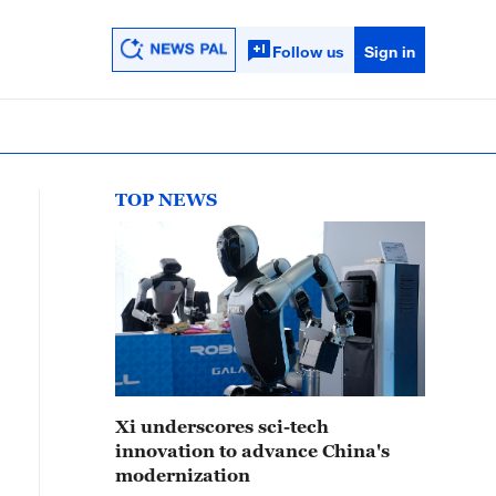
Follow us
Sign in
TOP NEWS
Xi underscores sci-tech
innovation to advance China's
modernization