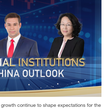
n growth continue to shape expectations for the