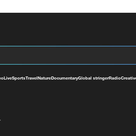
eo
Live
Sports
Travel
Nature
Documentary
Global stringer
Radio
Creativ
+