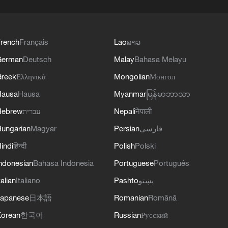
rench
Français
Lao
ລາວ
German
Deutsch
Malay
Bahasa Melayu
reek
Ελληνικά
Mongolian
Монгол
Hausa
Hausa
Myanmar
မြန်မာဘာသာ
Hebrew
עברית
Nepali
नेपाली
ungarian
Magyar
Persian
فارسی
indi
हिन्दी
Polish
Polski
ndonesian
Bahasa Indonesia
Portuguese
Português
talian
Italiano
Pashto
پښتو
apanese
日本語
Romanian
Română
orean
한국어
Russian
Русский