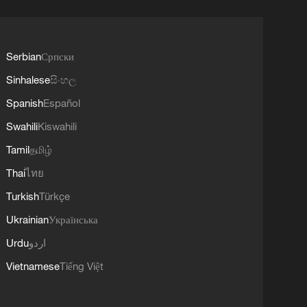
Serbian
Српски
Sinhalese
සිංහල
Spanish
Español
Swahili
Kiswahili
Tamil
தமிழ்
Thai
ไทย
Turkish
Türkçe
Ukrainian
Українська
Urdu
اردو
Vietnamese
Tiếng Việt