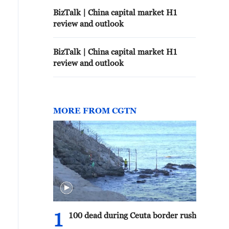
BizTalk | China capital market H1
review and outlook
BizTalk | China capital market H1
review and outlook
MORE FROM CGTN
1
100 dead during Ceuta border rush