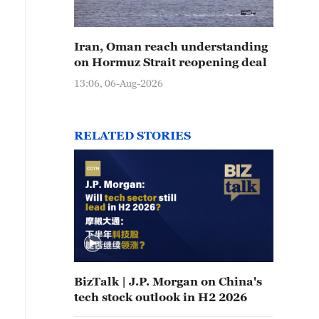
Iran, Oman reach understanding
on Hormuz Strait reopening deal
13:06, 06-Aug-2026
RELATED STORIES
BizTalk | J.P. Morgan on China's
tech stock outlook in H2 2026