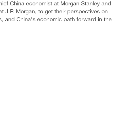
chief China economist at Morgan Stanley and
t J.P. Morgan, to get their perspectives on
rs, and China's economic path forward in the