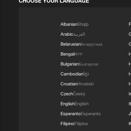
CHOOSE YOUR LANGUAGE
Albanian
Shqip
F
Arabic
العربية
Belarusian
Беларуская
G
Bengali
বাংলা
Bulgarian
Български
Cambodian
ខ្មែរ
H
Croatian
Hrvatski
H
Czech
Český
I
English
English
I
Esperanto
Esperanto
J
Filipino
Filipino
K