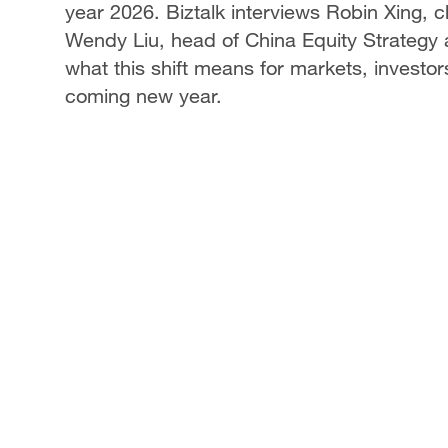
year 2026. Biztalk interviews Robin Xing, 
Wendy Liu, head of China Equity Strategy a
what this shift means for markets, investo
coming new year.