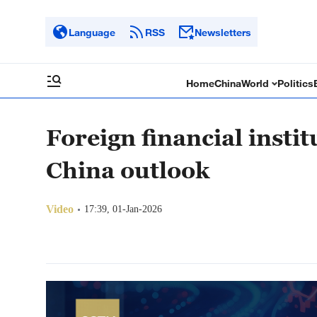
Language
RSS
Newsletters
Home
China
World
Politics
Foreign financial insti
China outlook
Video
17:39, 01-Jan-2026