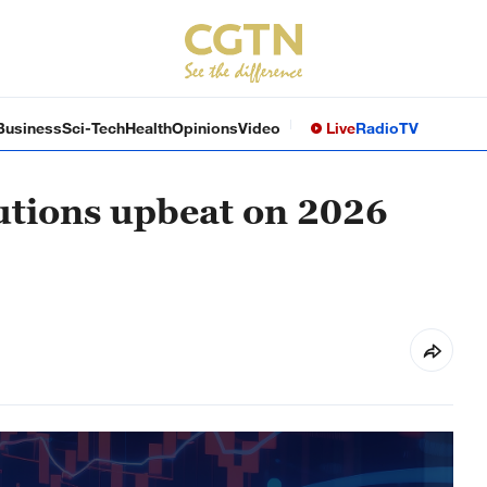
Business
Sci-Tech
Health
Opinions
Video
Live
Radio
TV
tutions upbeat on 2026