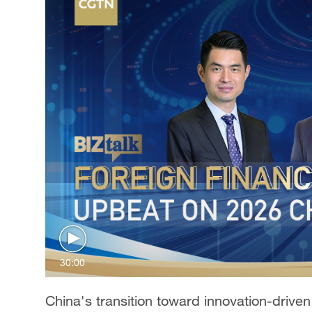
30:00
China's transition toward innovation-drive