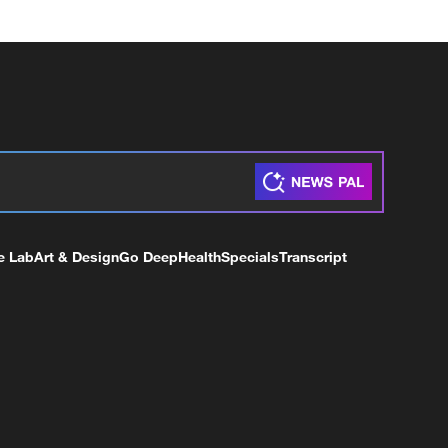
e Lab
Art & Design
Go Deep
Health
Specials
Transcript