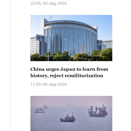
22:05, 05-Aug-2026
China urges Japan to learn from
history, reject remilitarization
11:59, 06-Aug-2026