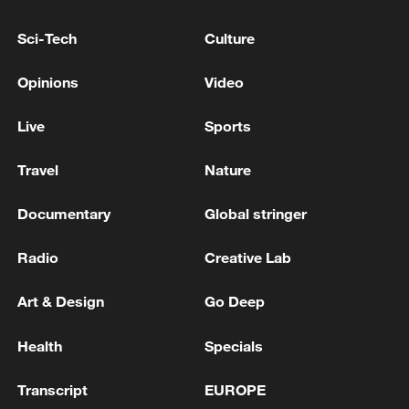
Sci-Tech
Culture
Opinions
Video
Live
Sports
Travel
Nature
Documentary
Global stringer
US 'low-keying' negotiations as Iran
reshuffles key security posts
Radio
Creative Lab
02:57, 10-Aug-2026
Art & Design
Go Deep
Health
Specials
Transcript
EUROPE