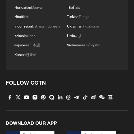
Hungarian
Magyar
Thai
ไทย
Hindi
हिन्दी
Turkish
Türkçe
Indonesian
Bahasa Indonesia
Ukrainian
Українська
1
7 dead as car crashes during drag race in
Indonesia
Italian
Italiano
Urdu
اردو
Japanese
日本語
Vietnamese
Tiếng Việt
2
800 km/h in 5.3 seconds: China's maglev sets
Korean
한국어
another record
3
Inner Mongolia wetland welcomes protected bird
species' little ones
FOLLOW CGTN
4
1986 Turing laureate Robert Tarjan on China's
research ecosystem
DOWNLOAD OUR APP