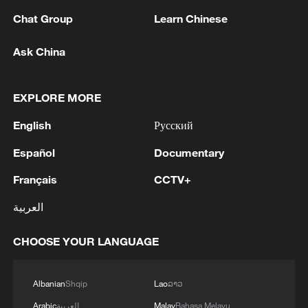
Chat Group
Learn Chinese
Ask China
EXPLORE MORE
Global ocean temperatures hit record July
high as El Nino develops
English
Русский
03:59, 10-Aug-2026
Español
Documentary
RELATED STORIES
Français
CCTV+
العربية
CHOOSE YOUR LANGUAGE
Albanian
Shqip
Lao
ລາວ
Arabic
العربية
Malay
Bahasa Melayu