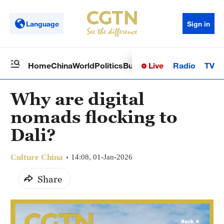
Language
Sign in
Live
Radio
TV
Home
China
World
Politics
Business
Sci-Tech
Health
Op
Why are digital
nomads flocking to
Dali?
Culture China
14:08, 01-Jan-2026
Share