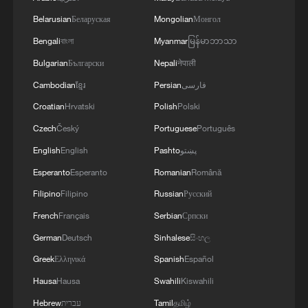
Belarusian
Беларуская
Mongolian
Монгол
Bengali
বাংলা
Myanmar
မြန်မာဘာသာ
Why are people flocking to China this
Bulgarian
Български
Nepali
नेपाली
summer?
Cambodian
ខ្មែរ
Persian
فارسی
Why amateur football leagues are booming in China
Croatian
Hrvatski
Polish
Polski
Czech
Český
Portuguese
Português
Why are Japan's Nobel Laureates silent on Unit 731?
English
English
Pashto
پښتو
Esperanto
Esperanto
Romanian
Română
MORE FROM CGTN
Filipino
Filipino
Russian
Русский
French
Français
Serbian
Српски
German
Deutsch
Sinhalese
සිංහල
Greek
Ελληνικά
Spanish
Español
Hausa
Hausa
Swahili
Kiswahili
Hebrew
עברית
Tamil
தமிழ்