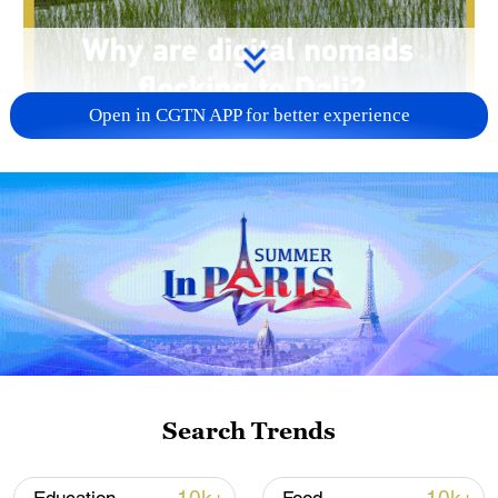
Open in CGTN APP for better experience
00:52
Dali in Yunnan Province is the ancestral
home of the Bai people and a top
destination for those seeking a
dramatically slower pace of life. This
ancient town has now become a digital
Search Trends
nomad hotspot. Join us as we explore the
unique charm and powerful magnetism of