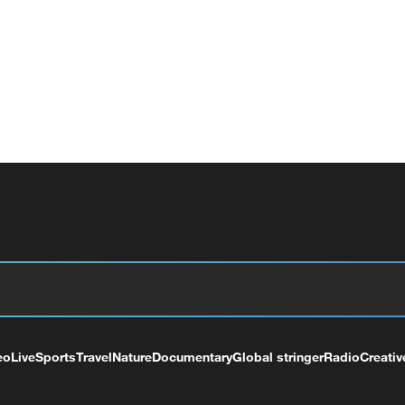
eo
Live
Sports
Travel
Nature
Documentary
Global stringer
Radio
Creativ