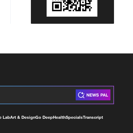
e Lab
Art & Design
Go Deep
Health
Specials
Transcript