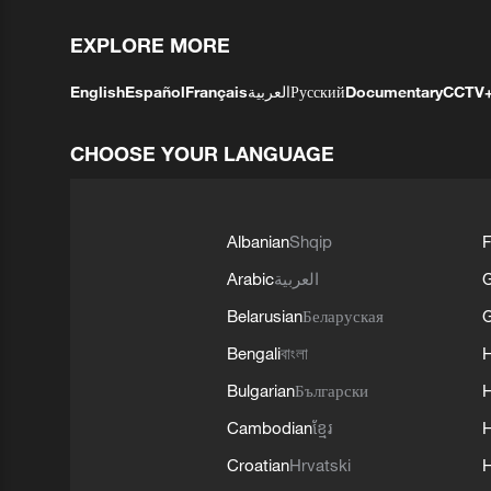
EXPLORE MORE
English
Español
Français
العربية
Русский
Documentary
CCTV
CHOOSE YOUR LANGUAGE
Albanian
Shqip
F
Arabic
العربية
Belarusian
Беларуская
G
Bengali
বাংলা
Bulgarian
Български
Cambodian
ខ្មែរ
H
Croatian
Hrvatski
H