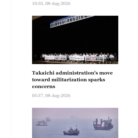
10:35, 08-Aug-2026
Takaichi administration's move
toward militarization sparks
concerns
05:57, 08-Aug-2026