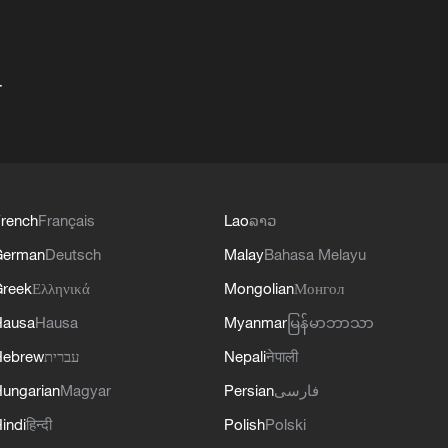
+
rench
Français
Lao
ລາວ
German
Deutsch
Malay
Bahasa Melayu
reek
Ελληνικά
Mongolian
Монгол
Hausa
Hausa
Myanmar
မြန်မာဘာသာ
Hebrew
עברית
Nepali
नेपाली
ungarian
Magyar
Persian
فارسی
indi
हिन्दी
Polish
Polski