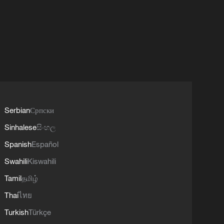
Serbian
Српски
Sinhalese
සිංහල
Spanish
Español
Swahili
Kiswahili
Tamil
தமிழ்
Thai
ไทย
Turkish
Türkçe