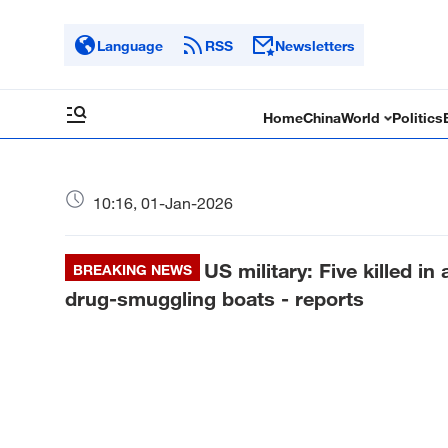
Language
RSS
Newsletters
Home
China
World
Politics
10:16, 01-Jan-2026
US military: Five killed i
BREAKING NEWS
drug-smuggling boats - reports