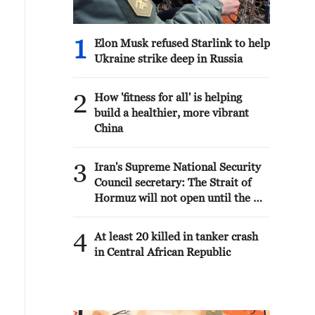
1
Elon Musk refused Starlink to help
Ukraine strike deep in Russia
2
How 'fitness for all' is helping
build a healthier, more vibrant
China
3
Iran's Supreme National Security
Council secretary: The Strait of
Hormuz will not open until the US
corrects its behavior. The
Supreme National Security
4
At least 20 killed in tanker crash
Council will never back down,
in Central African Republic
whether in war or in negotiations.