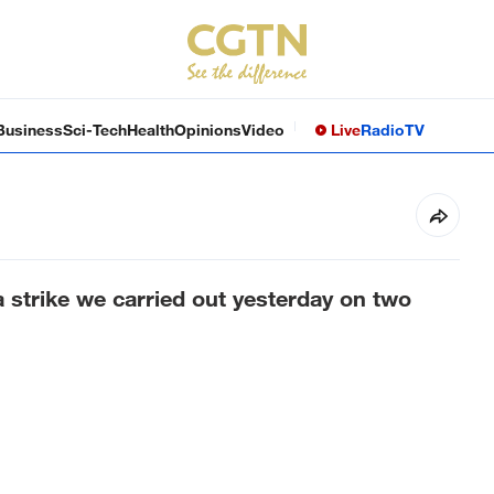
Business
Sci-Tech
Health
Opinions
Video
Live
Radio
TV
n a strike we carried out yesterday on two