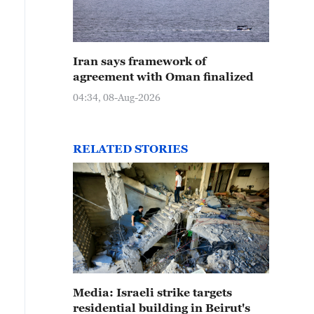
Iran says framework of
agreement with Oman finalized
04:34, 08-Aug-2026
RELATED STORIES
Media: Israeli strike targets
residential building in Beirut's