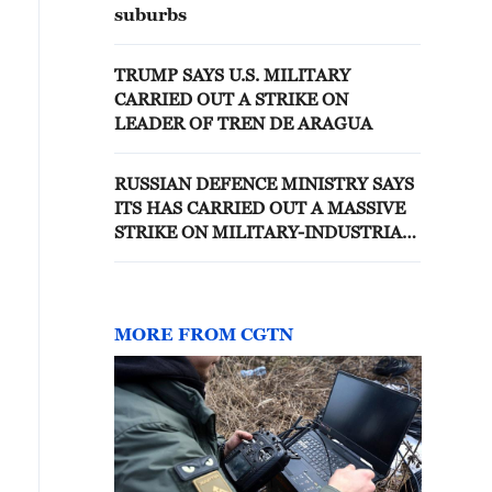
suburbs
TRUMP SAYS U.S. MILITARY
CARRIED OUT A STRIKE ON
LEADER OF TREN DE ARAGUA
RUSSIAN DEFENCE MINISTRY SAYS
ITS HAS CARRIED OUT A MASSIVE
STRIKE ON MILITARY-INDUSTRIAL
SITES IN UKRAINE
MORE FROM CGTN