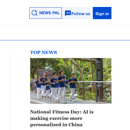
Follow us
Sign in
TOP NEWS
National Fitness Day: AI is
making exercise more
personalized in China