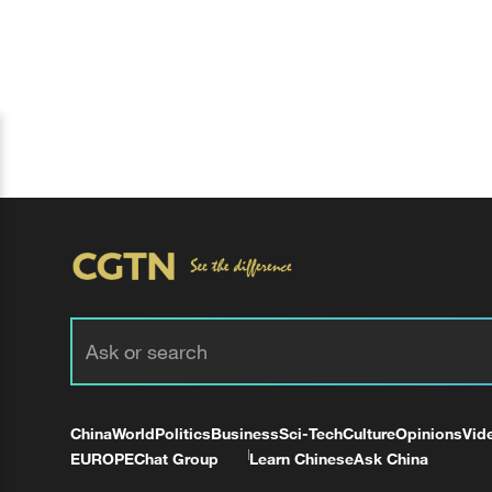
China
World
Politics
Business
Sci-Tech
Culture
Opinions
Vid
EUROPE
Chat Group
Learn Chinese
Ask China