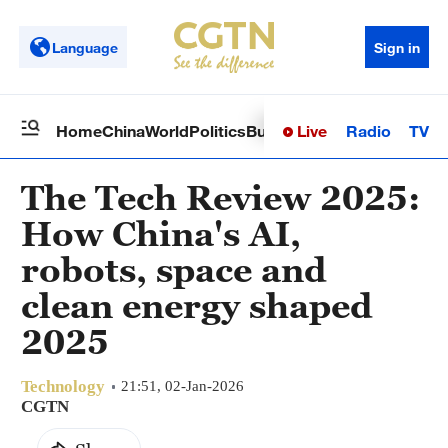
Language
Sign in
Live
Radio
TV
Home
China
World
Politics
Business
Sci-Tech
Health
Op
The Tech Review 2025:
How China's AI,
robots, space and
clean energy shaped
2025
Technology
21:51, 02-Jan-2026
CGTN