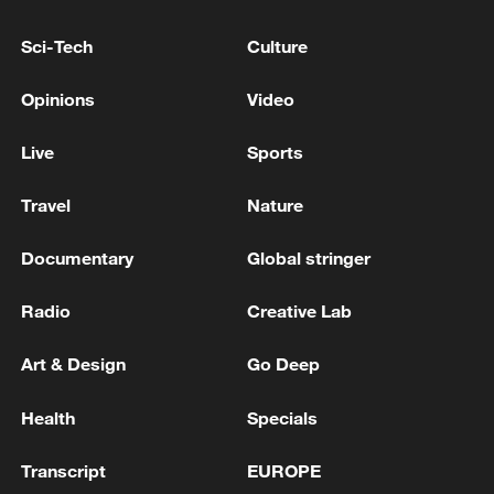
Sci-Tech
Culture
Opinions
Video
Live
Sports
Travel
Nature
Documentary
Global stringer
Iran says framework of agreement with
Oman finalized
Radio
Creative Lab
04:34, 08-Aug-2026
Art & Design
Go Deep
RELATED STORIES
Health
Specials
Transcript
EUROPE