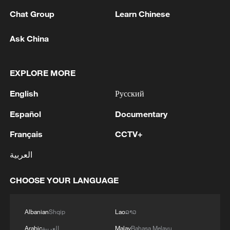
Chat Group
Learn Chinese
Ask China
EXPLORE MORE
China's Tech Mosaic: China's Chaotan One
English
Русский
turns CO2 into clean energy
Español
Documentary
How the CPC's century of experience shaped China's
Français
CCTV+
development path
العربية
How clean energy is rewriting the rules of growth
CHOOSE YOUR LANGUAGE
MORE FROM CGTN
Albanian
Shqip
Lao
ລາວ
Arabic
العربية
Malay
Bahasa Melayu