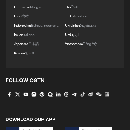
attorney general
Hungarian
Magyar
Thai
ไทย
Hindi
हिन्दी
Turkish
Türkçe
Indonesian
Bahasa Indonesia
Ukrainian
Українська
Italian
Italiano
Urdu
اردو
Japanese
日本語
Vietnamese
Tiếng Việt
Korean
한국어
FOLLOW CGTN
DOWNLOAD OUR APP