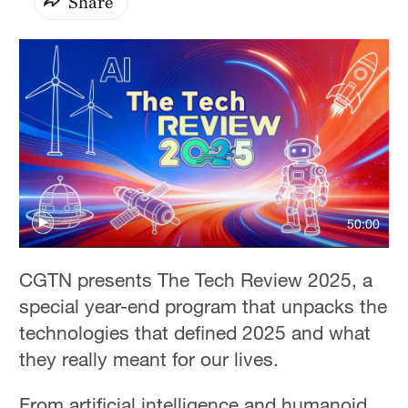
Share
50:00
CGTN presents The Tech Review 2025, a
special year-end program that unpacks the
technologies that defined 2025 and what
they really meant for our lives.
From artificial intelligence and humanoid