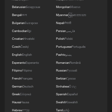
Belarusian
Беларуская
Mongolian
Монгол
Bengali
বাংলা
Myanmar
မြန်မာဘာသာ
Bulgarian
Български
Nepali
नेपाली
Cambodian
ខ្មែរ
Persian
فارسی
Croatian
Hrvatski
Polish
Polski
Czech
Český
Portuguese
Português
1
Ebola takes severe toll on women and children in
English
English
Pashto
پښتو
eastern DRC: UN
Esperanto
Esperanto
Romanian
Română
Filipino
Filipino
Russian
Русский
2
ICC oversight body urges Chad and Venezuela to
reverse withdrawal
French
Français
Serbian
Српски
German
Deutsch
Sinhalese
සිංහල
3
Hungarian ruling party names ex-top judge as
Greek
Ελληνικά
Spanish
Español
candidate for president
Hausa
Hausa
Swahili
Kiswahili
4
US Senate Republicans confirm Todd Blanche as
Hebrew
עברית
Tamil
தமிழ்