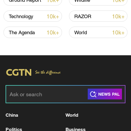
10k+
10k+
Ground Report
Wildlife
National Fitness Day: AI is making exercise
more personalized in China
10k+
10k+
Technology
RAZOR
10:35, 08-Aug-2026
10k+
10k+
The Agenda
World
Takaichi administration's move toward
militarization sparks concerns
China
World
05:57, 08-Aug-2026
Politics
Business