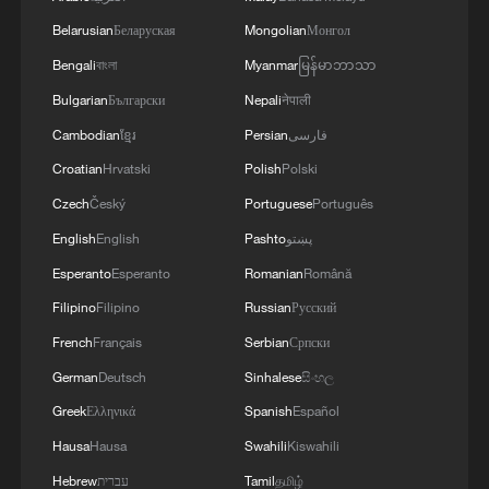
Belarusian
Беларуская
Mongolian
Монгол
Bengali
বাংলা
Myanmar
မြန်မာဘာသာ
Bulgarian
Български
Nepali
नेपाली
Cambodian
ខ្មែរ
Persian
فارسی
Vibrant China | Beyond the Headlines
Croatian
Hrvatski
Polish
Polski
2026 China Motocross Championship wraps up in
Czech
Český
Portuguese
Português
north China
English
English
Pashto
پښتو
China–Russia "Joint Sea-2026" drills: full forces
Esperanto
Esperanto
Romanian
Română
assembled
Filipino
Filipino
Russian
Русский
French
Français
Serbian
Српски
MORE FROM CGTN
German
Deutsch
Sinhalese
සිංහල
Greek
Ελληνικά
Spanish
Español
Hausa
Hausa
Swahili
Kiswahili
Hebrew
עברית
Tamil
தமிழ்