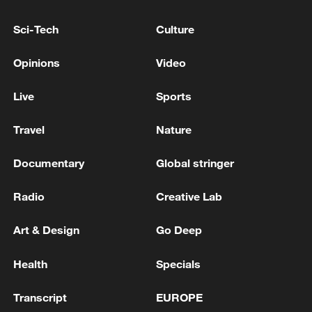
10:35, 08-Aug-2026
Sci-Tech
Culture
Opinions
Video
Live
Sports
Travel
Nature
Documentary
Global stringer
Radio
Creative Lab
Takaichi administration's move toward
militarization sparks concerns
Art & Design
Go Deep
05:57, 08-Aug-2026
Health
Specials
Transcript
EUROPE