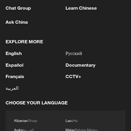
Chat Group
Learn Chinese
Ask China
EXPLORE MORE
English
Русский
Iran says framework of agreement with
Oman finalized
Español
Documentary
04:34, 08-Aug-2026
Français
CCTV+
RELATED STORIES
العربية
CHOOSE YOUR LANGUAGE
Albanian
Shqip
Lao
ລາວ
Arabic
العربية
Malay
Bahasa Melayu