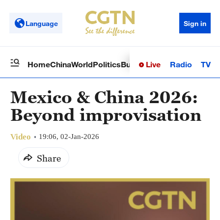
Language
Sign in
Live
Radio
TV
Home
China
World
Politics
Business
Sci-Tech
Health
Op
Mexico & China 2026:
Beyond improvisation
Video
19:06, 02-Jan-2026
Share