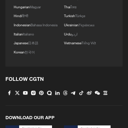
Hungarian
Magyar
Thai
ไทย
Hindi
हिन्दी
Turkish
Türkçe
Indonesian
Bahasa Indonesia
Ukrainian
Українська
Italian
Italiano
Urdu
اردو
Japanese
日本語
Vietnamese
Tiếng Việt
1
Overseas tourists discover Anhui's hidden
Korean
한국어
cultural gems
2
Up, up and away! Bristol's balloon bash returns
FOLLOW CGTN
3
Bus in death plunge in India's hill town Chamba
4
Brown bear family roams north China's Inner
Mongolia forest
DOWNLOAD OUR APP