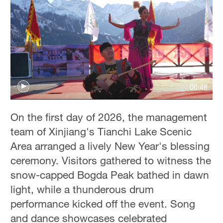
00:48
On the first day of 2026, the management
team of Xinjiang's Tianchi Lake Scenic
Area arranged a lively New Year's blessing
ceremony. Visitors gathered to witness the
snow-capped Bogda Peak bathed in dawn
light, while a thunderous drum
performance kicked off the event. Song
and dance showcases celebrated