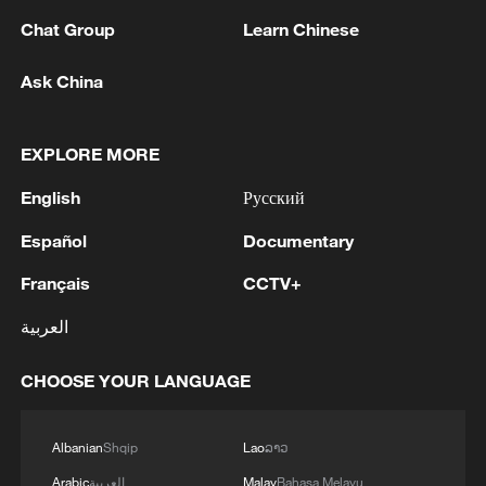
Chat Group
Learn Chinese
Ask China
EXPLORE MORE
English
Русский
Check out UNESCO’s 2026 cultural properties
Español
Documentary
The blue ice season at Xinjiang's Tianchi Lake
Français
CCTV+
Best moments from 2026 Hangzhou Xixi Dragon
العربية
Boat Cultural Festival
CHOOSE YOUR LANGUAGE
MORE FROM CGTN
Albanian
Shqip
Lao
ລາວ
Arabic
العربية
Malay
Bahasa Melayu