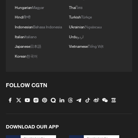
in Sichuan
Hungarian
Magyar
Thai
ไทย
Hindi
हिन्दी
Turkish
Türkçe
Indonesian
Bahasa Indonesia
Ukrainian
Українська
Italian
Italiano
Urdu
اردو
Japanese
日本語
Vietnamese
Tiếng Việt
Korean
한국어
FOLLOW CGTN
DOWNLOAD OUR APP