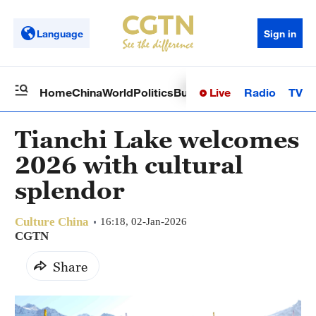
Language
Sign in
Live
Radio
TV
Home
China
World
Politics
Business
Sci-Tech
Health
Op
Tianchi Lake welcomes
2026 with cultural
splendor‌
Culture China
16:18, 02-Jan-2026
CGTN
Share