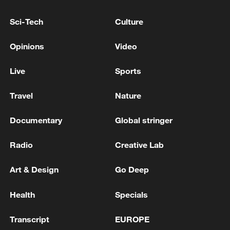
Sci-Tech
Culture
Opinions
Video
Live
Sports
Travel
Nature
Documentary
Global stringer
Iran, Oman reach understanding on Hormuz
Radio
Creative Lab
Strait reopening deal
13:06, 06-Aug-2026
Art & Design
Go Deep
RELATED STORIES
Health
Specials
Transcript
EUROPE