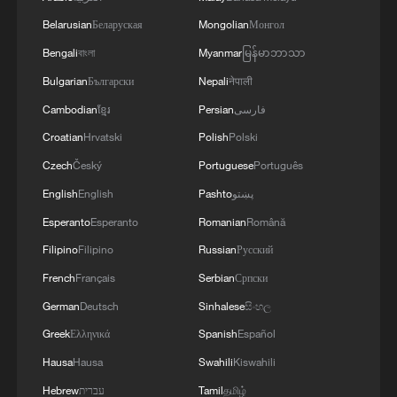
Belarusian
Беларуская
Mongolian
Монгол
Bengali
বাংলা
Myanmar
မြန်မာဘာသာ
Bulgarian
Български
Nepali
नेपाली
Cambodian
ខ្មែរ
Persian
فارسی
Croatian
Hrvatski
Polish
Polski
Czech
Český
Portuguese
Português
1
Exhibition celebrates Peru's photography pioneer
English
English
Pashto
پښتو
Esperanto
Esperanto
Romanian
Română
Filipino
Filipino
Russian
Русский
2
How to plan a giant panda birthday party
French
Français
Serbian
Српски
German
Deutsch
Sinhalese
සිංහල
3
Xinjiang's Bagua City wins over visitors with
Greek
Ελληνικά
Spanish
Español
symmetry and spice
Hausa
Hausa
Swahili
Kiswahili
4
Paddy Field Torch Show lights up Yuexi County
Hebrew
עברית
Tamil
தமிழ்