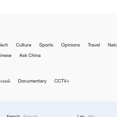
Tech
Culture
Sports
Opinions
Travel
Nat
inese
Ask China
сский
Documentary
CCTV+
French
Lao
Français
ລາວ