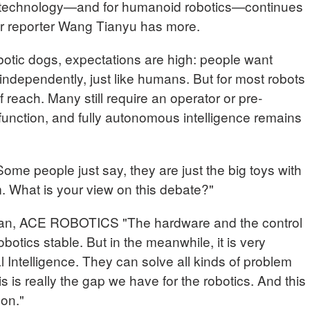
is technology—and for humanoid robotics—continues
ur reporter Wang Tianyu has more.
otic dogs, expectations are high: people want
independently, just like humans. But for most robots
 of reach. Many still require an operator or pre-
function, and fully autonomous intelligence remains
 people just say, they are just the big toys with
m. What is your view on this debate?"
, ACE ROBOTICS "The hardware and the control
botics stable. But in the meanwhile, it is very
l Intelligence. They can solve all kinds of problem
is is really the gap we have for the robotics. And this
 on."