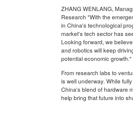
ZHANG WENLANG, Managing 
Research "With the emergen
in China's technological pro
market's tech sector has see
Looking forward, we believe 
and robotics will keep drivin
potential economic growth."
From research labs to ventur
is well underway. While fully
China's blend of hardware mu
help bring that future into