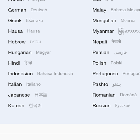
German
Malay
Deutsch
Bahasa Melay
Greek
Mongolian
Ελληνικά
Монгол
Hausa
Myanmar
Hausa
မြန်မာဘာ
Hebrew
Nepali
עברית
नेपाली
Hungarian
Persian
Magyar
فارسی
Hindi
Polish
हिन्दी
Polski
Indonesian
Portuguese
Bahasa Indonesia
Portugu
Italian
Pashto
Italiano
پښتو
Japanese
Romanian
日本語
Română
Korean
Russian
한국어
Русский