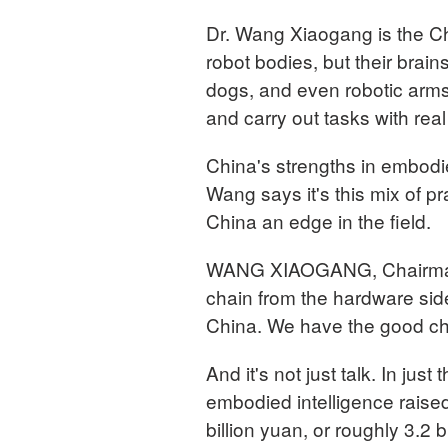
Dr. Wang Xiaogang is the C
robot bodies, but their brai
dogs, and even robotic arms
and carry out tasks with rea
China's strengths in embodi
Wang says it's this mix of pr
China an edge in the field.
WANG XIAOGANG, Chairman
chain from the hardware side
China. We have the good c
And it's not just talk. In jus
embodied intelligence raised
billion yuan, or roughly 3.2 b