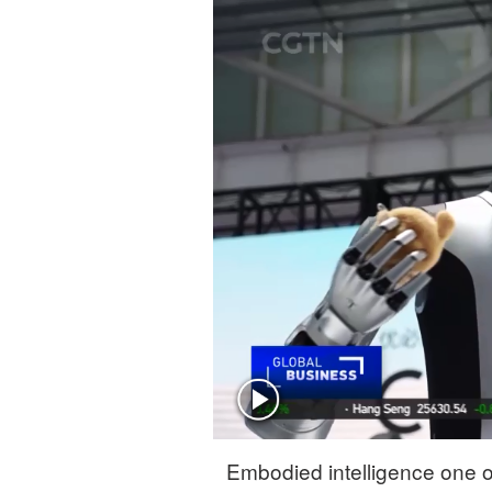
Singapore
30°C
25°C
Embodied intelligence one of