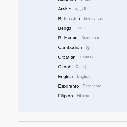
Arabic
العربية
Belarusian
Беларуская
Bengali
বাংলা
Bulgarian
Български
Cambodian
ខ្មែរ
Croatian
Hrvatski
Czech
Český
English
English
Esperanto
Esperanto
Filipino
Filipino