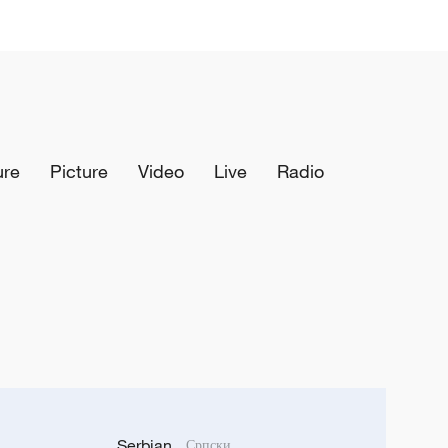
ure
Picture
Video
Live
Radio
Serbian
Српски