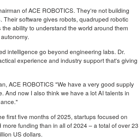
hairman of ACE ROBOTICS. They're not building
ns. Their software gives robots, quadruped robotic
 the ability to understand the world around them
l autonomy.
ed intelligence go beyond engineering labs. Dr.
actical experience and industry support that's giving
, ACE ROBOTICS "We have a very good supply
. And now I also think we have a lot AI talents in
hance."
t the first five months of 2025, startups focused on
 more funding than in all of 2024 – a total of over 23
illion US dollars.