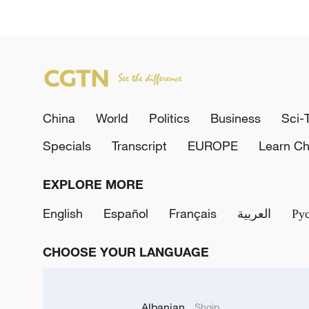
China
World
Politics
Business
Sci-
Specials
Transcript
EUROPE
Learn Ch
EXPLORE MORE
English
Español
Français
العربية
Ру
CHOOSE YOUR LANGUAGE
Albanian
Shqip