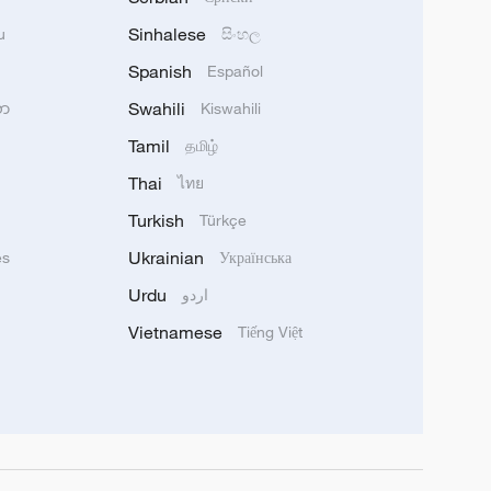
Sinhalese
u
සිංහල
Spanish
Español
Swahili
သာ
Kiswahili
Tamil
தமிழ்
Thai
ไทย
Turkish
Türkçe
Ukrainian
ês
Українська
Urdu
اردو
Vietnamese
Tiếng Việt