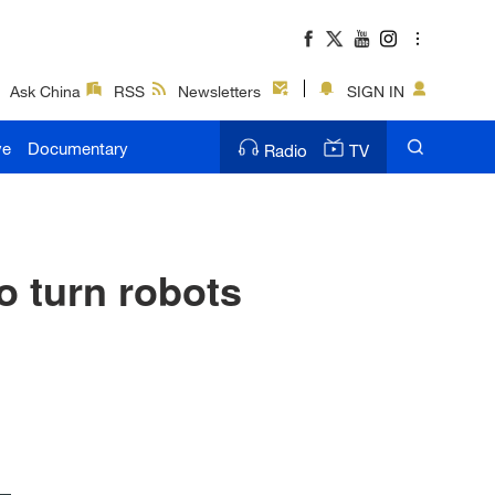
Ask China
RSS
Newsletters
SIGN IN
ve
Documentary
Radio
TV
o turn robots