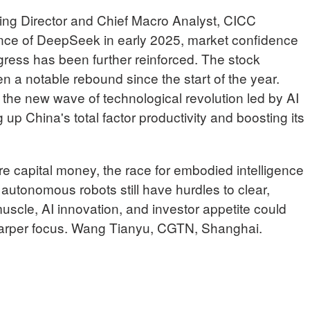
Director and Chief Macro Analyst, CICC
ce of DeepSeek in early 2025, market confidence
gress has been further reinforced. The stock
n a notable rebound since the start of the year.
the new wave of technological revolution led by AI
g up China's total factor productivity and boosting its
e capital money, the race for embodied intelligence
 autonomous robots still have hurdles to clear,
scle, AI innovation, and investor appetite could
 sharper focus. Wang Tianyu, CGTN, Shanghai.