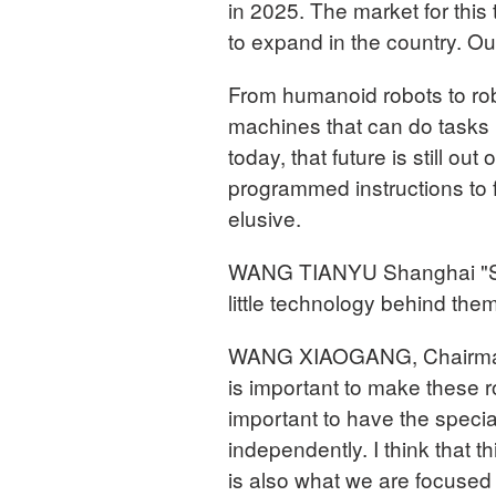
in 2025. The market for th
to expand in the country. O
From humanoid robots to rob
machines that can do tasks 
today, that future is still out
programmed instructions to 
elusive.
WANG TIANYU Shanghai "Some
little technology behind the
WANG XIAOGANG, Chairman
is important to make these ro
important to have the specia
independently. I think that th
is also what we are focused