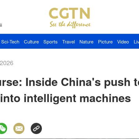
й
Sci-Tech
Culture
Sports
Travel
Nature
Picture
Video
Li
-2026
se: Inside China's push t
 into intelligent machines