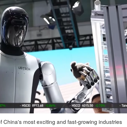
 China's most exciting and fast-growing industries