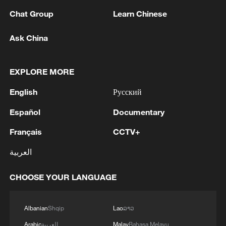
1
WHO experts urge trial of Ebola vaccine against
Chat Group
Learn Chinese
Bundibugyo strain
Ask China
2
Chinese team cracks quantum computing speed-
fidelity trade-off
EXPLORE MORE
3
What is China doing to boost its domestic
English
Русский
consumption?
Español
Documentary
4
Milky Way's outer disk isn't the smooth curve we
thought
Français
CCTV+
العربية
CHOOSE YOUR LANGUAGE
Albanian
Shqip
Lao
ລາວ
Arabic
العربية
Malay
Bahasa Melayu