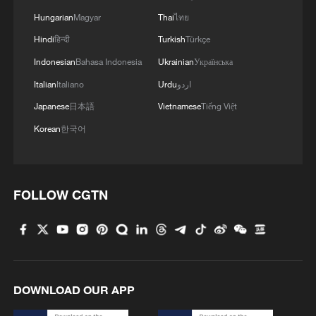
Hungarian
Magyar
Thai
ไทย
Hindi
हिन्दी
Turkish
Türkçe
Indonesian
Bahasa Indonesia
Ukrainian
Українська
Italian
Italiano
Urdu
اردو
Japanese
日本語
Vietnamese
Tiếng Việt
Korean
한국어
FOLLOW CGTN
DOWNLOAD OUR APP