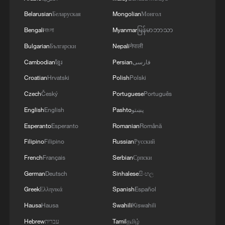
Belarusian
Беларуская
Mongolian
Монгол
Bengali
বাংলা
Myanmar
မြန်မာဘာသာ
Bulgarian
Български
Nepali
नेपाली
Cambodian
ខ្មែរ
Persian
فارسی
Croatian
Hrvatski
Polish
Polski
Czech
Český
Portuguese
Português
English
English
Pashto
پښتو
Esperanto
Esperanto
Romanian
Română
Filipino
Filipino
Russian
Русский
French
Français
Serbian
Српски
German
Deutsch
Sinhalese
සිංහල
Greek
Ελληνικά
Spanish
Español
Hausa
Hausa
Swahili
Kiswahili
Hebrew
עברית
Tamil
தமிழ்