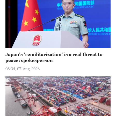
Japan's 'remilitarization' is a real threat to
peace: spokesperson
08:34, 07-Aug-2026