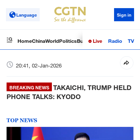
Language
Sign in
Live
Radio
TV
Home
China
World
Politics
Business
Sci-Tech
Health
Op
20:41, 02-Jan-2026
TAKAICHI, TRUMP HELD
BREAKING NEWS
PHONE TALKS: KYODO
TOP NEWS