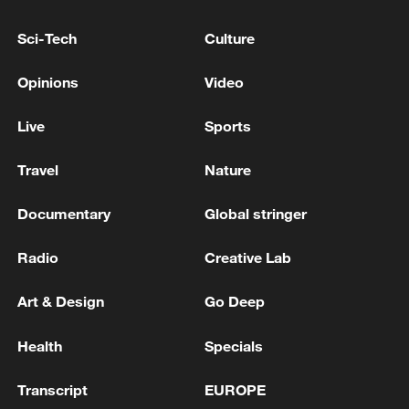
US PRESIDENT TRUMP, JAPAN PM TAKAICHI
BEGIN HOLDING PHONE TALKS, JAPAN CABINET
Sci-Tech
Culture
SECRETARY FOR PUBLIC AFFAIRS SAYS ON X
Opinions
Video
Large protest held in Tokyo against government's
security policies
Live
Sports
Travel
Nature
MORE FROM CGTN
Documentary
Global stringer
Radio
Creative Lab
Art & Design
Go Deep
Health
Specials
Transcript
EUROPE