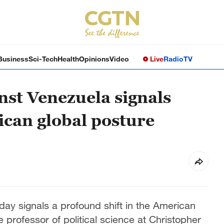
Business
Sci-Tech
Health
Opinions
Video
Live
Radio
TV
inst Venezuela signals
ican global posture
day signals a profound shift in the American
e professor of political science at Christopher