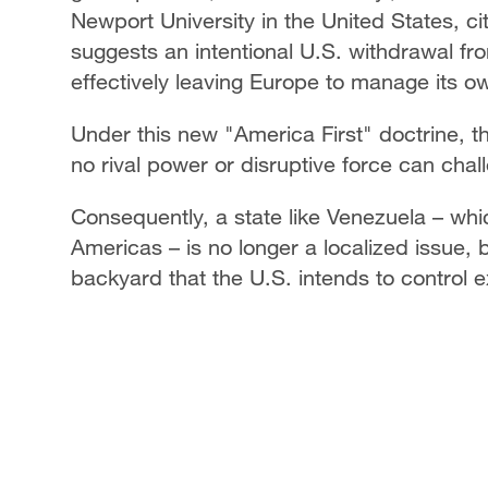
Newport University in the United States, cit
suggests an intentional U.S. withdrawal fro
effectively leaving Europe to manage its o
Under this new "America First" doctrine, t
no rival power or disruptive force can cha
Consequently, a state like Venezuela – whi
Americas – is no longer a localized issue, 
backyard that the U.S. intends to control e