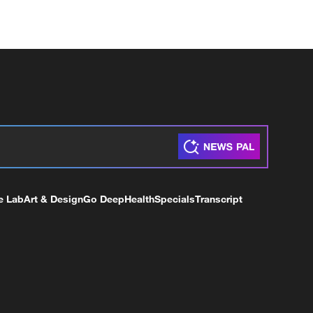
e Lab
Art & Design
Go Deep
Health
Specials
Transcript