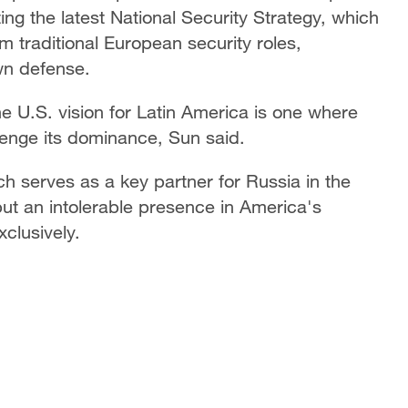
ing the latest National Security Strategy, which
m traditional European security roles,
wn defense.
he U.S. vision for Latin America is one where
llenge its dominance, Sun said.
ch serves as a key partner for Russia in the
but an intolerable presence in America's
xclusively.