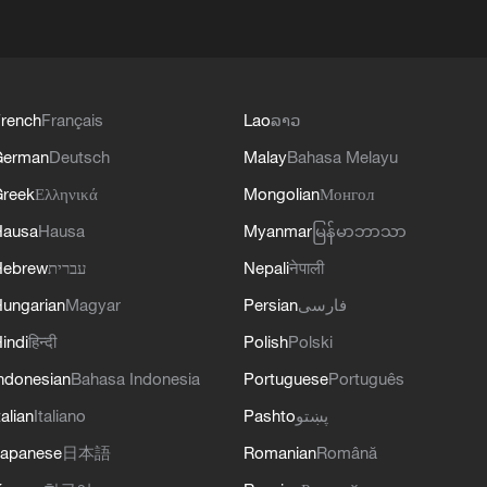
rench
Français
Lao
ລາວ
German
Deutsch
Malay
Bahasa Melayu
reek
Ελληνικά
Mongolian
Монгол
Hausa
Hausa
Myanmar
မြန်မာဘာသာ
Hebrew
עברית
Nepali
नेपाली
ungarian
Magyar
Persian
فارسی
indi
हिन्दी
Polish
Polski
ndonesian
Bahasa Indonesia
Portuguese
Português
talian
Italiano
Pashto
پښتو
apanese
日本語
Romanian
Română