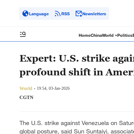
Language
RSS
Newsletters
Home
China
World
Politics
Expert: U.S. strike aga
profound shift in Amer
World
19:54, 03-Jan-2026
CGTN
The U.S. strike against Venezuela on Satur
global posture, said Sun Suntaiyi, associat