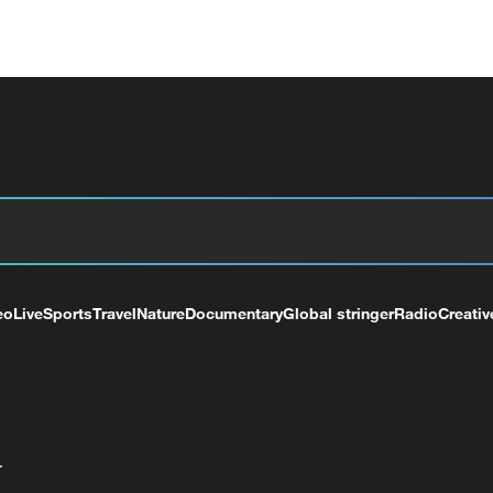
eo
Live
Sports
Travel
Nature
Documentary
Global stringer
Radio
Creativ
+