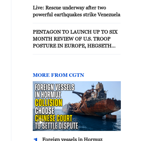
Live: Rescue underway after two
powerful earthquakes strike Venezuela
PENTAGON TO LAUNCH UP TO SIX
MONTH REVIEW OF U.S. TROOP
POSTURE IN EUROPE, HEGSETH
SAYS
MORE FROM CGTN
Foreign vessels in Hormuz