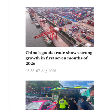
China's goods trade shows strong
growth in first seven months of
2026
05:55, 07-Aug-2026