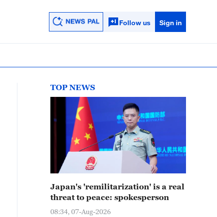
Follow us
Sign in
TOP NEWS
Japan's 'remilitarization' is a real
threat to peace: spokesperson
08:34, 07-Aug-2026