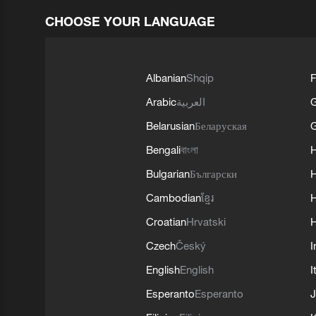
CHOOSE YOUR LANGUAGE
Albanian
Shqip
F
Arabic
العربية
Belarusian
Беларуская
G
Bengali
বাংলা
Bulgarian
Български
Cambodian
ខ្មែរ
H
Croatian
Hrvatski
H
Czech
Český
I
English
English
I
Esperanto
Esperanto
J