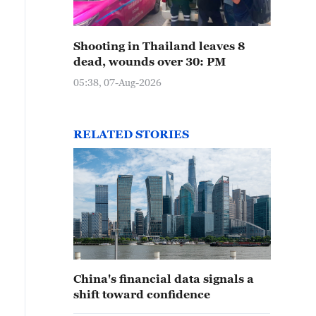
Shooting in Thailand leaves 8
dead, wounds over 30: PM
05:38, 07-Aug-2026
RELATED STORIES
China's financial data signals a
shift toward confidence