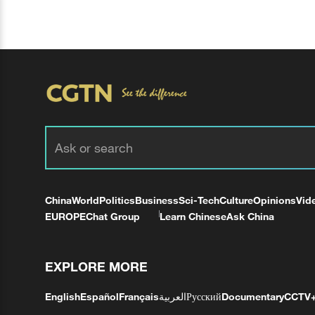
China
World
Politics
Business
Sci-Tech
Culture
Opinions
Vid
EUROPE
Chat Group
Learn Chinese
Ask China
EXPLORE MORE
English
Español
Français
العربية
Русский
Documentary
CCTV