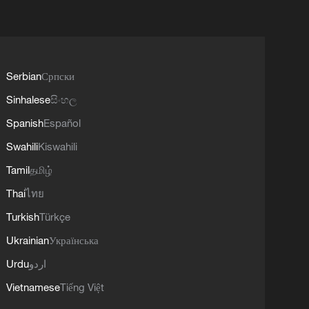
Serbian
Српски
Sinhalese
සිංහල
Spanish
Español
Swahili
Kiswahili
Tamil
தமிழ்
Thai
ไทย
Turkish
Türkçe
Ukrainian
Українська
Urdu
اردو
Vietnamese
Tiếng Việt