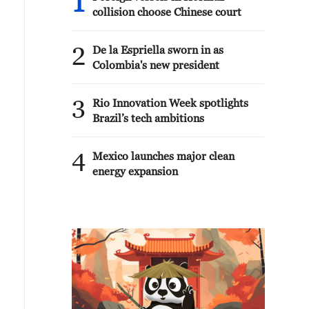
1
collision choose Chinese court
2
De la Espriella sworn in as
Colombia's new president
3
Rio Innovation Week spotlights
Brazil’s tech ambitions
4
Mexico launches major clean
energy expansion