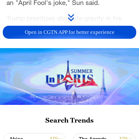
an "April Fool's joke," Sun said.
Trump prioritizes absolute gravity in his
directives, Sun said, as illustrated by the
Open in CGTN APP for better experience
recent U.S. operations in Nigeria, which
were intentionally scheduled for Christmas
Day so they could be framed as a
"Christmas gift" to local militants.
The timing of the Venezuela operation
follows that same logic, Sun said.
By launching strikes just as the New Year
holiday concludes, the administration
Search Trends
avoids the holiday news lull and ensures
the media cycle is fully primed to treat the