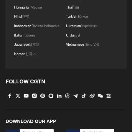
Hungarian
Magyar
Thai
ไทย
Hindi
हिन्दी
Turkish
Türkçe
Indonesian
Bahasa Indonesia
Ukrainian
Українська
Italian
Italiano
Urdu
اردو
1
US to impose 15% tariff on polysilicon imports
Japanese
日本語
Vietnamese
Tiếng Việt
Korean
한국어
2
What's behind China's first national security
probe into foreign trade
FOLLOW CGTN
3
Injuries reported at school shooting in Thailand,
officials say
4
Chile, Venezuela restore consular relations
DOWNLOAD OUR APP