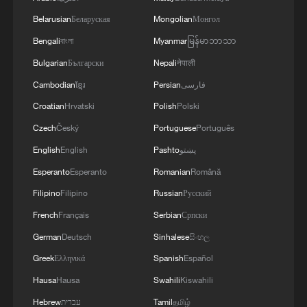
Belarusian
Беларуская
Mongolian
Монгол
Bengali
বাংলা
Myanmar
မြန်မာဘာသာ
IRAN'S ACTING DEFENSE MINISTER SAYS
US RECENT STATEMENTS ARE MADE IN
Bulgarian
Български
Nepali
नेपाली
CONTEXT OF 'PSYCHOLOGICAL
Cambodian
ខ្មែរ
Persian
فارسی
OPERATIONS'- STATE MEDIA
Croatian
Hrvatski
Polish
Polski
Maduro welcomes planned Venezuela talks in social
media post
Czech
Český
Portuguese
Português
English
English
Pashto
پښتو
TRUMP: THIS ACTION WAS COORDINATED
Esperanto
Esperanto
Romanian
Română
CLOSELY WITH OUR FRIENDS IN VENEZUELA
Filipino
Filipino
Russian
Русский
French
Français
Serbian
Српски
MORE FROM CGTN
German
Deutsch
Sinhalese
සිංහල
Greek
Ελληνικά
Spanish
Español
Hausa
Hausa
Swahili
Kiswahili
Hebrew
עברית
Tamil
தமிழ்