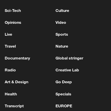
Sci-Tech
Culture
Opinions
Video
Live
Sports
Travel
Nature
Documentary
Global stringer
China urges Japan to learn from history,
reject remilitarization
Radio
Creative Lab
11:59, 06-Aug-2026
Art & Design
Go Deep
Health
Specials
Transcript
EUROPE