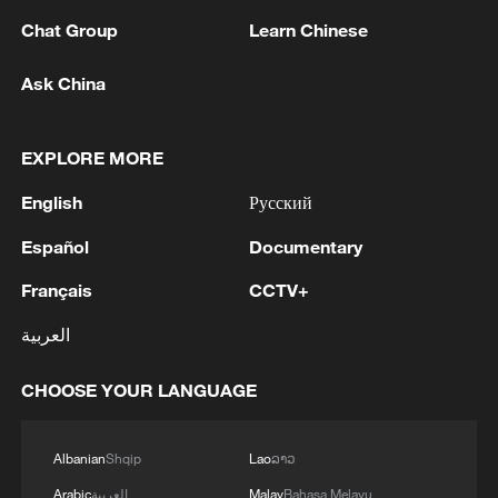
Chat Group
Learn Chinese
Ask China
Lebanon, Israel end 7th round of talks amid
EXPLORE MORE
renewed border escalation
English
Русский
02:36, 07-Aug-2026
Español
Documentary
RELATED STORIES
Français
CCTV+
العربية
CHOOSE YOUR LANGUAGE
Albanian
Shqip
Lao
ລາວ
Arabic
العربية
Malay
Bahasa Melayu