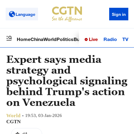
Language
Sign in
Live
Radio
TV
Home
China
World
Politics
Business
Sci-Tech
Health
Op
Expert says media
strategy and
psychological signaling
behind Trump's action
on Venezuela
World
19:53, 03-Jan-2026
CGTN