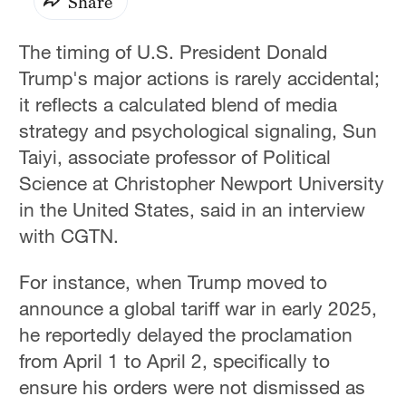
Share
The timing of U.S. President Donald
Trump's major actions is rarely accidental;
it reflects a calculated blend of media
strategy and psychological signaling, Sun
Taiyi, associate professor of Political
Science at Christopher Newport University
in the United States, said in an interview
with CGTN.
For instance, when Trump moved to
announce a global tariff war in early 2025,
he reportedly delayed the proclamation
from April 1 to April 2, specifically to
ensure his orders were not dismissed as