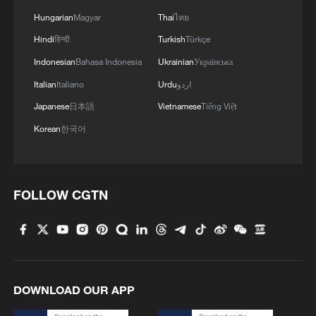
Hungarian
Magyar
Thai
ไทย
Hindi
हिन्दी
Turkish
Türkçe
Indonesian
Bahasa Indonesia
Ukrainian
Українська
Italian
Italiano
Urdu
اردو
Japanese
日本語
Vietnamese
Tiếng Việt
Korean
한국어
FOLLOW CGTN
DOWNLOAD OUR APP