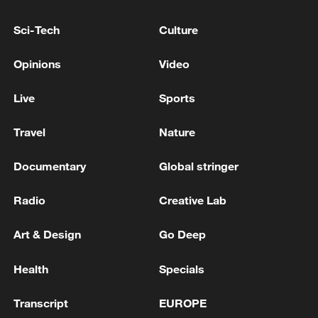
RELATED STORIES
Sci-Tech
Culture
Opinions
Video
Live
Sports
Travel
Nature
Documentary
Global stringer
Radio
Creative Lab
Explosions reported in Kyiv
Art & Design
Go Deep
Explosions reported in Kyiv: CMG reporter
Health
Specials
Explosions reported in Iraq's northern Kurdish city of
Transcript
EUROPE
Sulaymaniyah