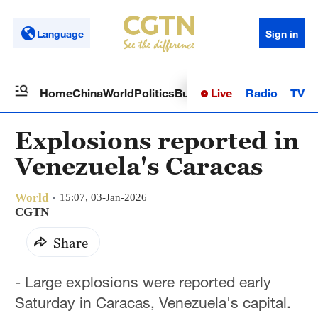
Language
Sign in
Live
Radio
TV
Home
China
World
Politics
Business
Sci-Tech
Health
Op
Explosions reported in
Venezuela's Caracas
World
15:07, 03-Jan-2026
CGTN
Share
- Large explosions were reported early
Saturday in Caracas, Venezuela's capital.