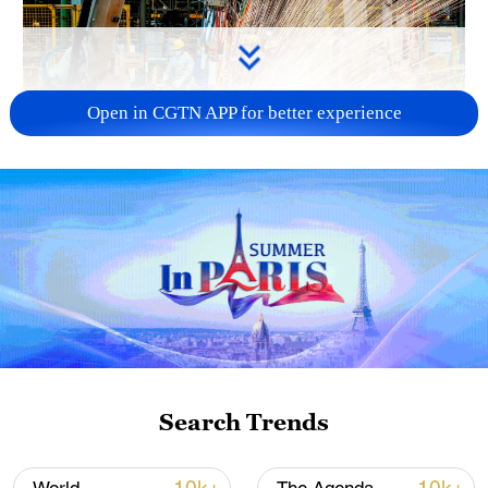
Open in CGTN APP for better experience
China's CPI and PPI maintain upward trend
in July
05:36, 09-Aug-2026
Search Trends