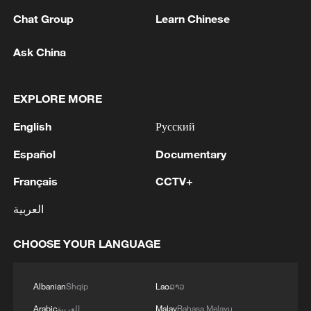
Chat Group
Learn Chinese
MORE FROM CGTN
Ask China
EXPLORE MORE
English
Русский
Español
Documentary
Français
CCTV+
العربية
1
Philippines once stated Huangyan Dao was not
CHOOSE YOUR LANGUAGE
Philippine territory
2
Inside El Nino – India's shift to drought-resistant
Albanian
Shqip
Lao
ລາວ
crops
Arabic
العربية
Malay
Bahasa Melayu