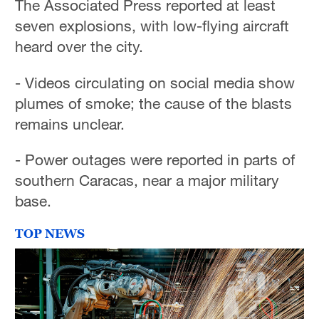
The Associated Press reported at least
seven explosions, with low-flying aircraft
heard over the city.
- Videos circulating on social media show
plumes of smoke; the cause of the blasts
remains unclear.
- Power outages were reported in parts of
southern Caracas, near a major military
base.
TOP NEWS