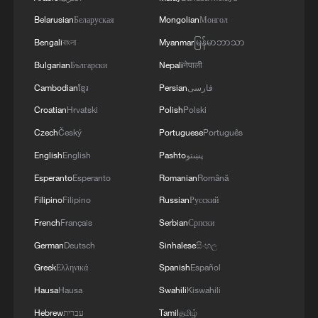
Belarusian
Беларуская
Mongolian
Монгол
3
Thailand mourns school shooting victims amid
scrutiny over gun access
Bengali
বাংলা
Myanmar
မြန်မာဘာသာ
Bulgarian
Български
Nepali
नेपाली
4
A fractured consensus: Beware of Japan's nuclear
Cambodian
ខ្មែរ
Persian
فارسی
ambitions
Croatian
Hrvatski
Polish
Polski
Czech
Český
Portuguese
Português
English
English
Pashto
پښتو
Esperanto
Esperanto
Romanian
Română
Filipino
Filipino
Russian
Русский
French
Français
Serbian
Српски
German
Deutsch
Sinhalese
සිංහල
Greek
Ελληνικά
Spanish
Español
Hausa
Hausa
Swahili
Kiswahili
Hebrew
עברית
Tamil
தமிழ்