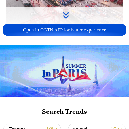
Open in CGTN APP for better experience
China's goods trade shows strong growth in
first seven months of 2026
05:55, 07-Aug-2026
Search Trends