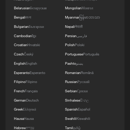
Belarusian
Беларуская
Mongolian
Монгол
Bengali
বাংলা
Myanmar
မြန်မာဘာသာ
Bulgarian
Български
Nepali
नेपाली
Cambodian
ខ្មែរ
Persian
فارسی
Croatian
Hrvatski
Polish
Polski
Czech
Český
Portuguese
Português
English
English
Pashto
پښتو
Esperanto
Esperanto
Romanian
Română
Filipino
Filipino
Russian
Русский
French
Français
Serbian
Српски
German
Deutsch
Sinhalese
සිංහල
Greek
Ελληνικά
Spanish
Español
Hausa
Hausa
Swahili
Kiswahili
Hebrew
עברית
Tamil
தமிழ்