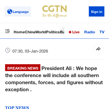
Language
Sign in
Live
Radio
TV
Home
China
World
Politics
Business
Sci-Tech
Health
Op
07:30, 03-Jan-2026
President Ali : We hope
BREAKING NEWS
the conference will include all southern
components, forces, and figures without
exception .
TOP NEWS