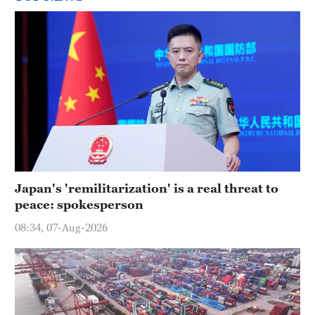
Japan's 'remilitarization' is a real threat to
peace: spokesperson
08:34, 07-Aug-2026