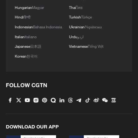
Hungarian
Magyar
Thai
ไทย
Hindi
हिन्दी
Turkish
Türkçe
Indonesian
Bahasa Indonesia
Ukrainian
Українська
Italian
Italiano
Urdu
اردو
Japanese
日本語
Vietnamese
Tiếng Việt
Korean
한국어
FOLLOW CGTN
DOWNLOAD OUR APP