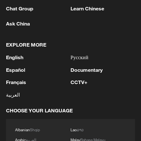
Chat Group
Learn Chinese
Ask China
1
RIA: Five people were injured in a UAV attack at
EXPLORE MORE
the Ilsky Refinery
English
Русский
2
In Pukhivka in the Kyiv region, three people,
including a child, were killed as a result of a
Español
Documentary
Russian attack.Three other people were also
Français
CCTV+
injured. A private house was destroyed. A
warehouse building of an enterprise caught fire.
3
Three people were killed, and four were injured
العربية
as a result of attacks in the Zaporizhzhia region,
local governor said.
CHOOSE YOUR LANGUAGE
4
M4.5 quake hits NW China's Xinjiang
Albanian
Shqip
Lao
ລາວ
Arabic
العربية
Malay
Bahasa Melayu