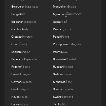
Belarusian
Беларуская
Mongolian
Монгол
Bengali
বাংলা
Myanmar
မြန်မာဘာသာ
Bulgarian
Български
Nepali
नेपाली
Cambodian
ខ្មែរ
Persian
فارسی
Croatian
Hrvatski
Polish
Polski
Czech
Český
Portuguese
Português
English
English
Pashto
پښتو
Esperanto
Esperanto
Romanian
Română
Filipino
Filipino
Russian
Русский
French
Français
Serbian
Српски
German
Deutsch
Sinhalese
සිංහල
Greek
Ελληνικά
Spanish
Español
Hausa
Hausa
Swahili
Kiswahili
Hebrew
עברית
Tamil
தமிழ்