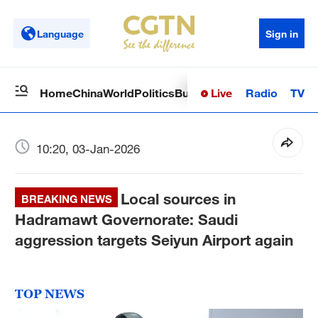
Language
Sign in
Live
Radio
TV
Home
China
World
Politics
Business
Sci-Tech
Health
Op
10:20, 03-Jan-2026
Local sources in
BREAKING NEWS
Hadramawt Governorate: Saudi
aggression targets Seiyun Airport again
TOP NEWS