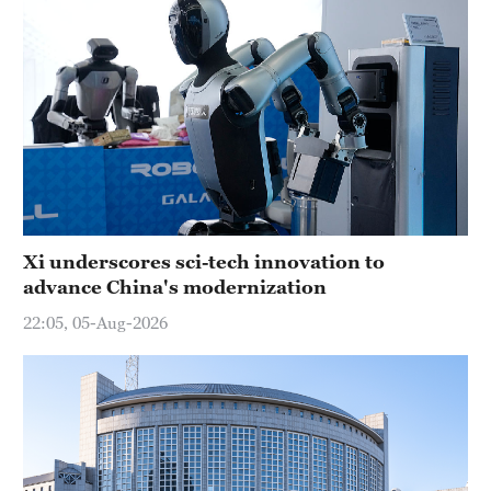
Xi underscores sci-tech innovation to
advance China's modernization
22:05, 05-Aug-2026