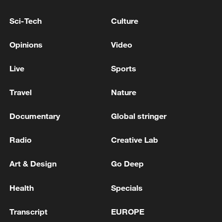
Saudi Civil Defense: A second danger has passed
Sci-Tech
Culture
away from Yanbu governorate in western Saudi
Arabia
Opinions
Video
Saudi-led coalition strikes Houthi targets in
Live
Sports
Hodeidah
Travel
Nature
MORE FROM CGTN
Documentary
Global stringer
Radio
Creative Lab
Art & Design
Go Deep
Health
Specials
Transcript
EUROPE