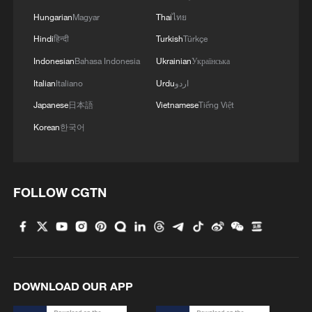
Hungarian
Magyar
Thai
ไทย
Hindi
हिन्दी
Turkish
Türkçe
Indonesian
Bahasa Indonesia
Ukrainian
Українська
Italian
Italiano
Urdu
اردو
Japanese
日本語
Vietnamese
Tiếng Việt
Korean
한국어
FOLLOW CGTN
DOWNLOAD OUR APP