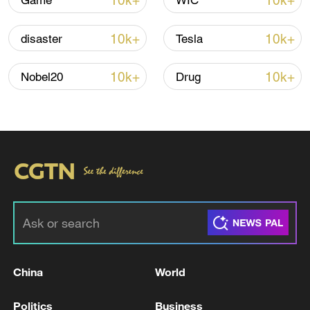
10k+
10k+
Game
WIC
Iran, Oman reach understanding on Hormuz
Strait reopening deal
10k+
10k+
disaster
Tesla
13:06, 06-Aug-2026
10k+
10k+
Nobel20
Drug
RELATED STORIES
China
World
SAUDI CIVIL DEFENSE: THE DANGER HAS
PASSED IN YANBU GOVERNORATE
Politics
Business