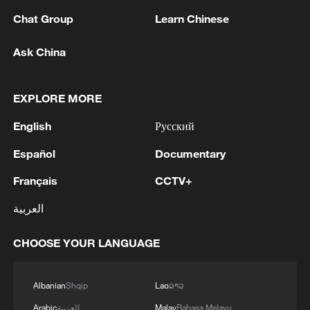
Chat Group
Learn Chinese
1
META ON NEW MEXICO COURT RULING:
DISAGREE WITH THE RULING AND WILL
Ask China
APPEAL
2
The Saudi Crown Prince and the French
EXPLORE MORE
President review efforts to enhance security in the
English
Русский
region to ensure freedom of navigation
Español
Documentary
3
Saudi Crown Prince and French President review
the latest regional developments and the
Français
CCTV+
enhancement of security in the region
العربية
4
Yemen's military says 17 soldiers killed in Houthi
CHOOSE YOUR LANGUAGE
attack
Albanian
Shqip
Lao
ລາວ
Arabic
العربية
Malay
Bahasa Melayu