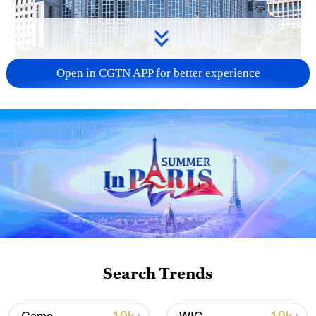
Open in CGTN APP for better experience
China urges Japan to learn from history,
reject remilitarization
11:59, 06-Aug-2026
Search Trends