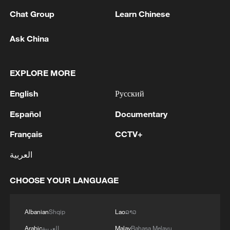
1
PAKISTAN FOREIGN MINISTRY: DEFENCE
PACT AIMS TO PROMOTE PEACE, SECURITY,
Chat Group
Learn Chinese
STABILITY IN THE REGION AND BEYOND, IN
PURSUIT OF A SECURE AND PROSPEROUS
Ask China
FUTURE
2
PAKISTAN FOREIGN MINISTRY: DEFENCE
PACT REFLECTS THE THREE STATES’
EXPLORE MORE
SHARED COMMITMENT TO FURTHER
STRENGTHENING THEIR COLLECTIVE
English
Русский
SECURITY
3
TURKEY, SAUDI ARABIA, PAKISTAN SIGN
JOINT DEFENCE AGREEMENT - PAKISTAN
Español
Documentary
FOREIGN MINISTRY
Français
CCTV+
4
Putin held an operational meeting of the Security
العربية
Council. Additional measures to protect
infrastructure from terrorist attacks were
CHOOSE YOUR LANGUAGE
discussed.
Albanian
Shqip
Lao
ລາວ
Arabic
العربية
Malay
Bahasa Melayu