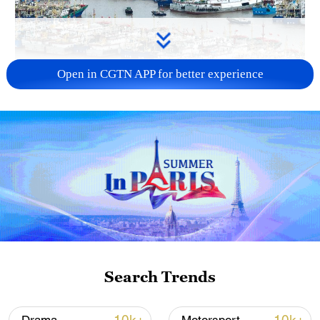
Open in CGTN APP for better experience
China steps up coordinated, tech-enabled
response to Typhoon Dolphin
05:07, 07-Aug-2026
Search Trends