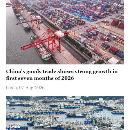
China's goods trade shows strong growth in
first seven months of 2026
05:55, 07-Aug-2026