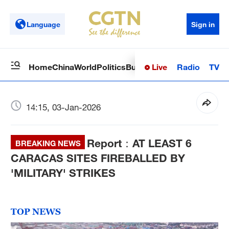
Language
Sign in
Live
Radio
TV
Home
China
World
Politics
Business
Sci-Tech
Health
Op
14:15, 03-Jan-2026
Report：AT LEAST 6
BREAKING NEWS
CARACAS SITES FIREBALLED BY
'MILITARY' STRIKES
TOP NEWS