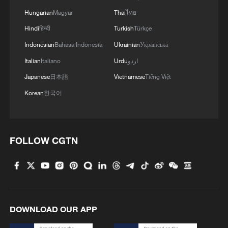
Hungarian
Magyar
Thai
ไทย
Hindi
हिन्दी
Turkish
Türkçe
Indonesian
Bahasa Indonesia
Ukrainian
Українська
Italian
Italiano
Urdu
اردو
Japanese
日本語
Vietnamese
Tiếng Việt
Korean
한국어
FOLLOW CGTN
DOWNLOAD OUR APP