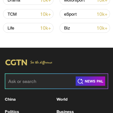
10k+
10k+
Drama
Motorsport
Thai police revise school shooting death toll
to 6
10k+
10k+
TCM
eSport
05:38, 07-Aug-2026
10k+
10k+
Life
Biz
RELATED STORIES
China
World
US renews strikes on Iran after two killed by
Iranian attack
Politics
Business