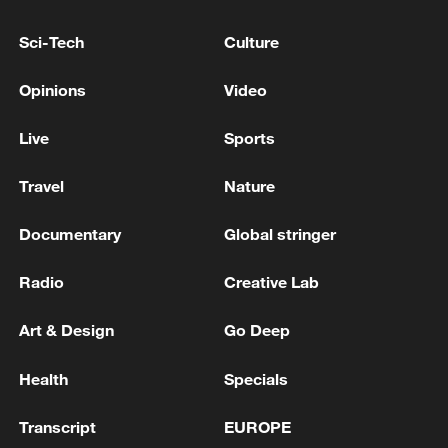
Israeli army: The strikes on Iran were directed by
Sci-Tech
Culture
Military Intelligence
Opinions
Video
6 killed in Bolivian military aircraft crash
Live
Sports
MORE FROM CGTN
Travel
Nature
Documentary
Global stringer
Radio
Creative Lab
Art & Design
Go Deep
Health
Specials
Transcript
EUROPE