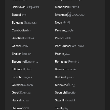
Belarusian
Беларуская
Mongolian
Монгол
Bengali
বাংলা
Myanmar
မြန်မာဘာသာ
Bulgarian
Български
Nepali
नेपाली
Cambodian
ខ្មែរ
Persian
فارسی
Croatian
Hrvatski
Polish
Polski
Czech
Český
Portuguese
Português
English
English
Pashto
پښتو
Esperanto
Esperanto
Romanian
Română
Filipino
Filipino
Russian
Русский
French
Français
Serbian
Српски
German
Deutsch
Sinhalese
සිංහල
Greek
Ελληνικά
Spanish
Español
Hausa
Hausa
Swahili
Kiswahili
Hebrew
עברית
Tamil
தமிழ்