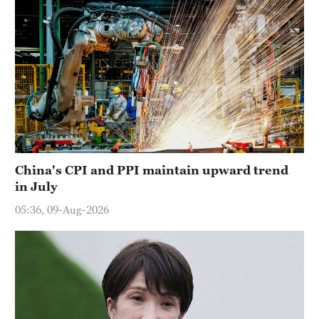
China's CPI and PPI maintain upward trend
in July
05:36, 09-Aug-2026