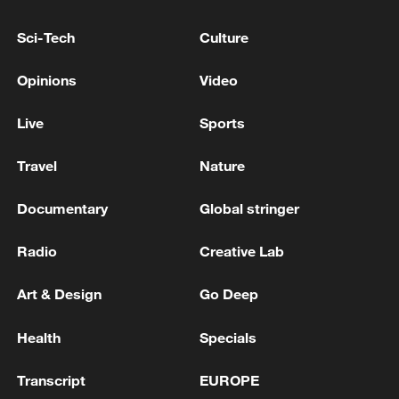
Sci-Tech
Culture
Lebanese Foreign Minister: We are continuing the
path of negotiation with Israel
Opinions
Video
NORWAY FOREIGN MINISTER: WE HAVE NO
Live
Sports
PLANS TO IMPOSE ANY TARIFFS ON IMPORTS
FROM THE UNITED STATES
Travel
Nature
Documentary
Global stringer
MORE FROM CGTN
Radio
Creative Lab
Art & Design
Go Deep
Health
Specials
Transcript
EUROPE