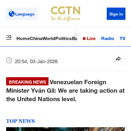
Language
Sign in
Live
Radio
TV
Home
China
World
Politics
Business
Sci-Tech
Health
Op
20:54, 03-Jan-2026
Venezuelan Foreign
BREAKING NEWS
Minister Yván Gil: We are taking action at
the United Nations level.
TOP NEWS