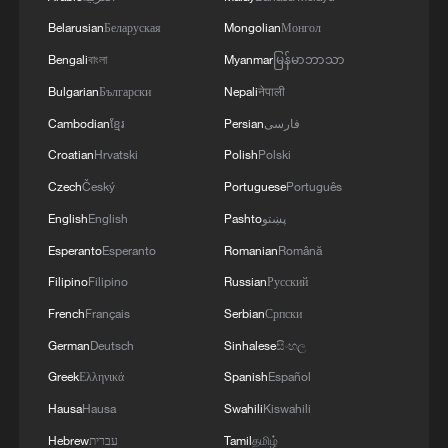
security and stability in the region, and ensuring
Belarusian
Беларуская
Mongolian
Монгол
the safety and freedom of maritime navigation.'
Bengali
বাংলা
Myanmar
မြန်မာဘာသာ
Bulgarian
Български
Nepali
नेपाली
Cambodian
ខ្មែរ
Persian
فارسی
Croatian
Hrvatski
Polish
Polski
Czech
Český
Portuguese
Português
English
English
Pashto
پښتو
Esperanto
Esperanto
Romanian
Română
Filipino
Filipino
Russian
Русский
French
Français
Serbian
Српски
German
Deutsch
Sinhalese
සිංහල
Greek
Ελληνικά
Spanish
Español
Hausa
Hausa
Swahili
Kiswahili
Hebrew
עברית
Tamil
தமிழ்