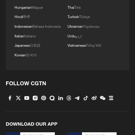
Hungarian
Magyar
Thai
ไทย
Hindi
हिन्दी
Turkish
Türkçe
Indonesian
Bahasa Indonesia
Ukrainian
Українська
Italian
Italiano
Urdu
اردو
Japanese
日本語
Vietnamese
Tiếng Việt
Korean
한국어
FOLLOW CGTN
DOWNLOAD OUR APP