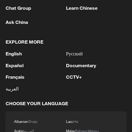
Chat Group
Learn Chinese
1
Beijing hosts basic science gala, honors 9
Ask China
pioneers with new medal
2
Typhoon Dolphin makes second landfall in China
EXPLORE MORE
within 2 hours
English
Русский
3
Clusters and fibers: China accelerates AI build-
Español
Documentary
out
Français
CCTV+
4
Ministry of Foreign Affairs of Kuwait: 'Kuwait's
العربية
Minister of Foreign Affairs, today, Sunday,
corresponding to August 9, 2026, held a phone
CHOOSE YOUR LANGUAGE
call with His Highness the Amir Faisal bin
Farhan bin Abdullah Al Saud, Foreign Minister
of Saudi Arabia, during which the call addressed
Albanian
Shqip
Lao
ລາວ
a discussion of the latest regional developments,
and the diplomatic efforts aimed at enhancing
Arabic
العربية
Malay
Bahasa Melayu