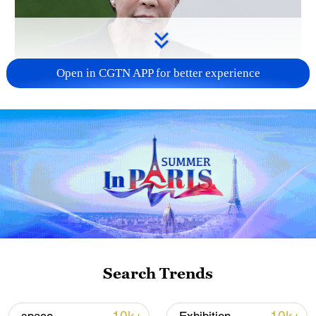
Open in CGTN APP for better experience
Japanese PM repeats ambiguous stance on
non-nuclear principles
11:04, 09-Aug-2026
Search Trends