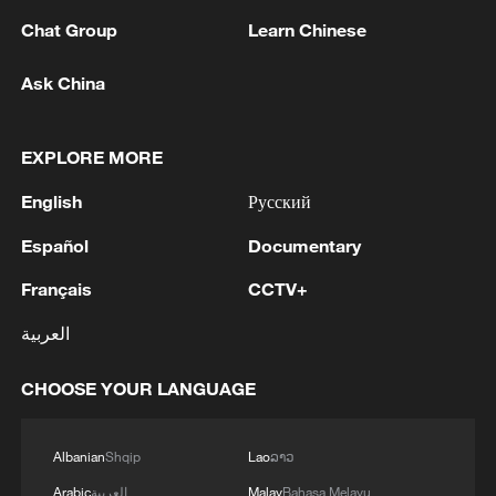
Chat Group
Learn Chinese
Ask China
1
Beijing hosts basic science gala, honors 9
EXPLORE MORE
pioneers with new medal
English
Русский
2
Typhoon Dolphin makes second landfall in China
within 2 hours
Español
Documentary
Français
CCTV+
3
Clusters and fibers: China accelerates AI build-
out
العربية
4
Ministry of Foreign Affairs of Kuwait: 'Kuwait's
CHOOSE YOUR LANGUAGE
Minister of Foreign Affairs, today, Sunday,
corresponding to August 9, 2026, held a phone
call with His Highness the Amir Faisal bin
Albanian
Shqip
Lao
ລາວ
Farhan bin Abdullah Al Saud, Foreign Minister
Arabic
العربية
Malay
Bahasa Melayu