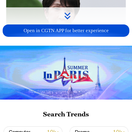
Open in CGTN APP for better experience
Japanese PM repeats ambiguous stance on
non-nuclear principles
11:04, 09-Aug-2026
Search Trends