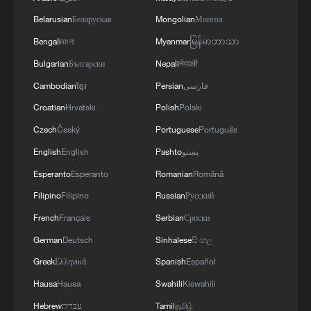
of Saudi Arabia, during which the call addressed
Belarusian
Беларуская
Mongolian
Монгол
a discussion of the latest regional developments,
and the diplomatic efforts aimed at enhancing
Bengali
বাংলা
Myanmar
မြန်မာဘာသာ
security and stability in the region, and ensuring
Bulgarian
Български
Nepali
नेपाली
the safety and freedom of maritime navigation.'
Cambodian
ខ្មែរ
Persian
فارسی
Croatian
Hrvatski
Polish
Polski
Czech
Český
Portuguese
Português
English
English
Pashto
پښتو
Esperanto
Esperanto
Romanian
Română
Filipino
Filipino
Russian
Русский
French
Français
Serbian
Српски
German
Deutsch
Sinhalese
සිංහල
Greek
Ελληνικά
Spanish
Español
Hausa
Hausa
Swahili
Kiswahili
Hebrew
עברית
Tamil
தமிழ்