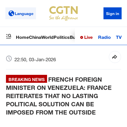
Language
Sign in
Live
Radio
TV
Home
China
World
Politics
Business
Sci-Tech
Health
Op
22:50, 03-Jan-2026
FRENCH FOREIGN
BREAKING NEWS
MINISTER ON VENEZUELA: FRANCE
REITERATES THAT NO LASTING
POLITICAL SOLUTION CAN BE
IMPOSED FROM THE OUTSIDE