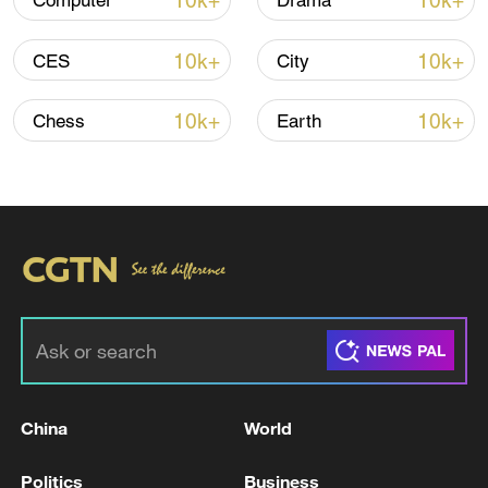
10k+
10k+
Computer
Drama
10k+
10k+
CES
City
Iran says no US talks underway, Strait of
Hormuz not reopened
10k+
10k+
Chess
Earth
11:31, 09-Aug-2026
RELATED STORIES
China
World
Politics
Business