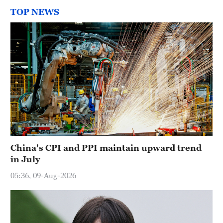
TOP NEWS
China's CPI and PPI maintain upward trend
in July
05:36, 09-Aug-2026