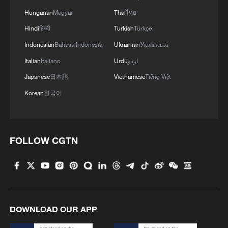
Hungarian
Magyar
Thai
ไทย
Hindi
हिन्दी
Turkish
Türkçe
Indonesian
Bahasa Indonesia
Ukrainian
Українська
Italian
Italiano
Urdu
اردو
Japanese
日本語
Vietnamese
Tiếng Việt
Korean
한국어
FOLLOW CGTN
DOWNLOAD OUR APP