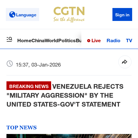
Language
Sign in
Live
Radio
TV
Home
China
World
Politics
Business
Sci-Tech
Health
Op
15:37, 03-Jan-2026
VENEZUELA REJECTS
BREAKING NEWS
"MILITARY AGGRESSION" BY THE
UNITED STATES-GOV'T STATEMENT
TOP NEWS