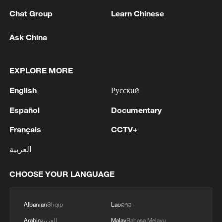
Chat Group
Learn Chinese
1
Volunteers return to rescue surviving animals
Ask China
after Greek wildfires
2
Hamas: The priority in this phase should be to
EXPLORE MORE
ensure the full implementation of the agreement,
English
Русский
including all its stages and requirements, leading
to a complete cessation of hostilities, an end to
Español
Documentary
the aggression against our people, the completion
3
Hamas: The Islamic Resistance Movement,
of the withdrawal, the opening of crossings, the
Hamas, reaffirms its commitment to the
Français
CCTV+
entry of aid and shelter supplies, the start of the
agreements reached with the mediators and the
reconstruction process, and the enabling of the
العربية
Peace Council regarding the roadmap for
National Committee to carry out its tasks.We call
completing the second phase of the ceasefire
4
How technology is reshaping China's path
on the mediators, guarantors, and the Peace
agreement in the Gaza Strip. It renews its
CHOOSE YOUR LANGUAGE
toward greener development
Council to assume their responsibilities, ensure
commitment to engaging responsibly in
the commitment of all parties to the agreements
implementing the fifteen agreed-upon clauses
reached, and prevent any violations or breaches
Albanian
Shqip
Lao
ລາວ
and establishing a clear timeline for their
that could disrupt the implementation process or
implementation.
Arabic
العربية
Malay
Bahasa Melayu