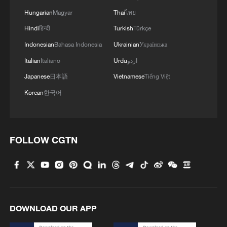
Hungarian
Magyar
Thai
ไทย
Hindi
हिन्दी
Turkish
Türkçe
Indonesian
Bahasa Indonesia
Ukrainian
Українська
Italian
Italiano
Urdu
اردو
Japanese
日本語
Vietnamese
Tiếng Việt
Korean
한국어
FOLLOW CGTN
DOWNLOAD OUR APP