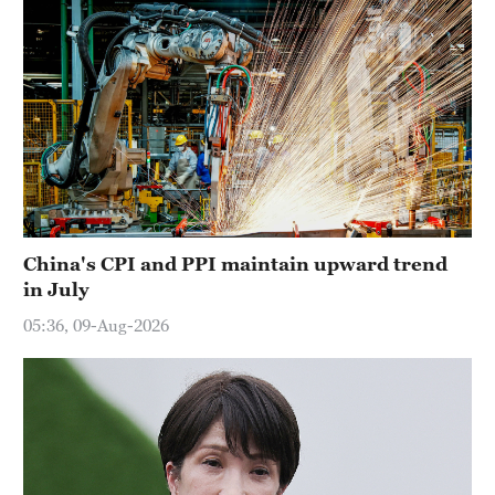
China's CPI and PPI maintain upward trend
in July
05:36, 09-Aug-2026