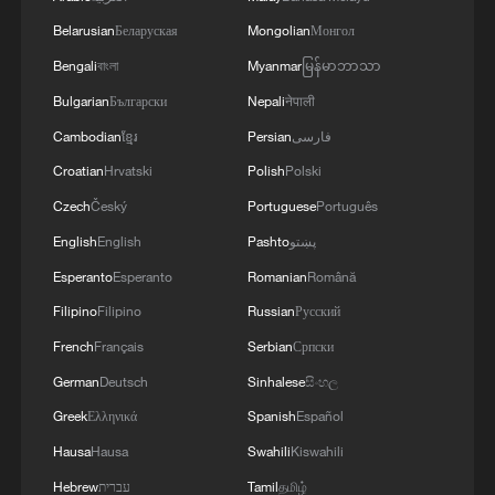
undermine the ceasefire agreement.The
Belarusian
Беларуская
Mongolian
Монгол
movement affirms that it will continue to engage
positively and responsibly with efforts to
Bengali
বাংলা
Myanmar
မြန်မာဘာသာ
complete the implementation of the agreement,
Bulgarian
Български
Nepali
नेपाली
ensuring the end of the suffering of our people,
Cambodian
ខ្មែរ
Persian
فارسی
the protection of their rights, and their national
interests.
Croatian
Hrvatski
Polish
Polski
Czech
Český
Portuguese
Português
English
English
Pashto
پښتو
Esperanto
Esperanto
Romanian
Română
Filipino
Filipino
Russian
Русский
French
Français
Serbian
Српски
German
Deutsch
Sinhalese
සිංහල
Greek
Ελληνικά
Spanish
Español
Hausa
Hausa
Swahili
Kiswahili
Hebrew
עברית
Tamil
தமிழ்