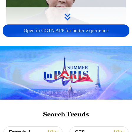
Open in CGTN APP for better experience
Japanese PM repeats ambiguous stance on
non-nuclear principles
11:04, 09-Aug-2026
Search Trends