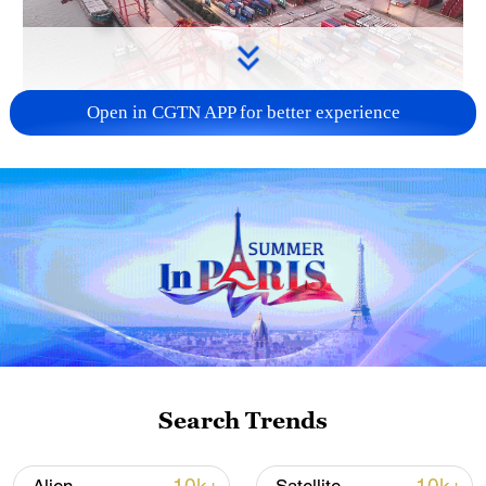
Open in CGTN APP for better experience
China's goods trade shows strong growth in
first seven months of 2026
05:55, 07-Aug-2026
Search Trends