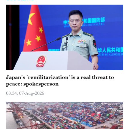
Japan's 'remilitarization' is a real threat to
peace: spokesperson
08:34, 07-Aug-2026