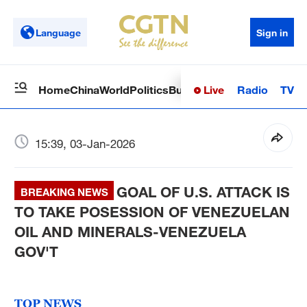
Language
Sign in
Live
Radio
TV
Home
China
World
Politics
Business
Sci-Tech
Health
Op
15:39, 03-Jan-2026
GOAL OF U.S. ATTACK IS
BREAKING NEWS
TO TAKE POSESSION OF VENEZUELAN
OIL AND MINERALS-VENEZUELA
GOV'T
TOP NEWS