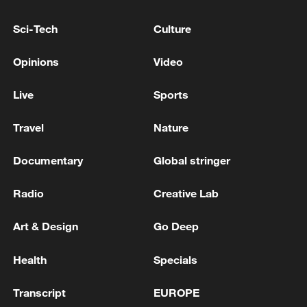
COMPLIANT" WITH REQUESTS TO
ADVANCE HUMANITARIAN RESPONSE TO
Sci-Tech
Culture
EARTHQUAKES SAYS U.S. CHARGÉ
D'AFFAIRES
The Israeli army: the goal of our operation is to
Opinions
Video
separate the residents of the north and Hezbollah
Live
Sports
INDIA FOREIGN MINISTRY: INDIA, VENEZUELA
DISCUSSED CRITICAL MINERALS, MINING
Travel
Nature
Documentary
Global stringer
MORE FROM CGTN
Radio
Creative Lab
Art & Design
Go Deep
Health
Specials
Transcript
EUROPE