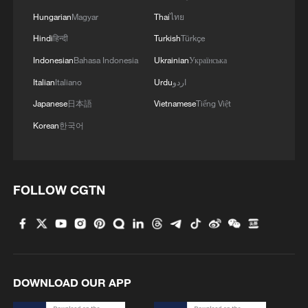
Hungarian
Magyar
Thai
ไทย
Hindi
हिन्दी
Turkish
Türkçe
Indonesian
Bahasa Indonesia
Ukrainian
Українська
Italian
Italiano
Urdu
اردو
Japanese
日本語
Vietnamese
Tiếng Việt
Korean
한국어
FOLLOW CGTN
DOWNLOAD OUR APP