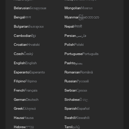
Belarusian
Беларуская
Mongolian
Монгол
Bengali
বাংলা
Myanmar
မြန်မာဘာသာ
Bulgarian
Български
Nepali
नेपाली
Cambodian
ខ្មែរ
Persian
فارسی
Croatian
Hrvatski
Polish
Polski
Czech
Český
Portuguese
Português
English
English
Pashto
پښتو
Esperanto
Esperanto
Romanian
Română
Filipino
Filipino
Russian
Русский
French
Français
Serbian
Српски
German
Deutsch
Sinhalese
සිංහල
Greek
Ελληνικά
Spanish
Español
Hausa
Hausa
Swahili
Kiswahili
Hebrew
עברית
Tamil
தமிழ்