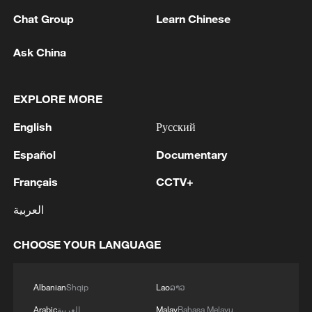
Chat Group
Learn Chinese
Ask China
1
Chinese team cracks quantum computing speed-
fidelity trade-off
EXPLORE MORE
2
What is China doing to boost its domestic
consumption?
English
Русский
3
Español
Documentary
Milky Way's outer disk isn't the smooth curve we
thought
Français
CCTV+
4
U.S. REPUBLICAN SENATOR CASSIDY SAYS
العربية
HE WILL VOTE TO SUPPORT TODD
BLANCHE'S NOMINATION AS ATTORNEY
CHOOSE YOUR LANGUAGE
GENERAL
Albanian
Shqip
Lao
ລາວ
Arabic
العربية
Malay
Bahasa Melayu