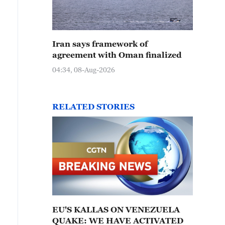
Iran says framework of
agreement with Oman finalized
04:34, 08-Aug-2026
RELATED STORIES
EU'S KALLAS ON VENEZUELA
QUAKE: WE HAVE ACTIVATED