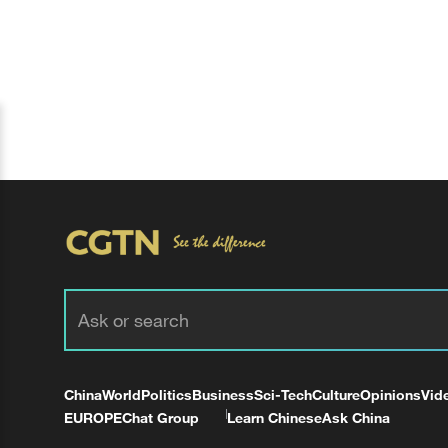
China
World
Politics
Business
Sci-Tech
Culture
Opinions
Vid
EUROPE
Chat Group
Learn Chinese
Ask China