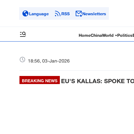
Language
RSS
Newsletters
Home
China
World
Politics
18:56, 03-Jan-2026
EU'S KALLAS: SPOKE T
BREAKING NEWS