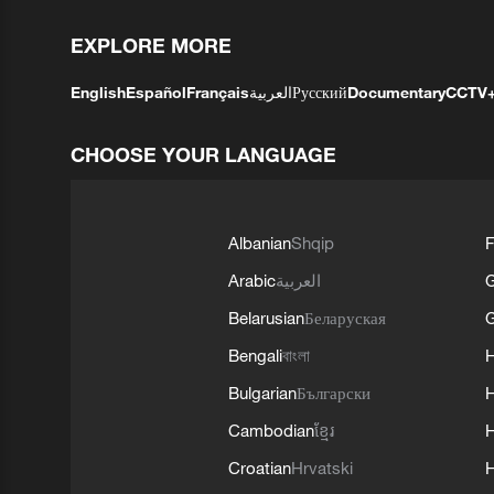
EXPLORE MORE
English
Español
Français
العربية
Русский
Documentary
CCTV
CHOOSE YOUR LANGUAGE
Albanian
Shqip
F
Arabic
العربية
Belarusian
Беларуская
G
Bengali
বাংলা
Bulgarian
Български
Cambodian
ខ្មែរ
H
Croatian
Hrvatski
H