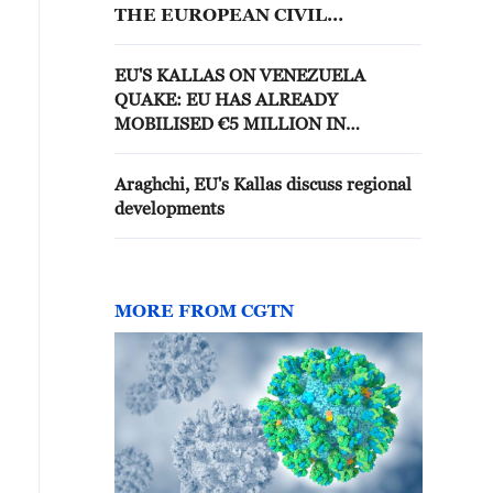
THE EUROPEAN CIVIL
PROTECTION MECHANISM
EU'S KALLAS ON VENEZUELA
QUAKE: EU HAS ALREADY
MOBILISED €5 MILLION IN
EMERGENCY ASSISTANCE
Araghchi, EU's Kallas discuss regional
developments
MORE FROM CGTN