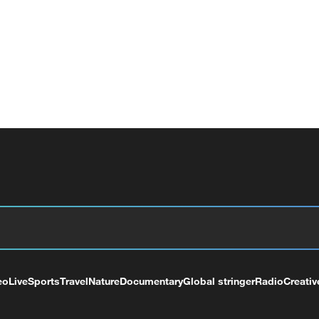
eo
Live
Sports
Travel
Nature
Documentary
Global stringer
Radio
Creativ