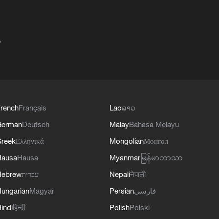
+
rench
Français
Lao
ລາວ
German
Deutsch
Malay
Bahasa Melayu
reek
Ελληνικά
Mongolian
Монгол
Hausa
Hausa
Myanmar
မြန်မာဘာသာ
Hebrew
עברית
Nepali
नेपाली
ungarian
Magyar
Persian
فارسی
indi
हिन्दी
Polish
Polski