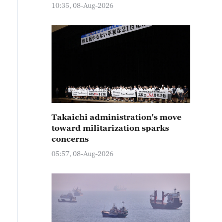
10:35, 08-Aug-2026
Takaichi administration's move
toward militarization sparks
concerns
05:57, 08-Aug-2026