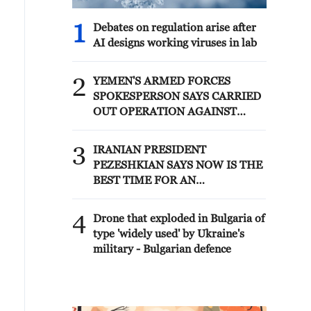
1
Debates on regulation arise after
AI designs working viruses in lab
2
YEMEN'S ARMED FORCES
SPOKESPERSON SAYS CARRIED
OUT OPERATION AGAINST
HOUTHIS AND AFFILIATED
'MILITIAS'
3
IRANIAN PRESIDENT
PEZESHKIAN SAYS NOW IS THE
BEST TIME FOR AN
AGREEMENT BECAUSE IRAN IS
'STRONG AND UNITED AND
4
Drone that exploded in Bulgaria of
SEEN AS VICTORIOUS IN WAR'
type 'widely used' by Ukraine's
military - Bulgarian defence