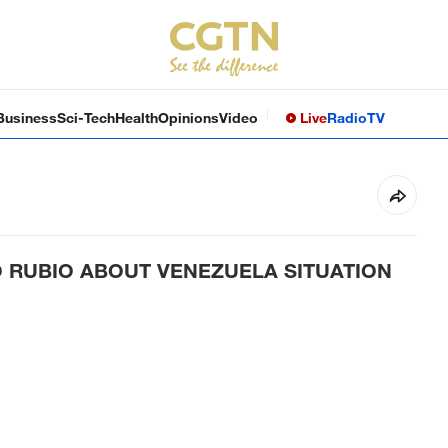
Business
Sci-Tech
Health
Opinions
Video
Live
Radio
TV
O RUBIO ABOUT VENEZUELA SITUATION