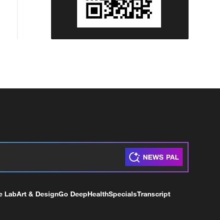
e Lab
Art & Design
Go Deep
Health
Specials
Transcript