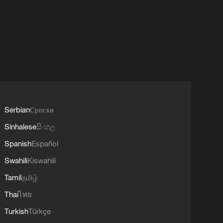
Serbian
Српски
Sinhalese
සිංහල
Spanish
Español
Swahili
Kiswahili
Tamil
தமிழ்
Thai
ไทย
Turkish
Türkçe