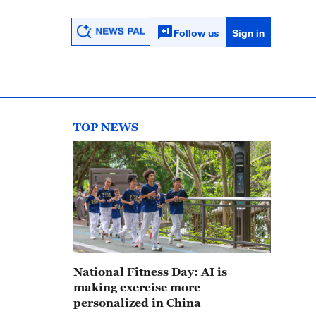
Follow us
Sign in
TOP NEWS
National Fitness Day: AI is
making exercise more
personalized in China