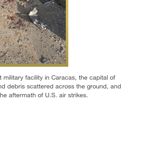
military facility in Caracas, the capital of
nd debris scattered across the ground, and
he aftermath of U.S. air strikes.