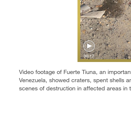
00:17
Video footage of Fuerte Tiuna, an important 
Venezuela, showed craters, spent shells a
scenes of destruction in affected areas in t