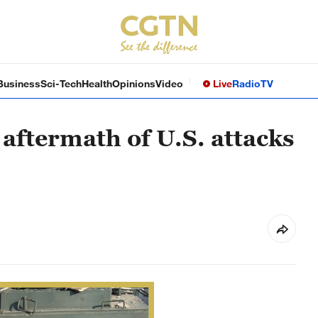
Business
Sci-Tech
Health
Opinions
Video
Live
Radio
TV
aftermath of U.S. attacks