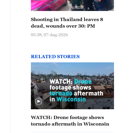
Shooting in Thailand leaves 8
dead, wounds over 30: PM
05:38, 07-Aug-2026
RELATED STORIES
WATCH: Drone footage shows
tornado aftermath in Wisconsin