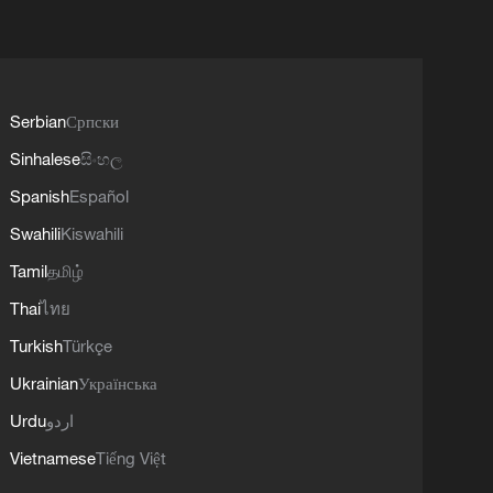
Serbian
Српски
Sinhalese
සිංහල
Spanish
Español
Swahili
Kiswahili
Tamil
தமிழ்
Thai
ไทย
Turkish
Türkçe
Ukrainian
Українська
Urdu
اردو
Vietnamese
Tiếng Việt