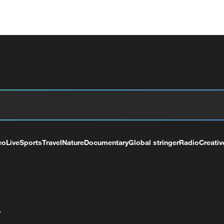
eo
Live
Sports
Travel
Nature
Documentary
Global stringer
Radio
Creativ
+