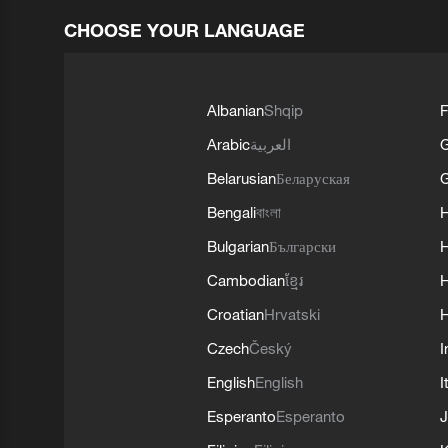
CHOOSE YOUR LANGUAGE
Albanian
Shqip
F
Arabic
العربية
Belarusian
Беларуская
G
Bengali
বাংলা
Bulgarian
Български
Cambodian
ខ្មែរ
H
Croatian
Hrvatski
H
Czech
Český
I
English
English
I
Esperanto
Esperanto
J