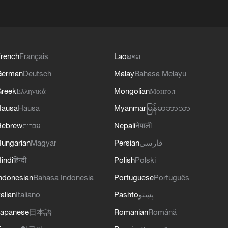
rench
Français
Lao
ລາວ
German
Deutsch
Malay
Bahasa Melayu
reek
Ελληνικά
Mongolian
Монгол
Hausa
Hausa
Myanmar
မြန်မာဘာသာ
Hebrew
עברית
Nepali
नेपाली
ungarian
Magyar
Persian
فارسی
indi
हिन्दी
Polish
Polski
ndonesian
Bahasa Indonesia
Portuguese
Português
talian
Italiano
Pashto
پښتو
apanese
日本語
Romanian
Română