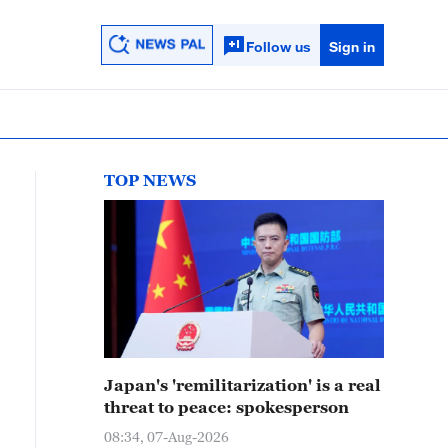
Follow us
Sign in
TOP NEWS
Japan's 'remilitarization' is a real
threat to peace: spokesperson
08:34, 07-Aug-2026