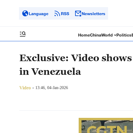
Language
RSS
Newsletters
Home
China
World
Politics
Exclusive: Video shows 
in Venezuela
Video
13:46, 04-Jan-2026