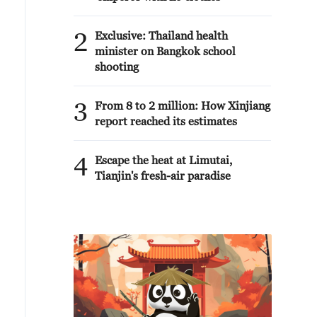
2
Exclusive: Thailand health
minister on Bangkok school
shooting
3
From 8 to 2 million: How Xinjiang
report reached its estimates
4
Escape the heat at Limutai,
Tianjin's fresh-air paradise