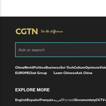
China
World
Politics
Business
Sci-Tech
Culture
Opinions
Vid
EUROPE
Chat Group
Learn Chinese
Ask China
EXPLORE MORE
English
Español
Français
العربية
Русский
Documentary
CCTV