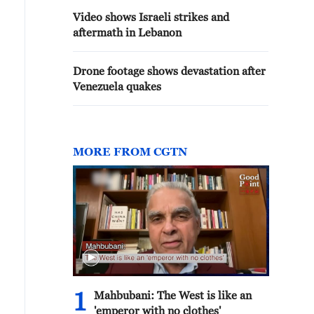
Video shows Israeli strikes and
aftermath in Lebanon
Drone footage shows devastation after
Venezuela quakes
MORE FROM CGTN
1
Mahbubani: The West is like an
'emperor with no clothes'