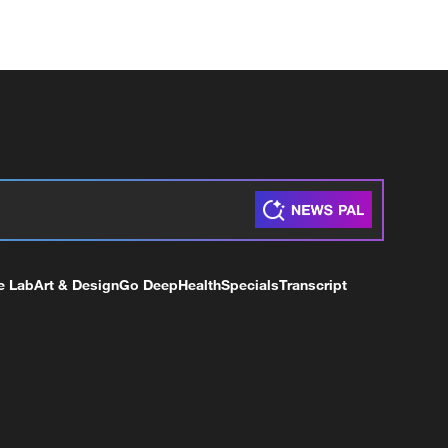
e Lab
Art & Design
Go Deep
Health
Specials
Transcript