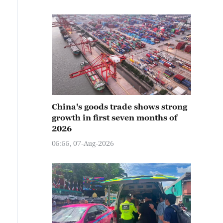
China's goods trade shows strong
growth in first seven months of
2026
05:55, 07-Aug-2026