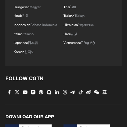
Yes, it's Hong Kong! | Northern Metropolis, new
Hungarian
Magyar
Thai
ไทย
engine
Hindi
हिन्दी
Turkish
Türkçe
Indonesian
Bahasa Indonesia
Ukrainian
Українська
MORE FROM CGTN
Italian
Italiano
Urdu
اردو
Japanese
日本語
Vietnamese
Tiếng Việt
Korean
한국어
FOLLOW CGTN
1
At least 7 dead in Thai school shooting
DOWNLOAD OUR APP