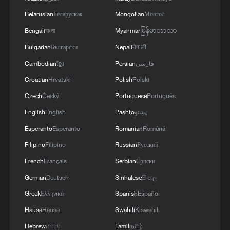
renewed border escalation
Belarusian
Беларуская
Mongolian
Монгол
02:36, 07-Aug-2026
Bengali
বাংলা
Myanmar
မြန်မာဘာသာ
RELATED STORIES
Bulgarian
Български
Nepali
नेपाली
Cambodian
ខ្មែរ
Persian
فارسی
Croatian
Hrvatski
Polish
Polski
Czech
Český
Portuguese
Português
English
English
Pashto
پښتو
Esperanto
Esperanto
Romanian
Română
Filipino
Filipino
Russian
Русский
French
Français
Serbian
Српски
German
Deutsch
Sinhalese
සිංහල
Yes, it's Hong Kong! | Engineering a landmark
Greek
Ελληνικά
Spanish
Español
Hausa
Hausa
Swahili
Kiswahili
Yes, it's Hong Kong! | Taste fusion, flavor first
Hebrew
עברית
Tamil
தமிழ்