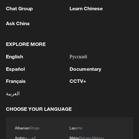
Chat Group
Learn Chinese
Ask China
China steps up coordinated, tech-enabled
response to Typhoon Dolphin
EXPLORE MORE
05:07, 07-Aug-2026
English
Русский
Español
Documentary
Français
CCTV+
العربية
CHOOSE YOUR LANGUAGE
Albanian
Shqip
Lao
ລາວ
Lebanon, Israel end 7th round of talks amid
Arabic
العربية
Malay
Bahasa Melayu