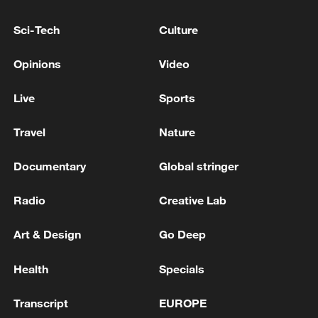
Sci-Tech
Culture
Opinions
Video
Live
Sports
Travel
Nature
China's goods trade shows strong growth in
first seven months of 2026
Documentary
Global stringer
05:55, 07-Aug-2026
Radio
Creative Lab
Art & Design
Go Deep
Health
Specials
Transcript
EUROPE