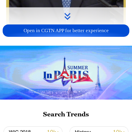
Open in CGTN APP for better experience
00:29
John Lee, chief executive of the Hong
Kong Special Administrative Region
(HKSAR), emphasized that "patriots
administering Hong Kong" must be
genuinely practiced, not merely a slogan.
Search Trends
He called for rational, professional and
constructive Legislative Council