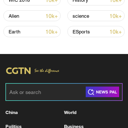
10k+
10k+
WIC 2018
History
operations to achieve efficient and high-
quality deliberation, a critical test of how
10k+
10k+
Alien
science
the executive and legislative branches
balance and collaborate.
10k+
10k+
Earth
ESports
On January 1, the Hong Kong SAR swore
in its eighth Legislative Council. All 90
lawmakers pledged to uphold the Basic
Law and swear allegiance to the Hong
Kong SAR, marking a fresh start for
governance rooted in accountability and
constructive partnership.
TOP NEWS
China
World
Politics
Business