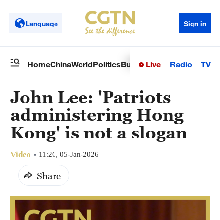
Language
Sign in
Live
Radio
TV
Home
China
World
Politics
Business
Sci-Tech
Health
Op
John Lee: 'Patriots
administering Hong
Kong' is not a slogan
Video
11:26, 05-Jan-2026
Share