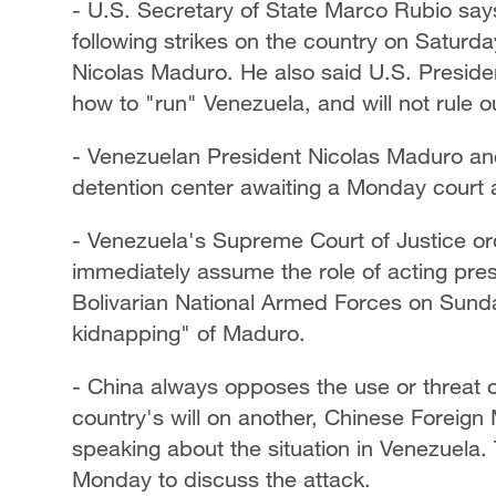
- U.S. Secretary of State Marco Rubio say
following strikes on the country on Saturday
Nicolas Maduro. He also said U.S. Preside
how to "run" Venezuela, and will not rule o
- Venezuelan President Nicolas Maduro and 
detention center awaiting a Monday court
- Venezuela's Supreme Court of Justice o
immediately assume the role of acting pre
Bolivarian National Armed Forces on Sun
kidnapping" of Maduro.
- China always opposes the use or threat o
country's will on another, Chinese Foreig
speaking about the situation in Venezuela.
Monday to discuss the attack.