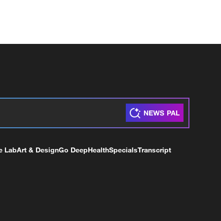
e Lab
Art & Design
Go Deep
Health
Specials
Transcript