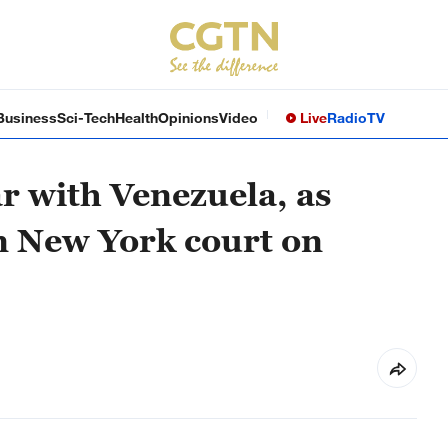
Business
Sci-Tech
Health
Opinions
Video
Live
Radio
TV
r with Venezuela, as
n New York court on