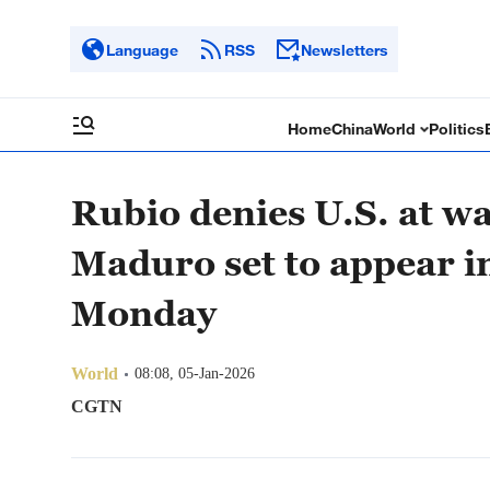
Language
RSS
Newsletters
Home
China
World
Politics
Rubio denies U.S. at wa
Maduro set to appear i
Monday
World
08:08, 05-Jan-2026
CGTN