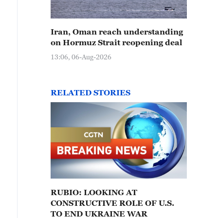
Iran, Oman reach understanding
on Hormuz Strait reopening deal
13:06, 06-Aug-2026
RELATED STORIES
RUBIO: LOOKING AT
CONSTRUCTIVE ROLE OF U.S.
TO END UKRAINE WAR