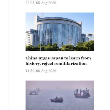
22:05, 05-Aug-2026
China urges Japan to learn from
history, reject remilitarization
11:59, 06-Aug-2026