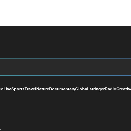
eo
Live
Sports
Travel
Nature
Documentary
Global stringer
Radio
Creativ
+