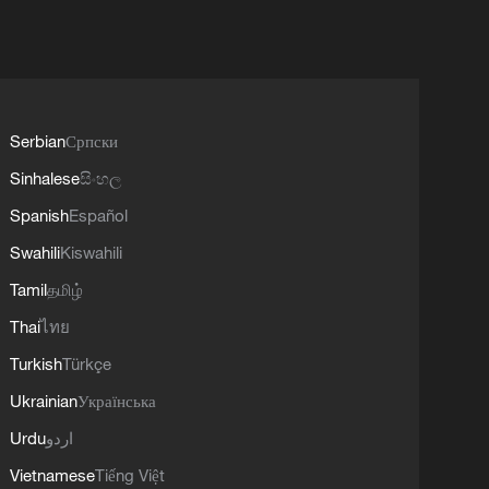
Serbian
Српски
Sinhalese
සිංහල
Spanish
Español
Swahili
Kiswahili
Tamil
தமிழ்
Thai
ไทย
Turkish
Türkçe
Ukrainian
Українська
Urdu
اردو
Vietnamese
Tiếng Việt