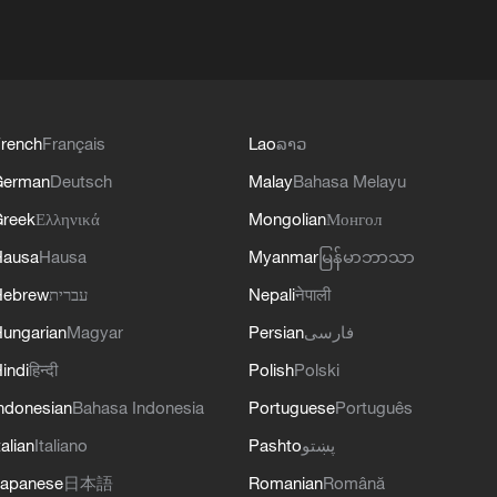
rench
Français
Lao
ລາວ
German
Deutsch
Malay
Bahasa Melayu
reek
Ελληνικά
Mongolian
Монгол
Hausa
Hausa
Myanmar
မြန်မာဘာသာ
Hebrew
עברית
Nepali
नेपाली
ungarian
Magyar
Persian
فارسی
indi
हिन्दी
Polish
Polski
ndonesian
Bahasa Indonesia
Portuguese
Português
talian
Italiano
Pashto
پښتو
apanese
日本語
Romanian
Română