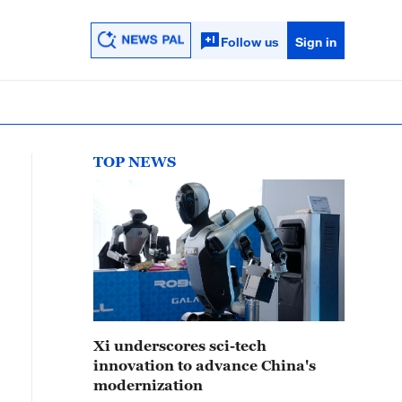
Follow us
Sign in
TOP NEWS
Xi underscores sci-tech
innovation to advance China's
modernization