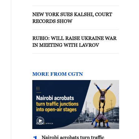
NEW YORK SUES KALSHI, COURT
RECORDS SHOW
RUBIO: WILL RAISE UKRAINE WAR
IN MEETING WITH LAVROV
MORE FROM CGTN
Nairobi acrobats turn traffic