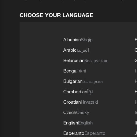
CHOOSE YOUR LANGUAGE
Albanian
Shqip
F
Arabic
العربية
Belarusian
Беларуская
G
Bengali
বাংলা
Bulgarian
Български
Cambodian
ខ្មែរ
H
Croatian
Hrvatski
H
Czech
Český
I
English
English
I
Esperanto
Esperanto
J