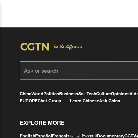
China
World
Politics
Business
Sci-Tech
Culture
Opinions
Vid
EUROPE
Chat Group
Learn Chinese
Ask China
EXPLORE MORE
English
Español
Français
العربية
Русский
Documentary
CCTV