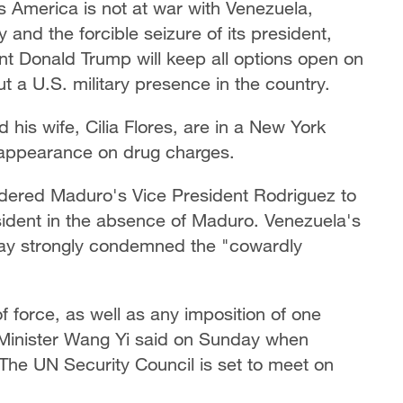
s America is not at war with Venezuela,
 and the forcible seizure of its president,
nt Donald Trump will keep all options open on
ut a U.S. military presence in the country.
his wife, Cilia Flores, are in a New York
 appearance on drug charges.
rdered Maduro's Vice President Rodriguez to
sident in the absence of Maduro. Venezuela's
day strongly condemned the "cowardly
f force, as well as any imposition of one
n Minister Wang Yi said on Sunday when
 The UN Security Council is set to meet on