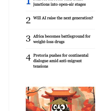
1
junctions into open-air stages
2
Will AI raise the next generation?
3
Africa becomes battleground for
weight-loss drugs
4
Pretoria pushes for continental
dialogue amid anti-migrant
tensions