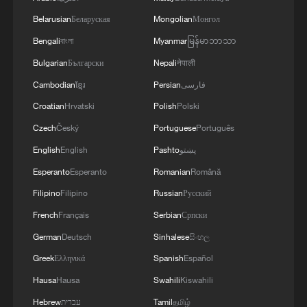
gatherings, storage facilities, and weapons in the
Belarusian
Беларуская
Mongolian
Монгол
Wadi'a area in the eastern part of the country. A
significant number of military vehicles present in
Bengali
বাংলা
Myanmar
မြန်မာဘာသာ
the targeted camps were also destroyed.'
Bulgarian
Български
Nepali
नेपाली
Cambodian
ខ្មែរ
Persian
فارسی
Croatian
Hrvatski
Polish
Polski
Czech
Český
Portuguese
Português
English
English
Pashto
پښتو
Esperanto
Esperanto
Romanian
Română
Filipino
Filipino
Russian
Русский
French
Français
Serbian
Српски
German
Deutsch
Sinhalese
සිංහල
Greek
Ελληνικά
Spanish
Español
Hausa
Hausa
Swahili
Kiswahili
Hebrew
עברית
Tamil
தமிழ்