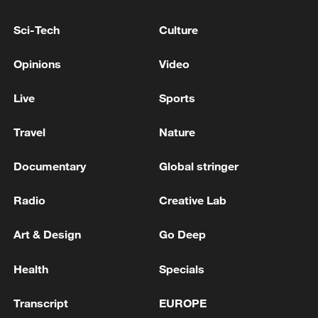
Ministry of Defense of Ukraine: 'Acting
Sci-Tech
Culture
Defense Minister Evgeniy Khmara and UK
Defense Secretary Wes Streeting discussed
Opinions
Video
protecting Ukrainian skies, countering
Shaheds, and procuring Ukrainian drones.'
The Russian Ministry of Defense: Our forces shot
Live
Sports
down more than 500 Ukrainian drones overnight
Travel
Nature
More than 1,300 Mozambicans repatriated from
South Africa
Documentary
Global stringer
Radio
Creative Lab
MORE FROM CGTN
Art & Design
Go Deep
Health
Specials
Transcript
EUROPE