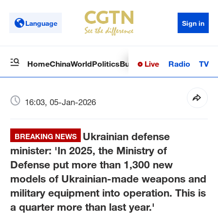
Language
Sign in
Live
Radio
TV
Home
China
World
Politics
Business
Sci-Tech
Health
Op
16:03, 05-Jan-2026
Ukrainian defense
BREAKING NEWS
minister: 'In 2025, the Ministry of
Defense put more than 1,300 new
models of Ukrainian-made weapons and
military equipment into operation. This is
a quarter more than last year.'