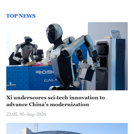
TOP NEWS
Xi underscores sci-tech innovation to
advance China's modernization
22:05, 05-Aug-2026