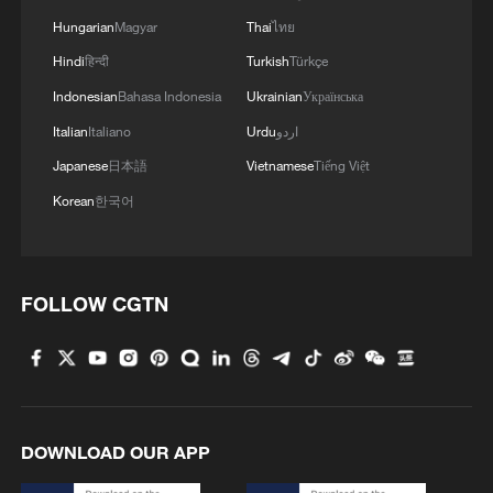
Hungarian
Magyar
Thai
ไทย
Hindi
हिन्दी
Turkish
Türkçe
Indonesian
Bahasa Indonesia
Ukrainian
Українська
Italian
Italiano
Urdu
اردو
Japanese
日本語
Vietnamese
Tiếng Việt
Korean
한국어
FOLLOW CGTN
DOWNLOAD OUR APP