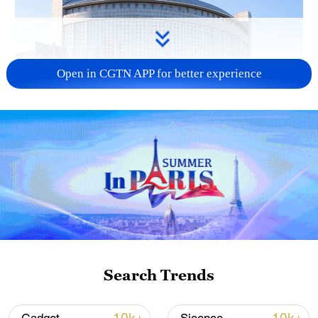
Open in CGTN APP for better experience
China urges Japan to learn from history,
reject remilitarization
11:59, 06-Aug-2026
Search Trends