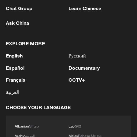
Chat Group
Learn Chinese
Ask China
1
Nairobi acrobats turn traffic junctions into open-
EXPLORE MORE
air stages
English
Русский
2
Africa becomes battleground for weight-loss
Español
Documentary
drugs
Français
CCTV+
3
REPUBLICAN SENATORS PROPOSE TO
REPEAL CALIFORNIA VEHICLE EMISSIONS
العربية
RULES AFTER REFERRAL FROM TRUMP
ADMINISTRATION -- STATEMENT
CHOOSE YOUR LANGUAGE
4
Houthis: 'The operation resulted in the deaths
and injuries of hundreds of enemy mercenaries
Albanian
Shqip
Lao
ລາວ
from Saudi Arabia, as well as the destruction and
burning of a large number of enemy camps,
Arabic
العربية
Malay
Bahasa Melayu