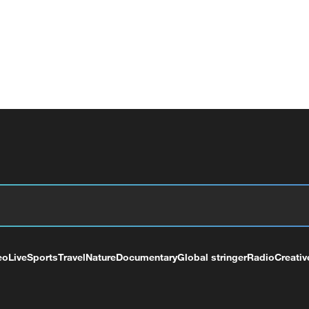
eo
Live
Sports
Travel
Nature
Documentary
Global stringer
Radio
Creativ