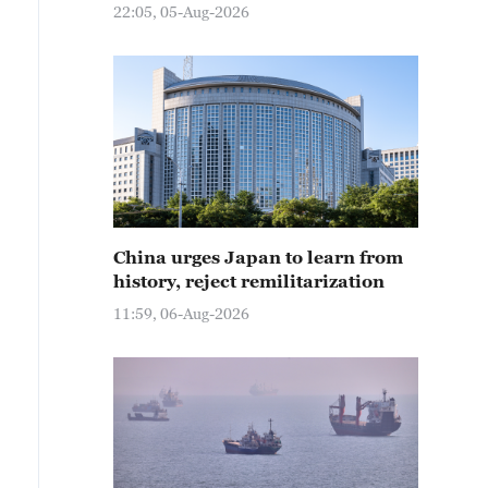
22:05, 05-Aug-2026
China urges Japan to learn from
history, reject remilitarization
11:59, 06-Aug-2026