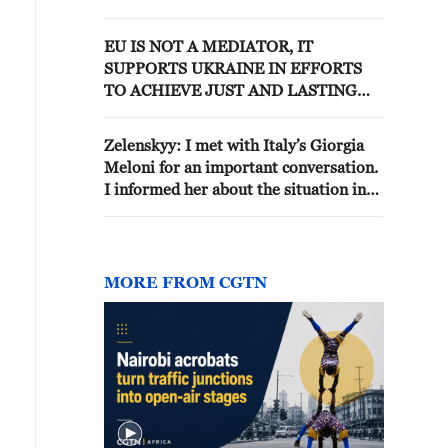
ALSO TAKES GERMAN
SECURITY INTERESTS INTO
EU IS NOT A MEDIATOR, IT
ACCOUNT
SUPPORTS UKRAINE IN EFFORTS
TO ACHIEVE JUST AND LASTING
PEACE, EU OFFICIAL SAYS
Zelenskyy: I met with Italy’s Giorgia
Meloni for an important conversation.
I informed her about the situation in
Ukraine. We discussed the prospects
for our joint work in Europe on anti-
ballistic capabilities to provide greater
protection for everyone – both
MORE FROM CGTN
Ukraine and every country.We spoke
about the need for additional
interceptors and we are counting very
much on support. Italy has always
helped in a principled way to protect
life.