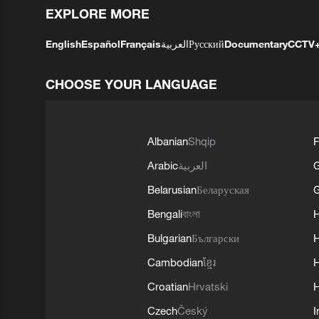
EXPLORE MORE
English
Español
Français
العربية
Русский
Documentary
CCTV
CHOOSE YOUR LANGUAGE
Albanian
Shqip
F
Arabic
العربية
Belarusian
Беларуская
G
Bengali
বাংলা
Bulgarian
Български
Cambodian
ខ្មែរ
H
Croatian
Hrvatski
H
Czech
Český
I