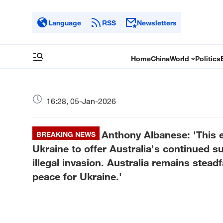
Language
RSS
Newsletters
Home
China
World
Politics
16:28, 05-Jan-2026
Anthony Albanese: 'This e
BREAKING NEWS
Ukraine to offer Australia's continued s
illegal invasion. Australia remains stead
peace for Ukraine.'