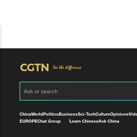
China
World
Politics
Business
Sci-Tech
Culture
Opinions
Vid
EUROPE
Chat Group
Learn Chinese
Ask China