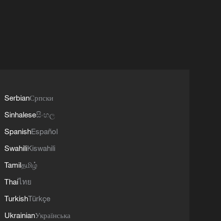
Serbian
Српски
Sinhalese
සිංහල
Spanish
Español
Swahili
Kiswahili
Tamil
தமிழ்
Thai
ไทย
Turkish
Türkçe
Ukrainian
Українська