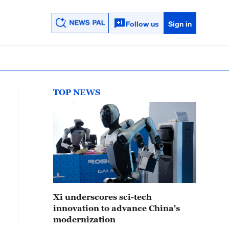
Follow us
Sign in
TOP NEWS
Xi underscores sci-tech
innovation to advance China's
modernization