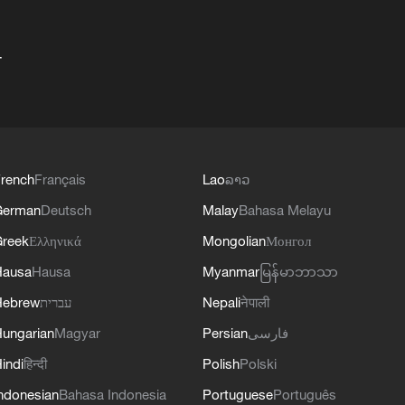
+
rench
Français
Lao
ລາວ
German
Deutsch
Malay
Bahasa Melayu
reek
Ελληνικά
Mongolian
Монгол
Hausa
Hausa
Myanmar
မြန်မာဘာသာ
Hebrew
עברית
Nepali
नेपाली
ungarian
Magyar
Persian
فارسی
indi
हिन्दी
Polish
Polski
ndonesian
Bahasa Indonesia
Portuguese
Português