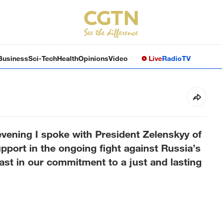
Business
Sci-Tech
Health
Opinions
Video
Live
Radio
TV
vening I spoke with President Zelenskyy of
upport in the ongoing fight against Russia’s
fast in our commitment to a just and lasting