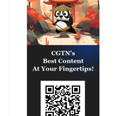
eastern part of the country. A
significant number of military
vehicles present in the targeted
camps were also destroyed.'