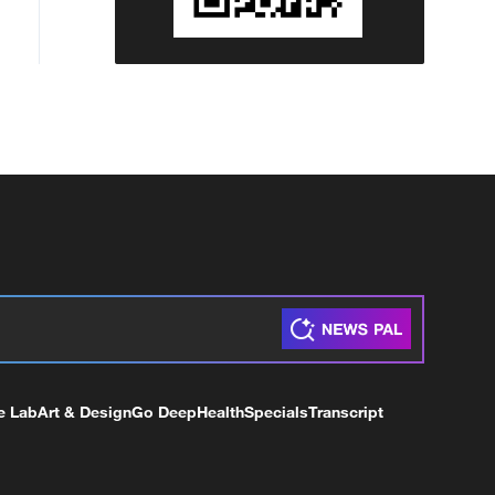
e Lab
Art & Design
Go Deep
Health
Specials
Transcript