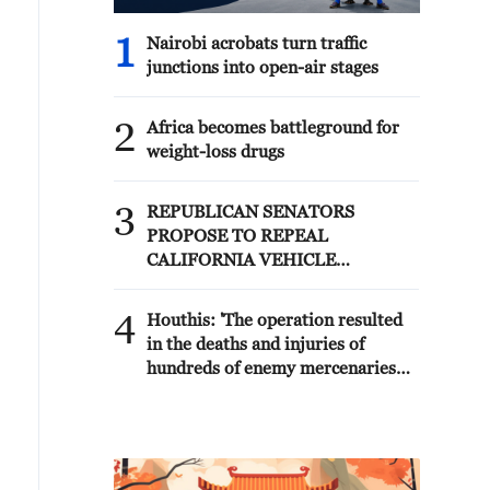
1
Nairobi acrobats turn traffic
junctions into open-air stages
2
Africa becomes battleground for
weight-loss drugs
3
REPUBLICAN SENATORS
PROPOSE TO REPEAL
CALIFORNIA VEHICLE
EMISSIONS RULES AFTER
REFERRAL FROM TRUMP
4
Houthis: 'The operation resulted
ADMINISTRATION --
in the deaths and injuries of
STATEMENT
hundreds of enemy mercenaries
from Saudi Arabia, as well as the
destruction and burning of a large
number of enemy camps,
gatherings, storage facilities, and
weapons in the Wadi'a area in the