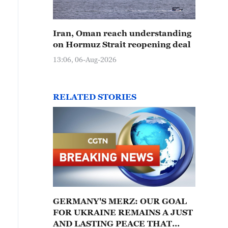
Iran, Oman reach understanding
on Hormuz Strait reopening deal
13:06, 06-Aug-2026
RELATED STORIES
GERMANY'S MERZ: OUR GOAL
FOR UKRAINE REMAINS A JUST
AND LASTING PEACE THAT