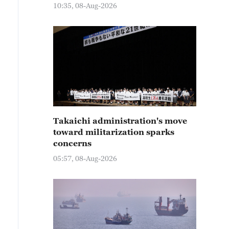
10:35, 08-Aug-2026
Takaichi administration's move
toward militarization sparks
concerns
05:57, 08-Aug-2026