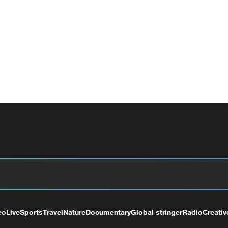
eo
Live
Sports
Travel
Nature
Documentary
Global stringer
Radio
Creativ