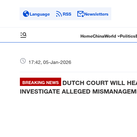
Language
RSS
Newsletters
Home
China
World
Politics
17:42, 05-Jan-2026
DUTCH COURT WILL H
BREAKING NEWS
INVESTIGATE ALLEGED MISMANAGEME