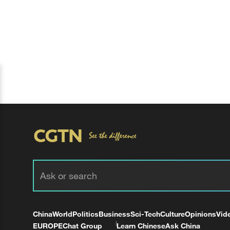
China
World
Politics
Business
Sci-Tech
Culture
Opinions
Vid
EUROPE
Chat Group
Learn Chinese
Ask China