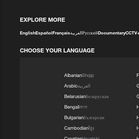
EXPLORE MORE
English
Español
Français
العربية
Русский
Documentary
CCTV
CHOOSE YOUR LANGUAGE
Albanian
Shqip
F
Arabic
العربية
Belarusian
Беларуская
G
Bengali
বাংলা
Bulgarian
Български
Cambodian
ខ្មែរ
H
Croatian
Hrvatski
H