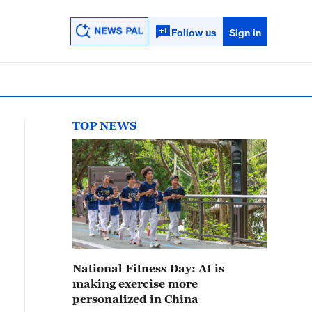
Follow us
Sign in
TOP NEWS
National Fitness Day: AI is
making exercise more
personalized in China