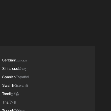
Serbian
Српски
Sinhalese
සිංහල
Spanish
Español
Swahili
Kiswahili
Tamil
தமிழ்
Thai
ไทย
Turkish
Türkçe