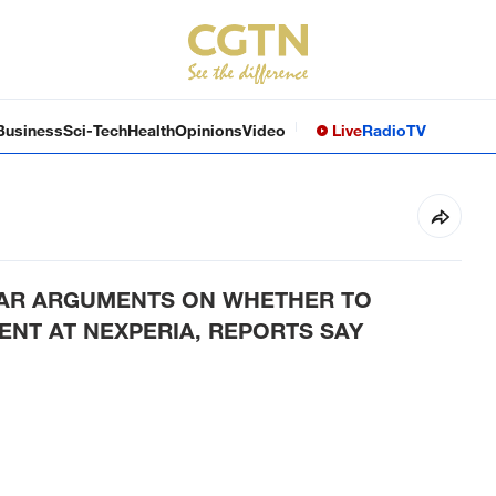
Business
Sci-Tech
Health
Opinions
Video
Live
Radio
TV
EAR ARGUMENTS ON WHETHER TO
NT AT NEXPERIA, REPORTS SAY