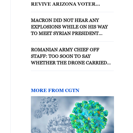
REVIVE ARIZONA VOTER
RESTRICTIONS
MACRON DID NOT HEAR ANY
EXPLOSIONS WHILE ON HIS WAY
TO MEET SYRIAN PRESIDENT
SHARAA - REPORTS
ROMANIAN ARMY CHIEF OFF
STAFF: TOO SOON TO SAY
WHETHER THE DRONE CARRIED
EXPLOSIVES
MORE FROM CGTN