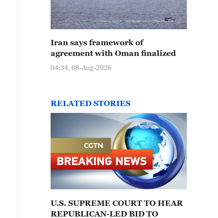
Iran says framework of
agreement with Oman finalized
04:34, 08-Aug-2026
RELATED STORIES
U.S. SUPREME COURT TO HEAR
REPUBLICAN-LED BID TO