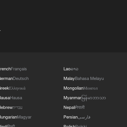
+
rench
Français
Lao
ລາວ
German
Deutsch
Malay
Bahasa Melayu
reek
Ελληνικά
Mongolian
Монгол
Hausa
Hausa
Myanmar
မြန်မာဘာသာ
Hebrew
עברית
Nepali
नेपाली
ungarian
Magyar
Persian
فارسی
indi
हिन्दी
Polish
Polski