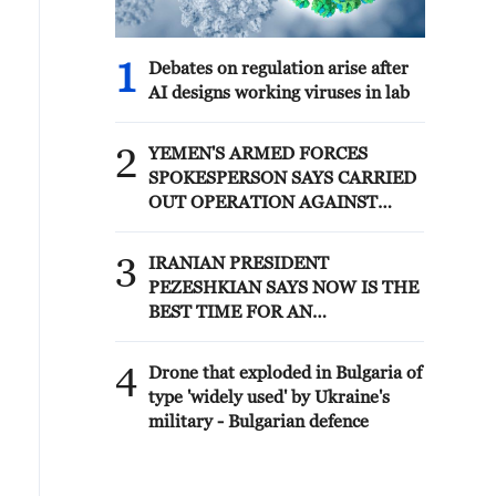
1
Debates on regulation arise after
AI designs working viruses in lab
2
YEMEN'S ARMED FORCES
SPOKESPERSON SAYS CARRIED
OUT OPERATION AGAINST
HOUTHIS AND AFFILIATED
'MILITIAS'
3
IRANIAN PRESIDENT
PEZESHKIAN SAYS NOW IS THE
BEST TIME FOR AN
AGREEMENT BECAUSE IRAN IS
'STRONG AND UNITED AND
4
Drone that exploded in Bulgaria of
SEEN AS VICTORIOUS IN WAR'
type 'widely used' by Ukraine's
military - Bulgarian defence