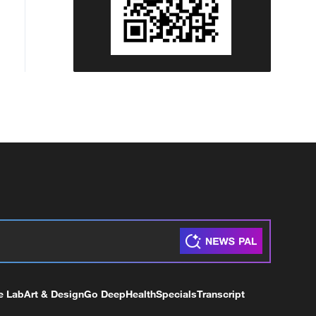
e Lab
Art & Design
Go Deep
Health
Specials
Transcript