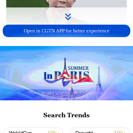
Open in CGTN APP for better experience
Japanese PM repeats ambiguous stance on
non-nuclear principles
11:04, 09-Aug-2026
Search Trends