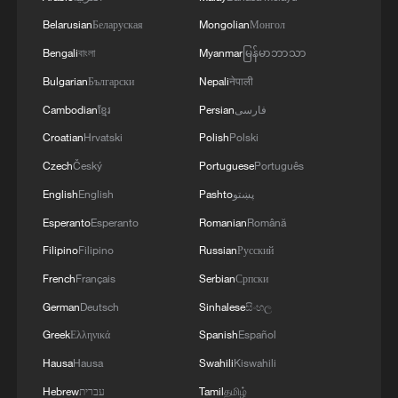
security and stability in the region, and ensuring
Belarusian
Беларуская
Mongolian
Монгол
the safety and freedom of maritime navigation.'
Bengali
বাংলা
Myanmar
မြန်မာဘာသာ
Bulgarian
Български
Nepali
नेपाली
Cambodian
ខ្មែរ
Persian
فارسی
Croatian
Hrvatski
Polish
Polski
Czech
Český
Portuguese
Português
English
English
Pashto
پښتو
Esperanto
Esperanto
Romanian
Română
Filipino
Filipino
Russian
Русский
French
Français
Serbian
Српски
German
Deutsch
Sinhalese
සිංහල
Greek
Ελληνικά
Spanish
Español
Hausa
Hausa
Swahili
Kiswahili
Hebrew
עברית
Tamil
தமிழ்