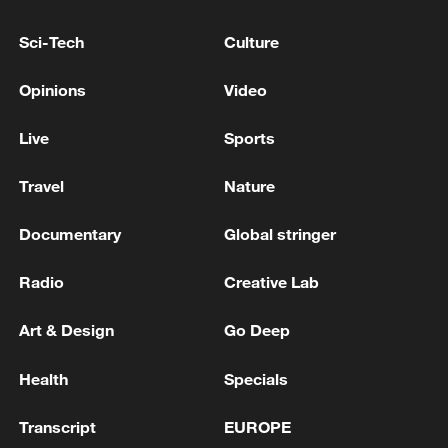
Sci-Tech
Culture
14 confirmed dead after quake in southwestern
Japan - reports
Opinions
Video
LUIGI MANGIONE SEEKS ‘EXTREME
Live
Sports
EMOTIONAL DISTURBANCE’ DEFENSE IN CEO
KILLING CASE - COURT HEARING
Travel
Nature
Documentary
Global stringer
MORE FROM CGTN
Radio
Creative Lab
Art & Design
Go Deep
Health
Specials
Transcript
EUROPE