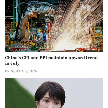
China's CPI and PPI maintain upward trend
in July
05:36, 09-Aug-2026