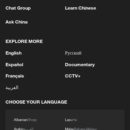
Chat Group
Learn Chinese
1
Beijing hosts basic science gala, honors 9
Ask China
pioneers with new medal
2
Typhoon Dolphin makes second landfall in China
EXPLORE MORE
within 2 hours
English
Русский
3
Clusters and fibers: China accelerates AI build-
Español
Documentary
out
Français
CCTV+
4
Ministry of Foreign Affairs of Kuwait: 'Kuwait's
العربية
Minister of Foreign Affairs, today, Sunday,
corresponding to August 9, 2026, held a phone
CHOOSE YOUR LANGUAGE
call with His Highness the Amir Faisal bin
Farhan bin Abdullah Al Saud, Foreign Minister
of Saudi Arabia, during which the call addressed
Albanian
Shqip
Lao
ລາວ
a discussion of the latest regional developments,
and the diplomatic efforts aimed at enhancing
Arabic
العربية
Malay
Bahasa Melayu