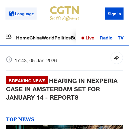
Language
Sign in
Live
Radio
TV
Home
China
World
Politics
Business
Sci-Tech
Health
Op
17:43, 05-Jan-2026
HEARING IN NEXPERIA
BREAKING NEWS
CASE IN AMSTERDAM SET FOR
JANUARY 14 - REPORTS
TOP NEWS