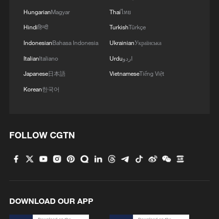
Hungarian
Magyar
Thai
ไทย
Hindi
हिन्दी
Turkish
Türkçe
Indonesian
Bahasa Indonesia
Ukrainian
Українська
Italian
Italiano
Urdu
اردو
Japanese
日本語
Vietnamese
Tiếng Việt
Korean
한국어
FOLLOW CGTN
DOWNLOAD OUR APP