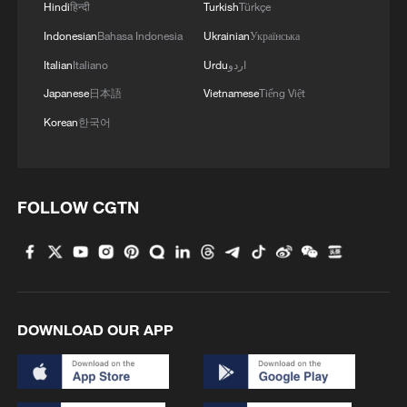
Hindi
हिन्दी
Turkish
Türkçe
Indonesian
Bahasa Indonesia
Ukrainian
Українська
Italian
Italiano
Urdu
اردو
Japanese
日本語
Vietnamese
Tiếng Việt
Korean
한국어
FOLLOW CGTN
DOWNLOAD OUR APP