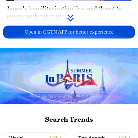
Japan's 'remilitarization' is a real threat to
peace: spokesperson
08:34, 07-Aug-2026
Open in CGTN APP for better experience
China's goods trade shows strong growth in
Search Trends
first seven months of 2026
05:55, 07-Aug-2026