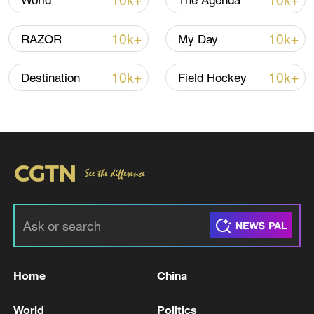
10k+
10k+
World
The Agenda
10k+
10k+
RAZOR
My Day
10k+
10k+
Destination
Field Hockey
Shooting in Thailand leaves 8 dead, wounds
over 30: PM
05:38, 07-Aug-2026
RELATED STORIES
Home
China
World
Politics