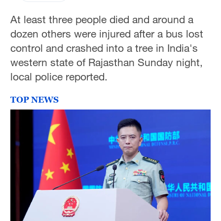
At least three people died and around a
dozen others were injured after a bus lost
control and crashed into a tree in India's
western state of Rajasthan Sunday night,
local police reported.
TOP NEWS