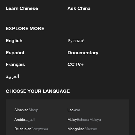
Learn Chinese
Ask China
EXPLORE MORE
English
Русский
Español
Documentary
Français
CCTV+
1
WHO experts urge trial of Ebola vaccine against
العربية
Bundibugyo strain
CHOOSE YOUR LANGUAGE
2
Morocco says ready to cooperate on return of
minors from Spain
Albanian
Shqip
Lao
ລາວ
3
Africa backs embattled FIFA boss Infantino
Arabic
العربية
Malay
Bahasa Melayu
Belarusian
Беларуская
Mongolian
Монгол