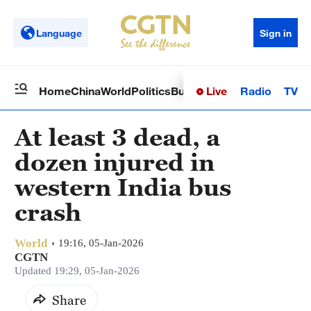
Language
Sign in
Live
Radio
TV
Home
China
World
Politics
Business
Sci-Tech
Health
Op
At least 3 dead, a
dozen injured in
western India bus
crash
World
19:16, 05-Jan-2026
CGTN
Updated 19:29, 05-Jan-2026
Share