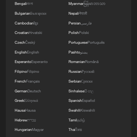
4
Global food prices edge up in July amid heat
Bengali
বাংলা
Myanmar
မြန်မာဘာသာ
waves, conflicts: FAO
Bulgarian
Български
Nepali
नेपाली
Cambodian
ខ្មែរ
Persian
فارسی
Croatian
Hrvatski
Polish
Polski
Czech
Český
Portuguese
Português
English
English
Pashto
پښتو
Esperanto
Esperanto
Romanian
Română
Filipino
Filipino
Russian
Русский
French
Français
Serbian
Српски
German
Deutsch
Sinhalese
සිංහල
Greek
Ελληνικά
Spanish
Español
Hausa
Hausa
Swahili
Kiswahili
Hebrew
עברית
Tamil
தமிழ்
Hungarian
Magyar
Thai
ไทย