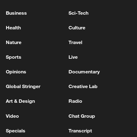
Business
Sci-Tech
Health
Culture
Nature
Travel
Sports
Live
Bus crash leaves 31 dead in Ethiopia
Opinions
Documentary
Earthquake in Peru leaves at least six dead, dozens
injured
Global Stringer
Creative Lab
At least 28 killed in Ethiopia bus crash, regional
Art & Design
Radio
media says
Video
Chat Group
MORE FROM CGTN
Specials
Transcript