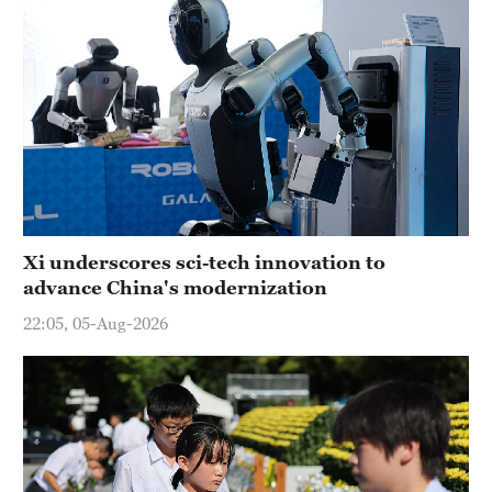
Xi underscores sci-tech innovation to
advance China's modernization
22:05, 05-Aug-2026