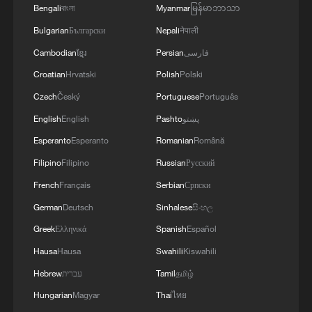
Bengali
বাংলা
Myanmar
မြန်မာဘာသာ
Bulgarian
Български
Nepali
नेपाली
Cambodian
ខ្មែរ
Persian
فارسی
Croatian
Hrvatski
Polish
Polski
Czech
Český
Portuguese
Português
English
English
Pashto
پښتو
Esperanto
Esperanto
Romanian
Română
Filipino
Filipino
Russian
Русский
French
Français
Serbian
Српски
German
Deutsch
Sinhalese
සිංහල
Greek
Ελληνικά
Spanish
Español
Hausa
Hausa
Swahili
Kiswahili
Hebrew
עברית
Tamil
தமிழ்
Hungarian
Magyar
Thai
ไทย