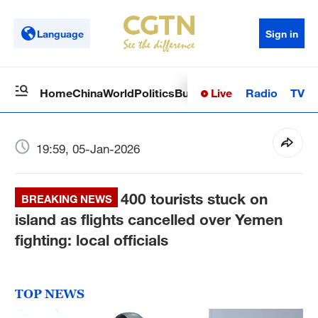
Language
Sign in
Live
Radio
TV
Home
China
World
Politics
Business
Sci-Tech
Health
Op
19:59, 05-Jan-2026
400 tourists stuck on
BREAKING NEWS
island as flights cancelled over Yemen
fighting: local officials
TOP NEWS