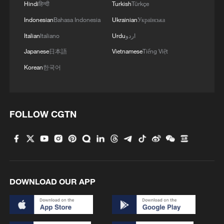
Hindi
हिन्दी
Turkish
Türkçe
Indonesian
Bahasa Indonesia
Ukrainian
Українська
Italian
Italiano
Urdu
اردو
Japanese
日本語
Vietnamese
Tiếng Việt
Korean
한국어
FOLLOW CGTN
DOWNLOAD OUR APP