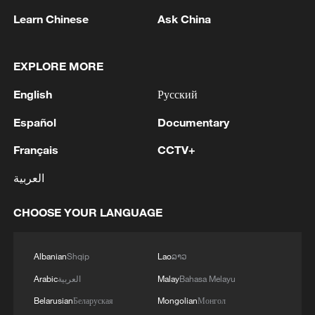
Learn Chinese
Ask China
1
IRGC: Elimination of members of a terrorist
team in the south of Sistan and Baluchestan
EXPLORE MORE
Province
English
Русский
2
Iran's member of Parliament Seyyed Nezam al-
Español
Documentary
Din Mousavi: The negotiations between Iran and
Oman are negotiations between two coastal
Français
CCTV+
countries, conducted for future arrangements for
passage and transit through the Strait of
العربية
3
TWO PEOPLE KILLED, FIVE WOUNDED IN
Hormuz, and have no connection to the United
UKRAINIAN DRONE ATTACKS ON RUSSIA'S
States. - Iranian media
BRYANSK REGION - GOVERNOR
CHOOSE YOUR LANGUAGE
4
UKRAINIAN PLANE NEXT TO DRONE WITH
Albanian
Shqip
Lao
ລາວ
EXPLOSIVES FOUND AT LEIPZIG AIRPORT
WAS CARRYING AMMUNITION - REPORTS
Arabic
العربية
Malay
Bahasa Melayu
Belarusian
Беларуская
Mongolian
Монгол