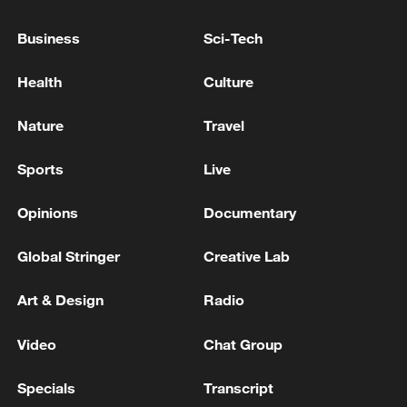
Business
Sci-Tech
YUL AÉROPORT INTERNATIONAL MONTRÉAL-
TRUDEAU: SEVERAL FLIGHTS TO THE UNITED
Health
Culture
STATES HAVE BEEN CANCELLED
Nature
Travel
TRUMP ON IRAN: WE MAY TAKE OVER KHARG
ISLAND
Sports
Live
Opinions
Documentary
MORE FROM CGTN
Global Stringer
Creative Lab
Art & Design
Radio
Video
Chat Group
Specials
Transcript