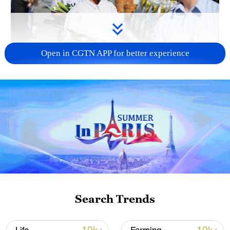
Open in CGTN APP for better experience
128 local assemblies urge Takaichi to uphold
non-nuclear principles
01:17, 06-Aug-2026
Search Trends